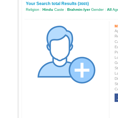
Your Search total Results (
)
3665
Religion :
Hindu
Caste :
Brahmin-Iyer
Gender :
All
Age
M
Ag
Re
C
E
P
L
G
St
L
Di
S
C