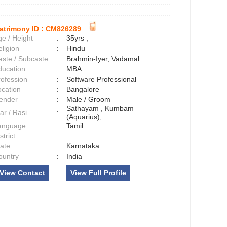
atrimony ID :
CM826289
e / Height
:
35yrs ,
ligion
:
Hindu
aste / Subcaste
:
Brahmin-Iyer, Vadamal
ducation
:
MBA
rofession
:
Software Professional
ocation
:
Bangalore
ender
:
Male / Groom
Sathayam , Kumbam
ar / Rasi
:
(Aquarius);
anguage
:
Tamil
strict
:
tate
:
Karnataka
ountry
:
India
View Contact
View Full Profile