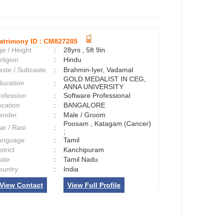
atrimony ID :
CM827285
e / Height
:
28yrs , 5ft 9in
ligion
:
Hindu
aste / Subcaste
:
Brahmin-Iyer, Vadamal
GOLD MEDALIST IN CEG,
ducation
:
ANNA UNIVERSITY
rofession
:
Software Professional
ocation
:
BANGALORE
ender
:
Male / Groom
Poosam , Katagam (Cancer)
ar / Rasi
:
;
anguage
:
Tamil
strict
:
Kanchipuram
tate
:
Tamil Nadu
ountry
:
India
View Contact
View Full Profile