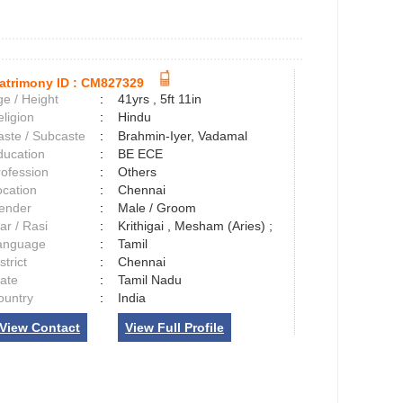
atrimony ID :
CM827329
e / Height
:
41yrs , 5ft 11in
ligion
:
Hindu
aste / Subcaste
:
Brahmin-Iyer, Vadamal
ducation
:
BE ECE
rofession
:
Others
ocation
:
Chennai
ender
:
Male / Groom
ar / Rasi
:
Krithigai , Mesham (Aries) ;
anguage
:
Tamil
strict
:
Chennai
tate
:
Tamil Nadu
ountry
:
India
View Contact
View Full Profile