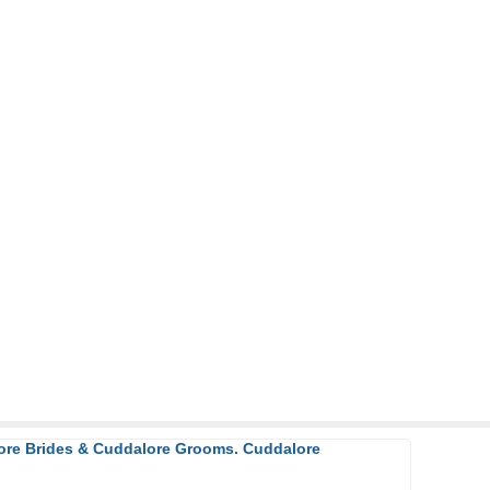
lore Brides & Cuddalore Grooms. Cuddalore