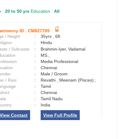
 :
20 to 50 yrs
Education :
All
atrimony ID :
CM827705
e / Height
:
35yrs , 6ft
ligion
:
Hindu
aste / Subcaste
:
Brahmin-Iyer, Vadamal
ducation
:
MS.,
rofession
:
Media Professional
ocation
:
Chennai
ender
:
Male / Groom
ar / Rasi
:
Revathi , Meenam (Pisces) ;
anguage
:
Tamil
strict
:
Chennai
tate
:
Tamil Nadu
ountry
:
India
View Contact
View Full Profile