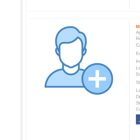
M
Ag
Re
C
E
P
L
G
St
L
Di
S
C