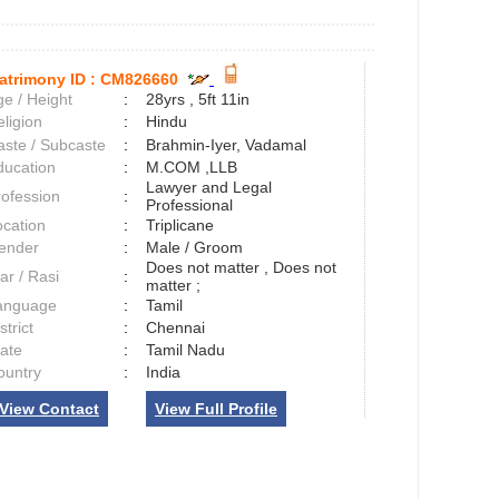
atrimony ID :
CM826660
e / Height
:
28yrs , 5ft 11in
ligion
:
Hindu
aste / Subcaste
:
Brahmin-Iyer, Vadamal
ducation
:
M.COM ,LLB
Lawyer and Legal
rofession
:
Professional
ocation
:
Triplicane
ender
:
Male / Groom
Does not matter , Does not
ar / Rasi
:
matter ;
anguage
:
Tamil
strict
:
Chennai
tate
:
Tamil Nadu
ountry
:
India
View Contact
View Full Profile