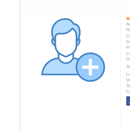
M
Ag
Re
C
E
P
L
G
St
L
Di
S
C