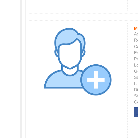
M
Ag
Re
C
E
P
L
G
St
L
Di
S
C