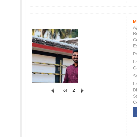
M
Ag
Re
C
E
P
L
G
St
L
Di
of
2
S
C