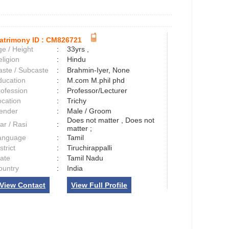
atrimony ID :
CM826721
e / Height
:
33yrs ,
ligion
:
Hindu
aste / Subcaste
:
Brahmin-Iyer, None
ducation
:
M.com M.phil phd
rofession
:
Professor/Lecturer
ocation
:
Trichy
ender
:
Male / Groom
Does not matter , Does not
ar / Rasi
:
matter ;
anguage
:
Tamil
strict
:
Tiruchirappalli
tate
:
Tamil Nadu
ountry
:
India
View Contact
View Full Profile