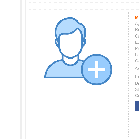
M
Ag
Re
C
E
P
L
G
St
L
Di
S
C