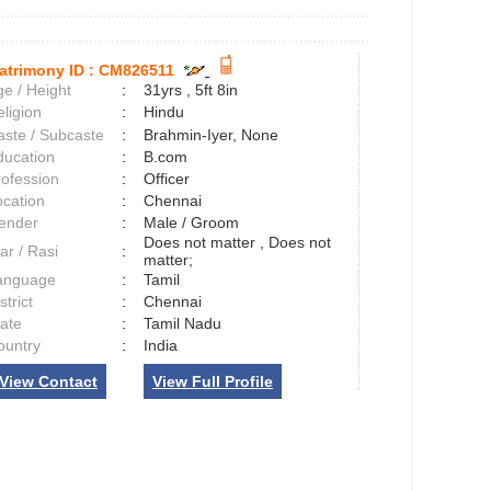
atrimony ID :
CM826511
e / Height
:
31yrs , 5ft 8in
ligion
:
Hindu
aste / Subcaste
:
Brahmin-Iyer, None
ducation
:
B.com
rofession
:
Officer
ocation
:
Chennai
ender
:
Male / Groom
Does not matter , Does not
ar / Rasi
:
matter;
anguage
:
Tamil
strict
:
Chennai
tate
:
Tamil Nadu
ountry
:
India
View Contact
View Full Profile