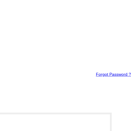
Forgot Password ?