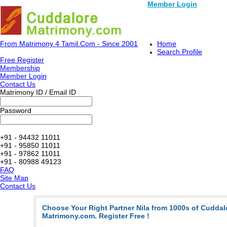
Member Login
From Matrimony 4 Tamil.Com - Since 2001
Home
Search Profile
Free Register
Membership
Member Login
Contact Us
Matrimony ID / Email ID
Password
+91 - 94432 11011
+91 - 95850 11011
+91 - 97862 11011
+91 - 80988 49123
FAQ
Site Map
Contact Us
Choose Your Right Partner Nila from 1000s of Cudda
Matrimony.com. Register Free !