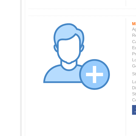
M
Ag
Re
C
E
P
L
G
St
L
Di
S
C