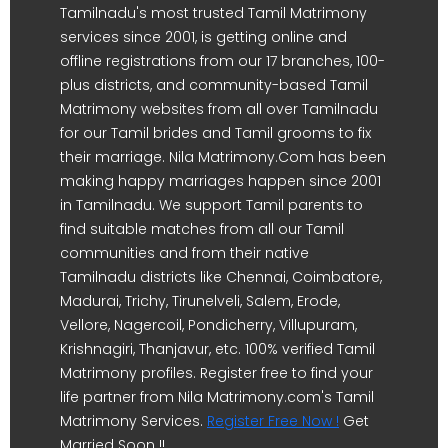
Tamilnadu's most trusted Tamil Matrimony
services since 2001, is getting online and
offline registrations from our 17 branches, 100-
plus districts, and community-based Tamil
Matrimony websites from all over Tamilnadu
for our Tamil brides and Tamil grooms to fix
their marriage. Nila Matrimony.Com has been
making happy marriages happen since 2001
in Tamilnadu. We support Tamil parents to
find suitable matches from all our Tamil
communities and from their native
Tamilnadu districts like Chennai, Coimbatore,
Madurai, Trichy, Tirunelveli, Salem, Erode,
Vellore, Nagercoil, Pondicherry, Villupuram,
Krishnagiri, Thanjavur, etc. 100% verified Tamil
Matrimony profiles. Register free to find your
life partner from Nila Matrimony.com's Tamil
Matrimony Services.
Register Free Now !
Get
Married Soon !!