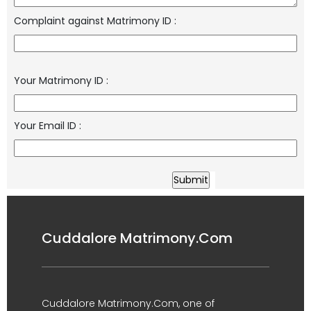
Complaint against Matrimony ID
:
Your Matrimony ID
:
Your Email ID
:
Cuddalore Matrimony.Com
Cuddalore Matrimony.Com, one of