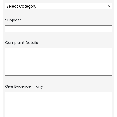
Subject
:
Complaint Details
:
Give Evidence, If any
: