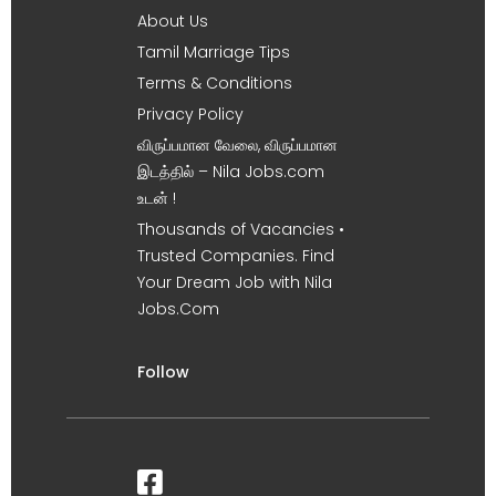
About Us
Tamil Marriage Tips
Terms & Conditions
Privacy Policy
விருப்பமான வேலை, விருப்பமான
இடத்தில் – Nila Jobs.com
உடன் !
Thousands of Vacancies •
Trusted Companies. Find
Your Dream Job with Nila
Jobs.Com
Follow