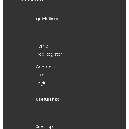
Quick links
Home
Free Register
Contact Us
Help
Login
Useful links
Sitemap