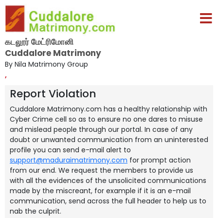
கடலூர் மேட்ரிமோனி
Cuddalore Matrimony
By Nila Matrimony Group
,
Report Violation
Cuddalore Matrimony.com has a healthy relationship with
Cyber Crime cell so as to ensure no one dares to misuse
and mislead people through our portal. In case of any
doubt or unwanted communication from an uninterested
profile you can send e-mail alert to
support@maduraimatrimony.com
for prompt action
from our end. We request the members to provide us
with all the evidences of the unsolicited communications
made by the miscreant, for example if it is an e-mail
communication, send across the full header to help us to
nab the culprit.