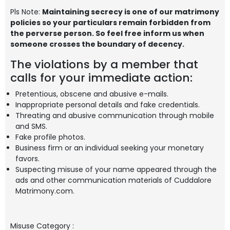
Pls Note:
Maintaining secrecy is one of our matrimony
policies so your particulars remain forbidden from
the perverse person. So feel free inform us when
someone crosses the boundary of decency.
The violations by a member that
calls for your immediate action:
Pretentious, obscene and abusive e-mails.
Inappropriate personal details and fake credentials.
Threating and abusive communication through mobile
and SMS.
Fake profile photos.
Business firm or an individual seeking your monetary
favors.
Suspecting misuse of your name appeared through the
ads and other communication materials of Cuddalore
Matrimony.com.
Misuse Category
: