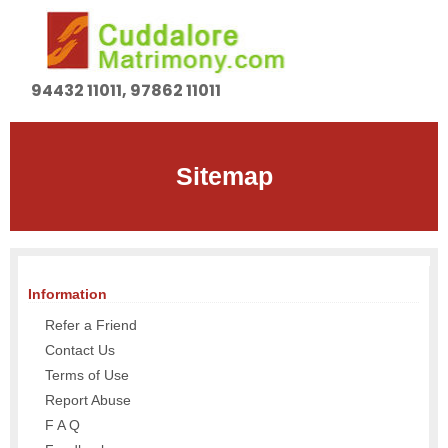
94432 11011, 97862 11011
Sitemap
Information
Refer a Friend
Contact Us
Terms of Use
Report Abuse
F A Q