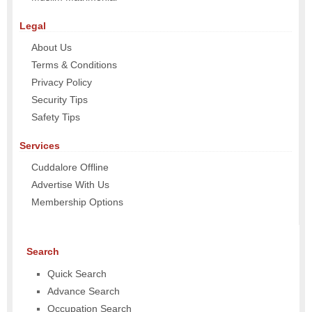
Legal
About Us
Terms & Conditions
Privacy Policy
Security Tips
Safety Tips
Services
Cuddalore Offline
Advertise With Us
Membership Options
Search
Quick Search
Advance Search
Occupation Search