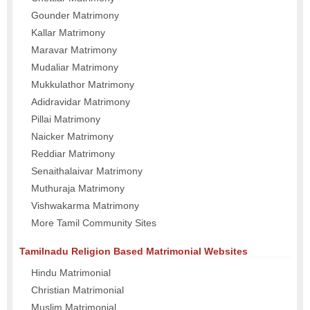
Gounder Matrimony
Kallar Matrimony
Maravar Matrimony
Mudaliar Matrimony
Mukkulathor Matrimony
Adidravidar Matrimony
Pillai Matrimony
Naicker Matrimony
Reddiar Matrimony
Senaithalaivar Matrimony
Muthuraja Matrimony
Vishwakarma Matrimony
More Tamil Community Sites
Tamilnadu Religion Based Matrimonial Websites
Hindu Matrimonial
Christian Matrimonial
Muslim Matrimonial