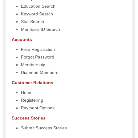
Education Search
Keyword Search
Star Search
Members ID Search
Accounts
Free Registration
Forgot Password
Membership
Diamond Members
Customer Relations
Home
Registering
Payment Options
Success Stories
Submit Success Stories