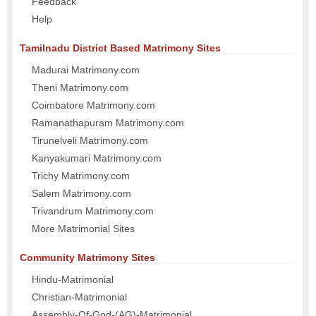
Feedback
Help
Tamilnadu District Based Matrimony Sites
Madurai Matrimony.com
Theni Matrimony.com
Coimbatore Matrimony.com
Ramanathapuram Matrimony.com
Tirunelveli Matrimony.com
Kanyakumari Matrimony.com
Trichy Matrimony.com
Salem Matrimony.com
Trivandrum Matrimony.com
More Matrimonial Sites
Community Matrimony Sites
Hindu-Matrimonial
Christian-Matrimonial
Assembly-Of-God-(AG)-Matrimonial