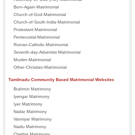
Born-Again-Matrimonial
Church-of-God-Matrimonial
Church-of-South-India-Matrimonial
Protestant-Matrimonial
Pentecostal-Matrimonial
Roman-Catholic-Matrimonial
Seventh-day-Adventist-Matrimonial
Muslim-Matrimonial
Other-Christian-Matrimonial
Tamilnadu Community Based Matrimonial Websites
Brahmin Matrimony
Iyengar Matrimony
Iyer Matrimony
Nadar Matrimony
Vanniyar Matrimony
Naidu Matrimony
Chettiar Matrimony