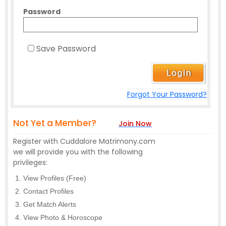
Password
Save Password
Forgot Your Password?
Not Yet a Member?
Join Now
Register with Cuddalore Matrimony.com
we will provide you with the following
privileges:
View Profiles (Free)
Contact Profiles
Get Match Alerts
View Photo & Horoscope