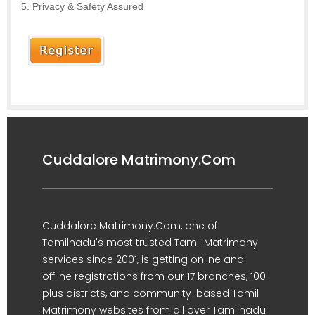
Privacy & Safety Assured
Cuddalore Matrimony.Com
Cuddalore Matrimony.Com, one of
Tamilnadu's most trusted Tamil Matrimony
services since 2001, is getting online and
offline registrations from our 17 branches, 100-
plus districts, and community-based Tamil
Matrimony websites from all over Tamilnadu