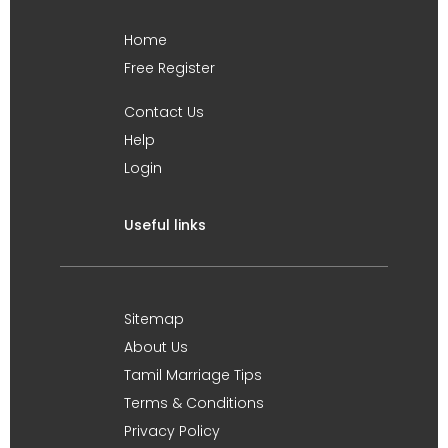
Home
Free Register
Contact Us
Help
Login
Useful links
Sitemap
About Us
Tamil Marriage Tips
Terms & Conditions
Privacy Policy