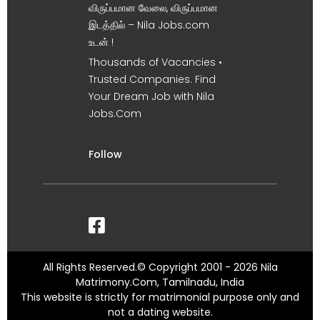
விருப்பமான வேலை, விருப்பமான
இடத்தில் – Nila Jobs.com
உடன் !
Thousands of Vacancies •
Trusted Companies. Find
Your Dream Job with Nila
Jobs.Com
Follow
All Rights Reserved.© Copyright 2001 - 2026 Nila
Matrimony.Com, Tamilnadu, India
This website is strictly for matrimonial purpose only and
not a dating website.