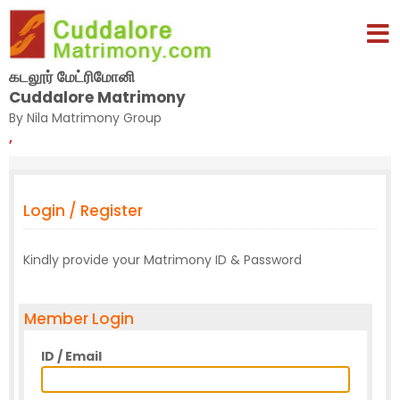
கடலூர் மேட்ரிமோனி
Cuddalore Matrimony
By Nila Matrimony Group
,
Login / Register
Kindly provide your Matrimony ID & Password
Member Login
ID / Email