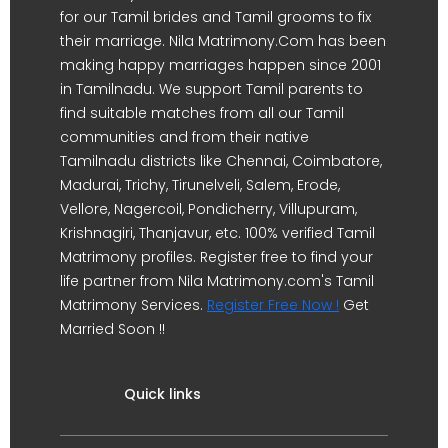
for our Tamil brides and Tamil grooms to fix
their marriage. Nila Matrimony.Com has been
making happy marriages happen since 2001
in Tamilnadu. We support Tamil parents to
find suitable matches from all our Tamil
communities and from their native
Tamilnadu districts like Chennai, Coimbatore,
Madurai, Trichy, Tirunelveli, Salem, Erode,
Vellore, Nagercoil, Pondicherry, Villupuram,
Krishnagiri, Thanjavur, etc. 100% verified Tamil
Matrimony profiles. Register free to find your
life partner from Nila Matrimony.com's Tamil
Matrimony Services.
Register Free Now !
Get
Married Soon !!
Quick links