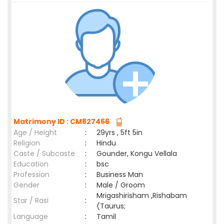
Matrimony ID : CM827466
Age / Height
:
29yrs , 5ft 5in
Religion
:
Hindu
Caste / Subcaste
:
Gounder, Kongu Vellala
Education
:
bsc
Profession
:
Business Man
Gender
:
Male / Groom
Mrigashirisham ,Rishabam
Star / Rasi
:
(Taurus;
Language
:
Tamil