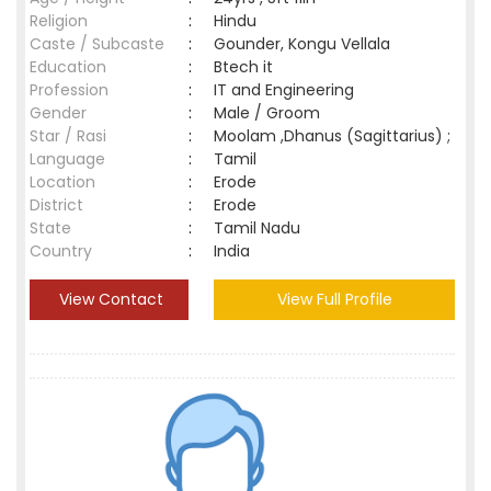
Religion
:
Hindu
Caste / Subcaste
:
Gounder, Kongu Vellala
Education
:
Btech it
Profession
:
IT and Engineering
Gender
:
Male / Groom
Star / Rasi
:
Moolam ,Dhanus (Sagittarius) ;
Language
:
Tamil
Location
:
Erode
District
:
Erode
State
:
Tamil Nadu
Country
:
India
View Contact
View Full Profile