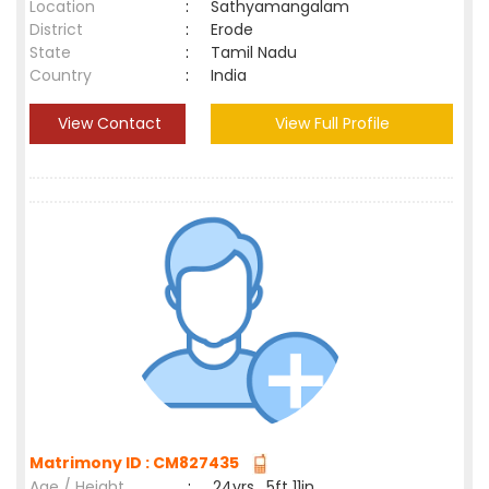
Location
:
Sathyamangalam
District
:
Erode
State
:
Tamil Nadu
Country
:
India
View Contact
View Full Profile
Matrimony ID : CM827435
Age / Height
:
24yrs , 5ft 11in