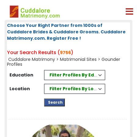
Choose Your Right Partner from 1000s of
Cuddalore Brides & Cuddalore Grooms. Cuddalore
Matrimony.com. Register Free !
Your Search Results (
)
9756
Cuddalore Matrimony
>
Matrimonial Sites
> Gounder
Profiles
Filter Profiles By Education
Education
Filter Profiles By Location
Location