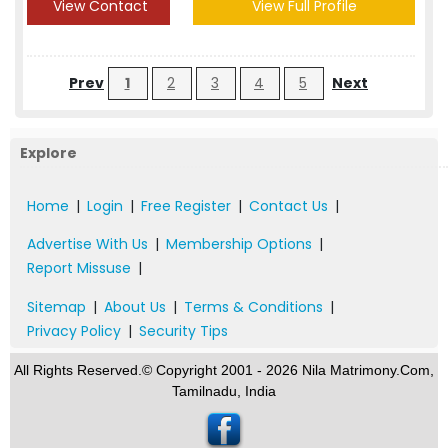
View Contact
View Full Profile
Prev
1
2
3
4
5
Next
Explore
Home
|
Login
|
Free Register
|
Contact Us
|
Advertise With Us
|
Membership Options
|
Report Missuse
|
Sitemap
|
About Us
|
Terms & Conditions
|
Privacy Policy
|
Security Tips
All Rights Reserved.© Copyright 2001 - 2026 Nila Matrimony.Com,
Tamilnadu, India