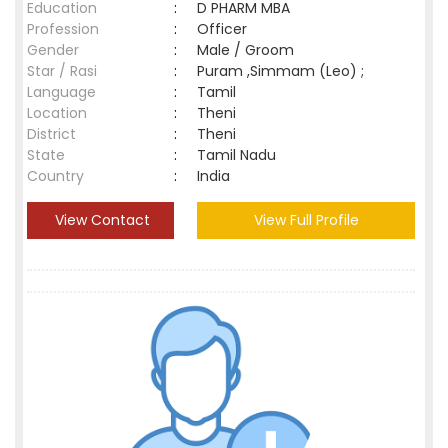
Education
:
D PHARM MBA
Profession
:
Officer
Gender
:
Male / Groom
Star / Rasi
:
Puram ,Simmam (Leo) ;
Language
:
Tamil
Location
:
Theni
District
:
Theni
State
:
Tamil Nadu
Country
:
India
View Contact
View Full Profile