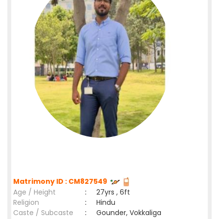
Matrimony ID : CM827549
Age / Height
:
27yrs , 6ft
Religion
:
Hindu
Caste / Subcaste
:
Gounder, Vokkaliga