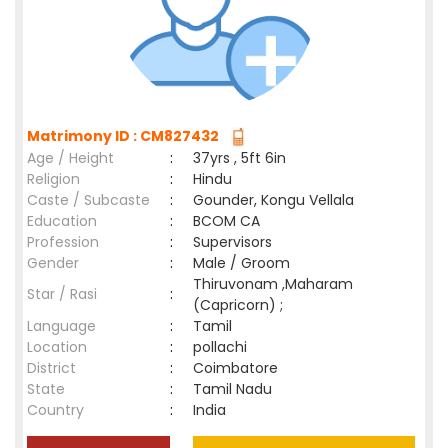
Matrimony ID : CM827432
Age / Height
:
37yrs , 5ft 6in
Religion
:
Hindu
Caste / Subcaste
:
Gounder, Kongu Vellala
Education
:
BCOM CA
Profession
:
Supervisors
Gender
:
Male / Groom
Thiruvonam ,Maharam
Star / Rasi
:
(Capricorn) ;
Language
:
Tamil
Location
:
pollachi
District
:
Coimbatore
State
:
Tamil Nadu
Country
:
India