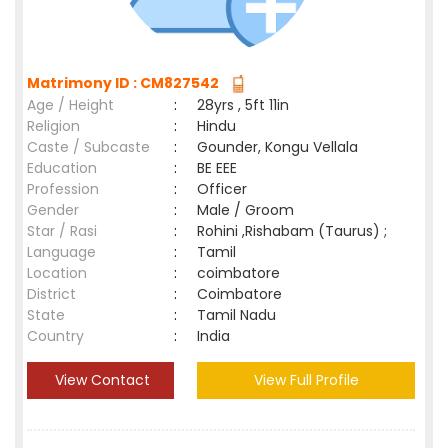
Matrimony ID : CM827542
Age / Height
:
28yrs , 5ft 11in
Religion
:
Hindu
Caste / Subcaste
:
Gounder, Kongu Vellala
Education
:
BE EEE
Profession
:
Officer
Gender
:
Male / Groom
Star / Rasi
:
Rohini ,Rishabam (Taurus) ;
Language
:
Tamil
Location
:
coimbatore
District
:
Coimbatore
State
:
Tamil Nadu
Country
:
India
View Contact
View Full Profile