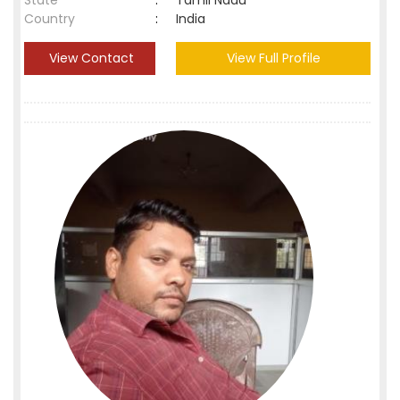
State
:
Tamil Nadu
Country
:
India
View Contact
View Full Profile