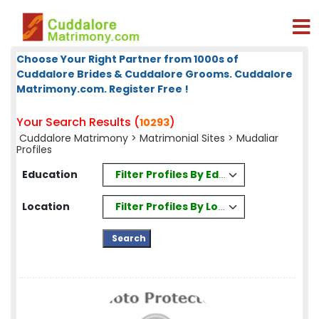
Choose Your Right Partner from 1000s of
Cuddalore Brides & Cuddalore Grooms. Cuddalore
Matrimony.com. Register Free !
Your Search Results (
)
10293
Cuddalore Matrimony
>
Matrimonial Sites
> Mudaliar
Profiles
Filter Profiles By Education
Education
Filter Profiles By Location
Location