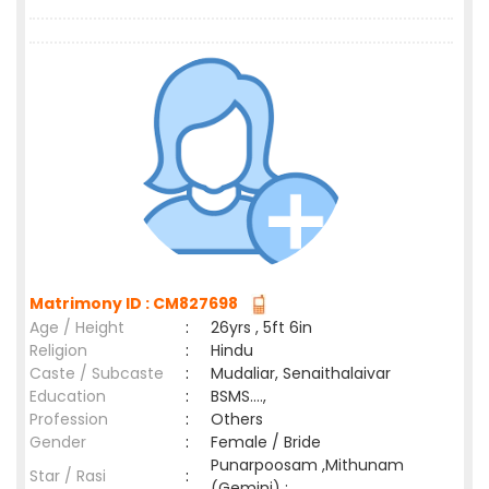
Matrimony ID : CM827698
Age / Height
:
26yrs , 5ft 6in
Religion
:
Hindu
Caste / Subcaste
:
Mudaliar, Senaithalaivar
Education
:
BSMS....,
Profession
:
Others
Gender
:
Female / Bride
Punarpoosam ,Mithunam
Star / Rasi
:
(Gemini) ;