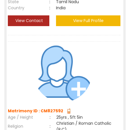
State
:
Tamil Nadu
Country
:
India
View Contact
View Full Profile
Matrimony ID : CM827592
Age / Height
:
25yrs , 5ft 5in
Christian / Roman Catholic
Religion
:
(R.C)