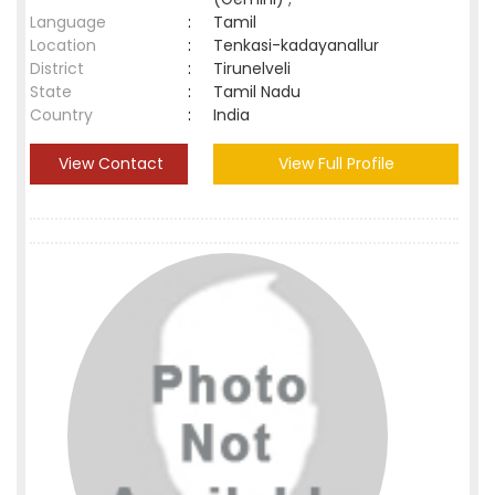
Language
:
Tamil
Location
:
Tenkasi-kadayanallur
District
:
Tirunelveli
State
:
Tamil Nadu
Country
:
India
View Contact
View Full Profile