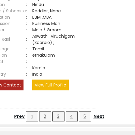
ion
:
Hindu
e / Subcaste
:
Reddiar, None
ation
:
BBM ,MBA
ssion
:
Business Man
er
:
Male / Groom
Aswathi ,Viruchigam
/ Rasi
:
(Scorpio) ;
uage
:
Tamil
tion
:
ernakulam
ct
:
e
:
Kerala
try
:
India
w Contact
View Full Profile
Prev
1
2
3
4
5
Next