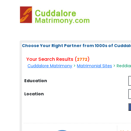
Choose Your Right Partner from 1000s of Cuddal
Your Search Results (
)
2772
Cuddalore Matrimony
>
Matrimonial Sites
> Reddiar
Education
Location