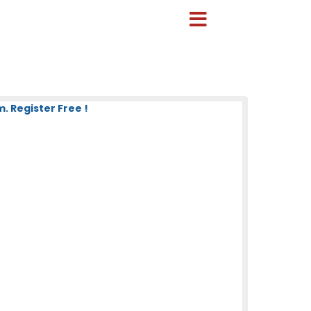
 Register Free !