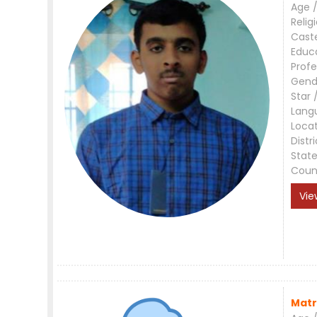
Age /
Relig
Cast
Educ
Profe
Gend
Star 
Lang
Loca
Distri
Stat
Coun
Vie
Matr