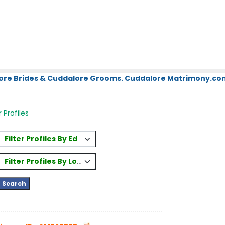
ore Brides & Cuddalore Grooms. Cuddalore Matrimony.com.
 Profiles
Filter Profiles By Education
Filter Profiles By Location