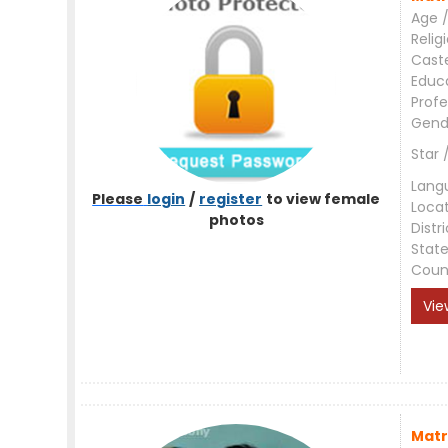
Age /
Relig
Cast
Educ
Profe
Gend
Star 
Lang
Please
login
/
register
to view female
Loca
photos
Distri
Stat
Coun
Vie
Matr