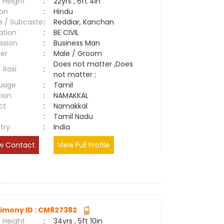
 Height
:
22yrs , 6ft 4in
ion
:
Hindu
e / Subcaste
:
Reddiar, Kanchan
ation
:
BE CIVIL
ssion
:
Business Man
er
:
Male / Groom
Does not matter ,Does
/ Rasi
:
not matter ;
uage
:
Tamil
tion
:
NAMAKKAL
ct
:
Namakkal
e
:
Tamil Nadu
try
:
India
w Contact
View Full Profile
imony ID : CM827382
 Height
:
34yrs , 5ft 10in