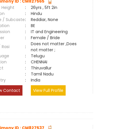
imony ID : CM827565
 Height
:
26yrs , 5ft 2in
ion
:
Hindu
e / Subcaste
:
Reddiar, None
ation
:
BE
ssion
:
IT and Engineering
er
:
Female / Bride
Does not matter ,Does
/ Rasi
:
not matter ;
uage
:
Telugu
tion
:
CHENNAI
ct
:
Thiruvallur
e
:
Tamil Nadu
try
:
India
w Contact
View Full Profile
imony ID : CM827537