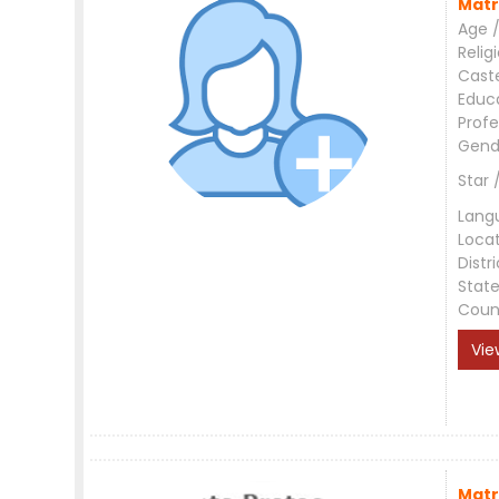
Matr
Age /
Relig
Cast
Educ
Profe
Gend
Star 
Lang
Loca
Distri
Stat
Coun
Vie
Matr