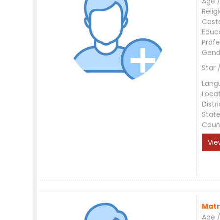
Age /
Relig
Cast
Educ
Profe
Gend
Star 
Lang
Loca
Distri
Stat
Coun
Vie
Matr
Age /