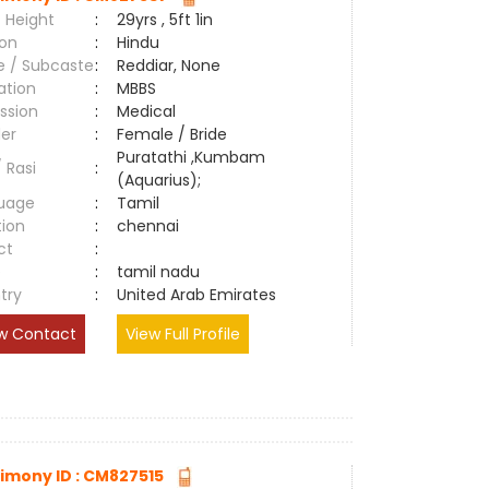
 Height
:
29yrs , 5ft 1in
ion
:
Hindu
e / Subcaste
:
Reddiar, None
ation
:
MBBS
ssion
:
Medical
er
:
Female / Bride
Puratathi ,Kumbam
/ Rasi
:
(Aquarius);
uage
:
Tamil
tion
:
chennai
ct
:
e
:
tamil nadu
try
:
United Arab Emirates
w Contact
View Full Profile
imony ID : CM827515