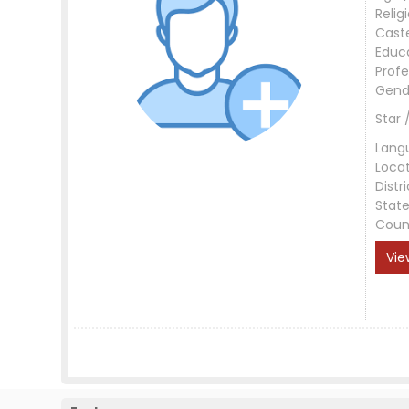
Relig
Cast
Educ
Profe
Gend
Star 
Lang
Loca
Distri
Stat
Coun
Vie