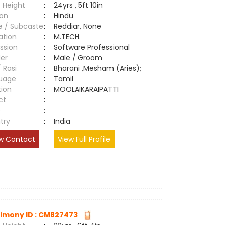
 Height
:
24yrs , 5ft 10in
ion
:
Hindu
e / Subcaste
:
Reddiar, None
ation
:
M.TECH.
ssion
:
Software Professional
er
:
Male / Groom
/ Rasi
:
Bharani ,Mesham (Aries);
uage
:
Tamil
tion
:
MOOLAIKARAIPATTI
ct
:
e
:
try
:
India
w Contact
View Full Profile
imony ID : CM827473