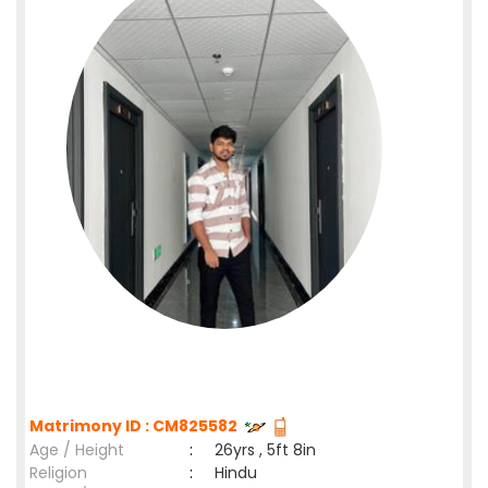
Matrimony ID : CM825582
Age / Height
:
26yrs , 5ft 8in
Religion
:
Hindu