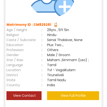
Matrimony ID : CM825261
Age / Height
:
29yrs , 5ft 5in
Religion
:
Hindu
Caste / Subcaste
:
Senai Thalaivar, None
Education
:
Plus Two..,
Profession
:
Others
Gender
:
Male / Groom
Star / Rasi
:
Maham ,Simmam (Leo) ;
Language
:
Tamil
Location
:
Tvl - VagaiKulam
District
:
Tirunelveli
State
:
Tamil Nadu
Country
:
India
View Contact
View Full Profile