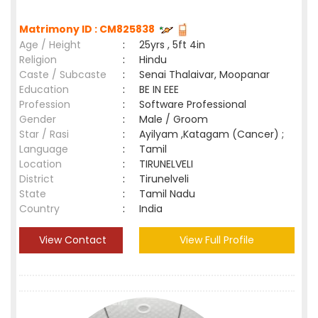
Matrimony ID : CM825838
Age / Height
:
25yrs , 5ft 4in
Religion
:
Hindu
Caste / Subcaste
:
Senai Thalaivar, Moopanar
Education
:
BE IN EEE
Profession
:
Software Professional
Gender
:
Male / Groom
Star / Rasi
:
Ayilyam ,Katagam (Cancer) ;
Language
:
Tamil
Location
:
TIRUNELVELI
District
:
Tirunelveli
State
:
Tamil Nadu
Country
:
India
View Contact
View Full Profile