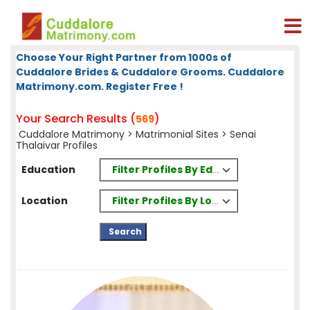
Choose Your Right Partner from 1000s of
Cuddalore Brides & Cuddalore Grooms. Cuddalore
Matrimony.com. Register Free !
Your Search Results (
)
569
Cuddalore Matrimony
>
Matrimonial Sites
> Senai
Thalaivar Profiles
Filter Profiles By Education
Education
Filter Profiles By Location
Location