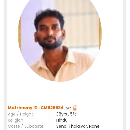
Matrimony ID : CM826634
Age / Height
:
38yrs , 5ft
Religion
:
Hindu
Caste / Subcaste
:
Senai Thalaivar, None