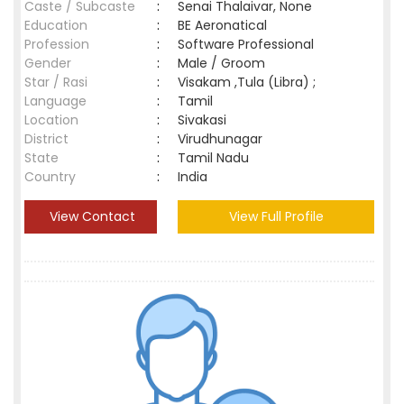
Caste / Subcaste
:
Senai Thalaivar, None
Education
:
BE Aeronatical
Profession
:
Software Professional
Gender
:
Male / Groom
Star / Rasi
:
Visakam ,Tula (Libra) ;
Language
:
Tamil
Location
:
Sivakasi
District
:
Virudhunagar
State
:
Tamil Nadu
Country
:
India
View Contact
View Full Profile