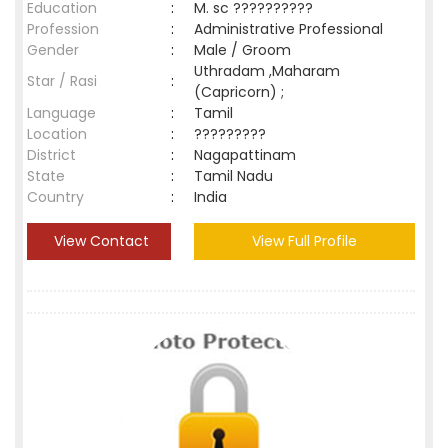
Education
:
M. sc ??????????
Profession
:
Administrative Professional
Gender
:
Male / Groom
Uthradam ,Maharam
Star / Rasi
:
(Capricorn) ;
Language
:
Tamil
Location
:
?????????
District
:
Nagapattinam
State
:
Tamil Nadu
Country
:
India
View Contact
View Full Profile