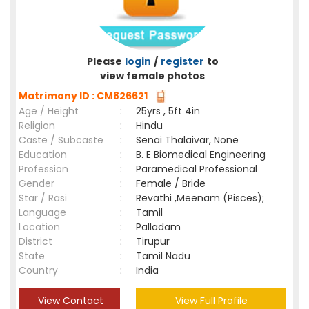
Please
login
/
register
to
view female photos
Matrimony ID : CM826621
Age / Height
:
25yrs , 5ft 4in
Religion
:
Hindu
Caste / Subcaste
:
Senai Thalaivar, None
Education
:
B. E Biomedical Engineering
Profession
:
Paramedical Professional
Gender
:
Female / Bride
Star / Rasi
:
Revathi ,Meenam (Pisces);
Language
:
Tamil
Location
:
Palladam
District
:
Tirupur
State
:
Tamil Nadu
Country
:
India
View Contact
View Full Profile