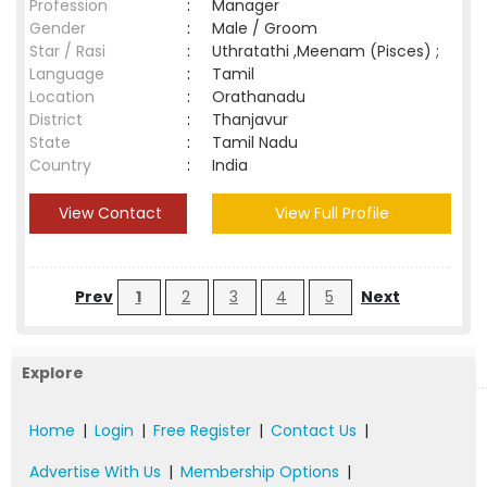
Profession
:
Manager
Gender
:
Male / Groom
Star / Rasi
:
Uthratathi ,Meenam (Pisces) ;
Language
:
Tamil
Location
:
Orathanadu
District
:
Thanjavur
State
:
Tamil Nadu
Country
:
India
View Contact
View Full Profile
Prev
1
2
3
4
5
Next
Explore
Home
|
Login
|
Free Register
|
Contact Us
|
Advertise With Us
|
Membership Options
|