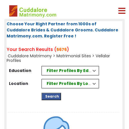
Choose Your Right Partner from 1000s of
Cuddalore Brides & Cuddalore Grooms. Cuddalore
Matrimony.com. Register Free !
Your Search Results (
)
5676
Cuddalore Matrimony
>
Matrimonial Sites
> Vellalar
Profiles
Filter Profiles By Education
Education
Filter Profiles By Location
Location