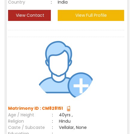
Country
:
India
View Contact
View Full Profile
Matrimony ID : CM828151
Age / Height
:
40yrs ,
Religion
:
Hindu
Caste / Subcaste
:
Vellalar, None
Education
: