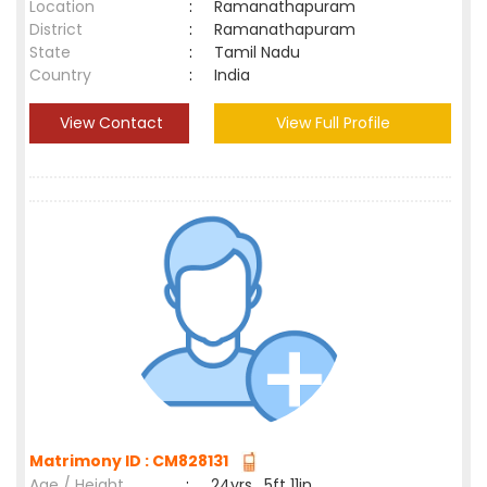
Location
:
Ramanathapuram
District
:
Ramanathapuram
State
:
Tamil Nadu
Country
:
India
View Contact
View Full Profile
Matrimony ID : CM828131
Age / Height
:
24yrs , 5ft 11in