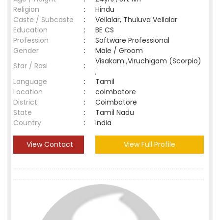
Religion
:
Hindu
Caste / Subcaste
:
Vellalar, Thuluva Vellalar
Education
:
BE CS
Profession
:
Software Professional
Gender
:
Male / Groom
Visakam ,Viruchigam (Scorpio)
Star / Rasi
:
;
Language
:
Tamil
Location
:
coimbatore
District
:
Coimbatore
State
:
Tamil Nadu
Country
:
India
View Contact
View Full Profile