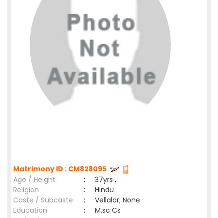
Matrimony ID : CM828095
Age / Height
:
37yrs ,
Religion
:
Hindu
Caste / Subcaste
:
Vellalar, None
Education
:
M.sc Cs