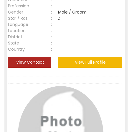
Profession
:
Gender
:
Male / Groom
Star / Rasi
:
,;
Language
:
Location
:
District
:
State
:
Country
:
View Contact
View Full Profile