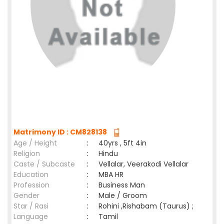
Matrimony ID : CM828138
Age / Height
:
40yrs , 5ft 4in
Religion
:
Hindu
Caste / Subcaste
:
Vellalar, Veerakodi Vellalar
Education
:
MBA HR
Profession
:
Business Man
Gender
:
Male / Groom
Star / Rasi
:
Rohini ,Rishabam (Taurus) ;
Language
:
Tamil