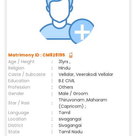
Matrimony ID : CM828195
Age / Height
:
31yrs ,
Religion
:
Hindu
Caste / Subcaste
:
Vellalar, Veerakodi Vellalar
Education
:
B.E CIVIL
Profession
:
Others
Gender
:
Male / Groom
Thiruvonam ,Maharam
Star / Rasi
:
(Capricorn) ;
Language
:
Tamil
Location
:
sivagangai
District
:
Sivagangai
State
:
Tamil Nadu