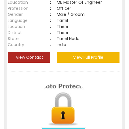
Education
:
ME Master Of Engineer
Profession
:
Officer
Gender
:
Male / Groom
Language
:
Tamil
Location
:
Theni
District
:
Theni
State
:
Tamil Nadu
Country
:
India
View Contact
View Full Profile