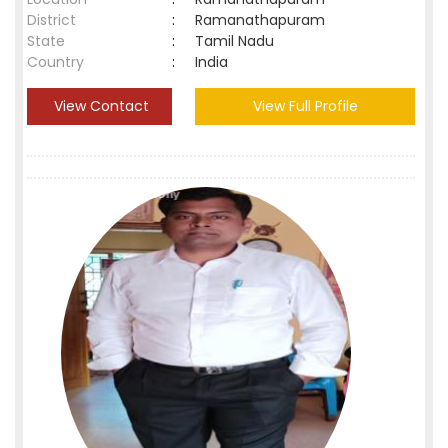
District
:
Ramanathapuram
State
:
Tamil Nadu
Country
:
India
View Contact
View Full Profile