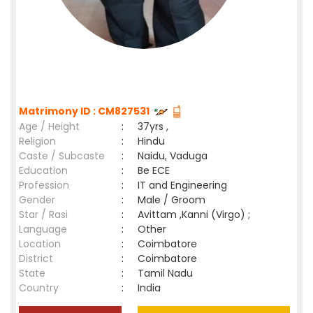
Matrimony ID : CM827531
Age / Height
:
37yrs ,
Religion
:
Hindu
Caste / Subcaste
:
Naidu, Vaduga
Education
:
Be ECE
Profession
:
IT and Engineering
Gender
:
Male / Groom
Star / Rasi
:
Avittam ,Kanni (Virgo) ;
Language
:
Other
Location
:
Coimbatore
District
:
Coimbatore
State
:
Tamil Nadu
Country
:
India