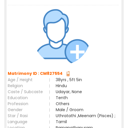
Matrimony ID : CM827554
Age / Height
:
38yrs , 5ft 5in
Religion
:
Hindu
Caste / Subcaste
:
Udayar, None
Education
:
Tenth
Profession
:
Others
Gender
:
Male / Groom
Star / Rasi
:
Uthratathi ,Meenam (Pisces) ;
Language
:
Tamil
Location
:
Ramanathapuram