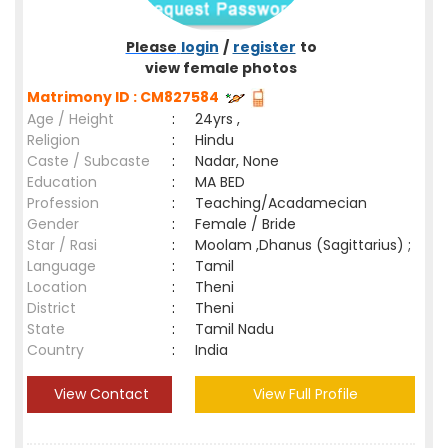
Please
login
/
register
to
view female photos
Matrimony ID : CM827584
Age / Height
:
24yrs ,
Religion
:
Hindu
Caste / Subcaste
:
Nadar, None
Education
:
MA BED
Profession
:
Teaching/Acadamecian
Gender
:
Female / Bride
Star / Rasi
:
Moolam ,Dhanus (Sagittarius) ;
Language
:
Tamil
Location
:
Theni
District
:
Theni
State
:
Tamil Nadu
Country
:
India
View Contact
View Full Profile