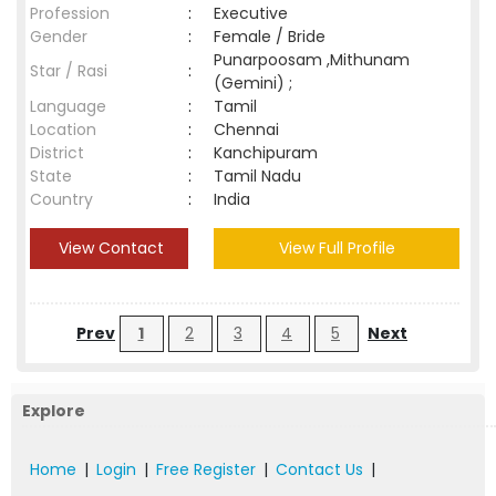
Profession
:
Executive
Gender
:
Female / Bride
Punarpoosam ,Mithunam
Star / Rasi
:
(Gemini) ;
Language
:
Tamil
Location
:
Chennai
District
:
Kanchipuram
State
:
Tamil Nadu
Country
:
India
View Contact
View Full Profile
Prev
1
2
3
4
5
Next
Explore
Home
|
Login
|
Free Register
|
Contact Us
|