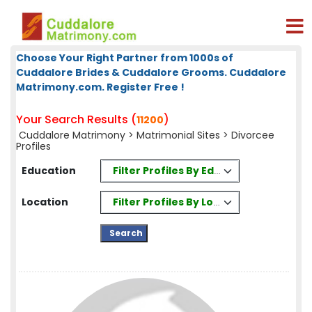
Choose Your Right Partner from 1000s of
Cuddalore Brides & Cuddalore Grooms. Cuddalore
Matrimony.com. Register Free !
Your Search Results (
)
11200
Cuddalore Matrimony
>
Matrimonial Sites
> Divorcee
Profiles
Filter Profiles By Education
Education
Filter Profiles By Location
Location