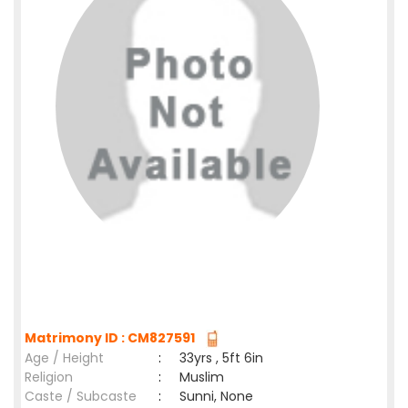
Matrimony ID : CM827591
Age / Height
:
33yrs , 5ft 6in
Religion
:
Muslim
Caste / Subcaste
:
Sunni, None