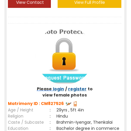
View Contact
View Full Profile
Please
login
/
register
to
view female photos
Matrimony ID : CM827526
Age / Height
:
29yrs , 5ft 4in
Religion
:
Hindu
Caste / Subcaste
:
Brahmin-Iyengar, Thenkalai
Education
:
Bachelor degree in commerce