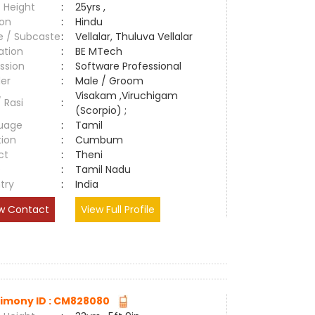
 Height
:
25yrs ,
ion
:
Hindu
e / Subcaste
:
Vellalar, Thuluva Vellalar
ation
:
BE MTech
ssion
:
Software Professional
er
:
Male / Groom
Visakam ,Viruchigam
/ Rasi
:
(Scorpio) ;
uage
:
Tamil
tion
:
Cumbum
ct
:
Theni
e
:
Tamil Nadu
try
:
India
w Contact
View Full Profile
imony ID : CM828080