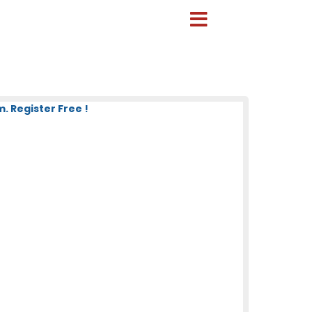
 Register Free !