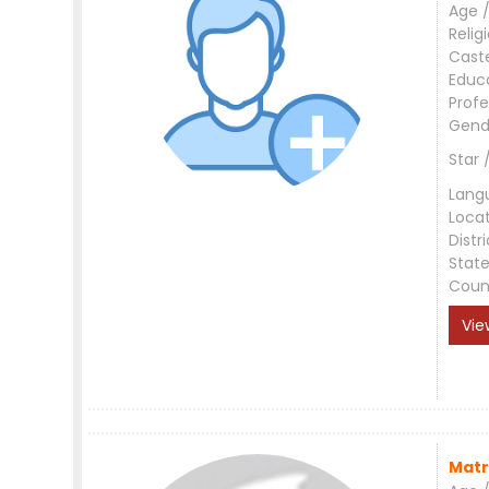
Age /
Relig
Cast
Educ
Profe
Gend
Star 
Lang
Loca
Distri
Stat
Coun
Vie
Matr