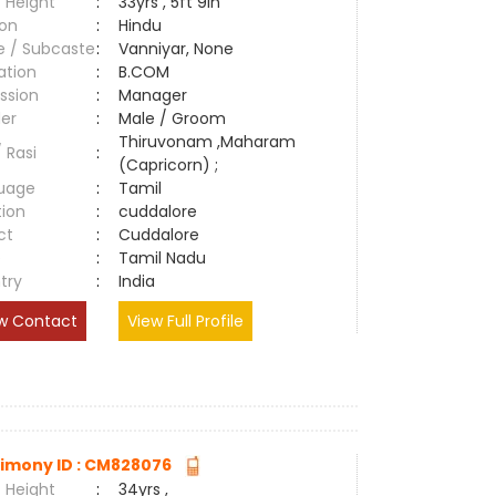
 Height
:
33yrs , 5ft 9in
ion
:
Hindu
e / Subcaste
:
Vanniyar, None
ation
:
B.COM
ssion
:
Manager
er
:
Male / Groom
Thiruvonam ,Maharam
/ Rasi
:
(Capricorn) ;
uage
:
Tamil
tion
:
cuddalore
ct
:
Cuddalore
e
:
Tamil Nadu
try
:
India
w Contact
View Full Profile
imony ID : CM828076
 Height
:
34yrs ,