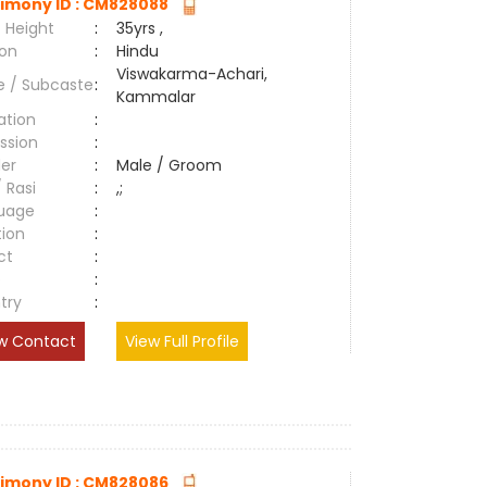
imony ID : CM828088
 Height
:
35yrs ,
ion
:
Hindu
Viswakarma-Achari,
e / Subcaste
:
Kammalar
ation
:
ssion
:
er
:
Male / Groom
/ Rasi
:
,;
uage
:
tion
:
ct
:
e
:
try
:
w Contact
View Full Profile
imony ID : CM828086