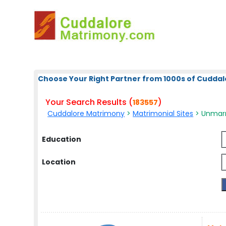
Choose Your Right Partner from 1000s of Cuddal
Your Search Results (
)
183557
Cuddalore Matrimony
>
Matrimonial Sites
> Unmarri
Education
Location