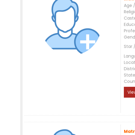
Age /
Relig
Cast
Educ
Profe
Gend
Star 
Lang
Loca
Distri
Stat
Coun
Vie
Matr