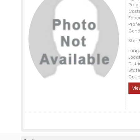
Relig
Cast
Educ
Profe
Gend
Star 
Lang
Loca
Distri
Stat
Coun
Vie