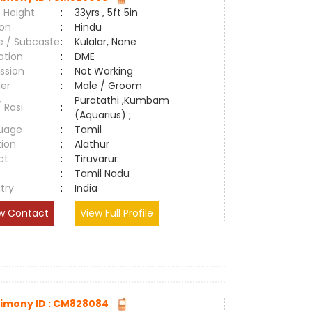
 Height
:
33yrs , 5ft 5in
ion
:
Hindu
e / Subcaste
:
Kulalar, None
ation
:
DME
ssion
:
Not Working
er
:
Male / Groom
Puratathi ,Kumbam
/ Rasi
:
(Aquarius) ;
uage
:
Tamil
tion
:
Alathur
ct
:
Tiruvarur
e
:
Tamil Nadu
try
:
India
w Contact
View Full Profile
imony ID : CM828084