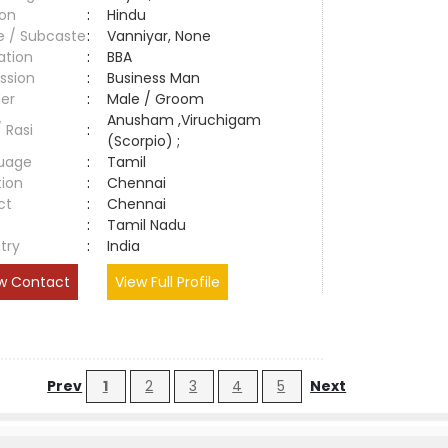
ion
:
Hindu
e / Subcaste
:
Vanniyar, None
ation
:
BBA
ssion
:
Business Man
er
:
Male / Groom
Anusham ,Viruchigam
/ Rasi
:
(Scorpio) ;
uage
:
Tamil
tion
:
Chennai
ct
:
Chennai
e
:
Tamil Nadu
try
:
India
w Contact
View Full Profile
Prev
1
2
3
4
5
Next