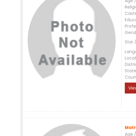
Age /
Relig
Cast
Educ
Profe
Gend
Star 
Lang
Loca
Distri
Stat
Coun
Vie
Matr
Age /