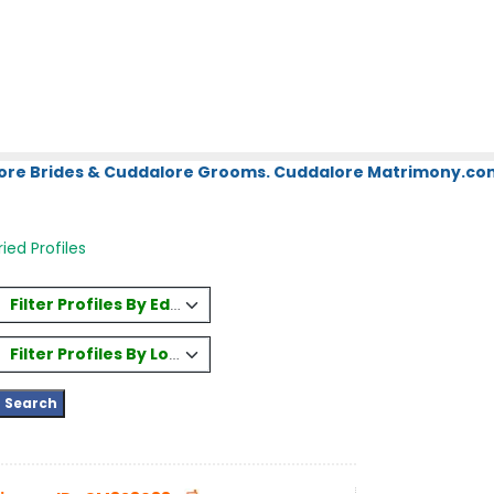
ore Brides & Cuddalore Grooms. Cuddalore Matrimony.com.
ed Profiles
Filter Profiles By Education
Filter Profiles By Location