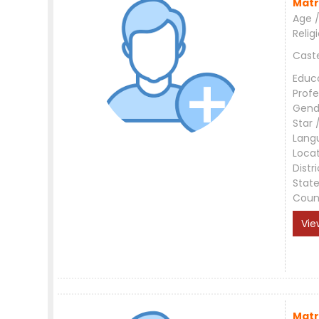
Matr
Age /
Relig
Cast
Educ
Profe
Gend
Star 
Lang
Loca
Distri
Stat
Coun
Vie
Matr