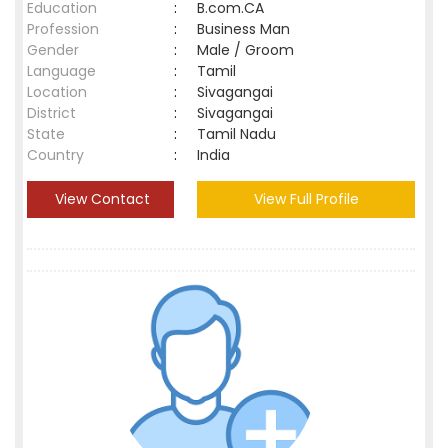
Education
:
B.com.CA
Profession
:
Business Man
Gender
:
Male / Groom
Language
:
Tamil
Location
:
Sivagangai
District
:
Sivagangai
State
:
Tamil Nadu
Country
:
India
View Contact
View Full Profile