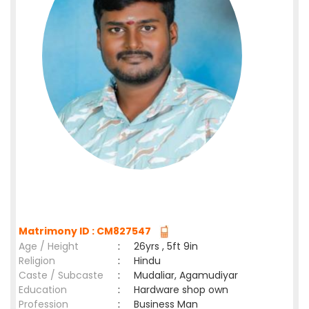
Matrimony ID : CM827547
Age / Height
:
26yrs , 5ft 9in
Religion
:
Hindu
Caste / Subcaste
:
Mudaliar, Agamudiyar
Education
:
Hardware shop own
Profession
:
Business Man