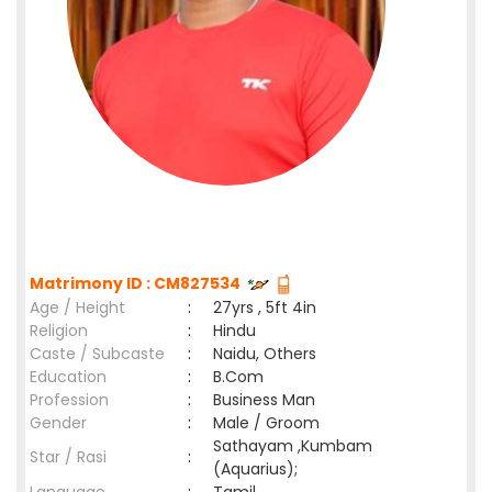
Matrimony ID : CM827534
Age / Height
:
27yrs , 5ft 4in
Religion
:
Hindu
Caste / Subcaste
:
Naidu, Others
Education
:
B.Com
Profession
:
Business Man
Gender
:
Male / Groom
Sathayam ,Kumbam
Star / Rasi
:
(Aquarius);