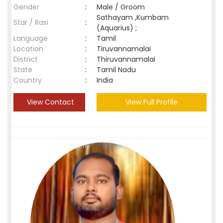
Gender
:
Male / Groom
Sathayam ,Kumbam
Star / Rasi
:
(Aquarius) ;
Language
:
Tamil
Location
:
Tiruvannamalai
District
:
Thiruvannamalai
State
:
Tamil Nadu
Country
:
India
View Contact
View Full Profile