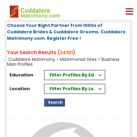
Choose Your Right Partner from 1000s of
Cuddalore Brides & Cuddalore Grooms. Cuddalore
Matrimony.com. Register Free !
Your Search Results (
)
24321
Cuddalore Matrimony
>
Matrimonial Sites
> Business
Man Profiles
Filter Profiles By Education
Education
Filter Profiles By Location
Location