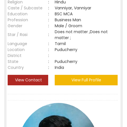
Religion
:
Hindu
Caste / Subcaste
:
Vanniyar, Vanniyar
Education
:
BSC MCA
Profession
:
Business Man
Gender
:
Male / Groom
Does not matter ,Does not
Star / Rasi
:
matter ;
Language
:
Tamil
Location
:
Puducherry
District
:
State
:
Puducherry
Country
:
India
View Contact
View Full Profile