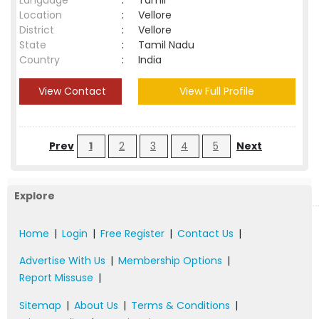
Language
:
Tamil
Location
:
Vellore
District
:
Vellore
State
:
Tamil Nadu
Country
:
India
View Contact
View Full Profile
Prev
1
2
3
4
5
Next
Explore
Home
|
Login
|
Free Register
|
Contact Us
|
Advertise With Us
|
Membership Options
|
Report Missuse
|
Sitemap
|
About Us
|
Terms & Conditions
|