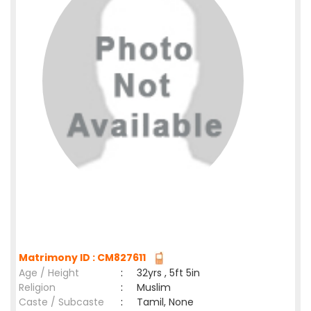
Matrimony ID : CM827611
Age / Height
:
32yrs , 5ft 5in
Religion
:
Muslim
Caste / Subcaste
:
Tamil, None