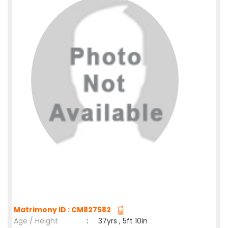
Matrimony ID : CM827582
Age / Height
:
37yrs , 5ft 10in