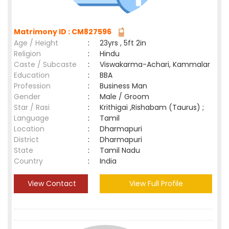
Matrimony ID : CM827596
Age / Height
:
23yrs , 5ft 2in
Religion
:
Hindu
Caste / Subcaste
:
Viswakarma-Achari, Kammalar
Education
:
BBA
Profession
:
Business Man
Gender
:
Male / Groom
Star / Rasi
:
Krithigai ,Rishabam (Taurus) ;
Language
:
Tamil
Location
:
Dharmapuri
District
:
Dharmapuri
State
:
Tamil Nadu
Country
:
India
View Contact
View Full Profile