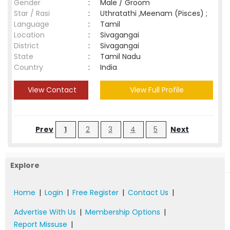
Gender
:
Male / Groom
Star / Rasi
:
Uthratathi ,Meenam (Pisces) ;
Language
:
Tamil
Location
:
Sivagangai
District
:
Sivagangai
State
:
Tamil Nadu
Country
:
India
View Contact
View Full Profile
Prev
1
2
3
4
5
Next
Explore
Home
|
Login
|
Free Register
|
Contact Us
|
Advertise With Us
|
Membership Options
|
Report Missuse
|