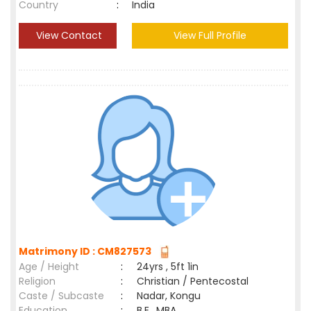
Country
:
India
View Contact
View Full Profile
Matrimony ID : CM827573
Age / Height
:
24yrs , 5ft 1in
Religion
:
Christian / Pentecostal
Caste / Subcaste
:
Nadar, Kongu
Education
:
B.E., MBA