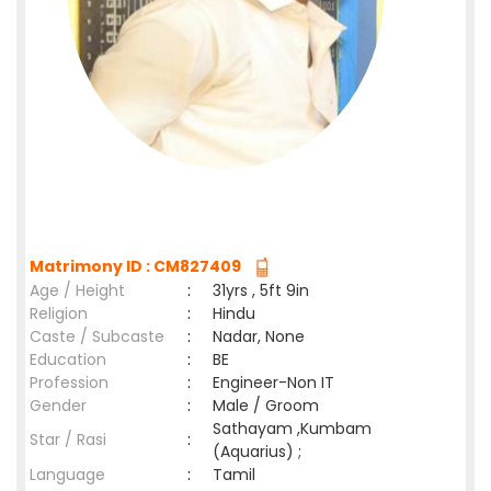
Matrimony ID : CM827409
Age / Height
:
31yrs , 5ft 9in
Religion
:
Hindu
Caste / Subcaste
:
Nadar, None
Education
:
BE
Profession
:
Engineer-Non IT
Gender
:
Male / Groom
Sathayam ,Kumbam
Star / Rasi
:
(Aquarius) ;
Language
:
Tamil