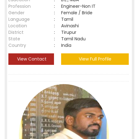
Profession
:
Engineer-Non IT
Gender
:
Female / Bride
Language
:
Tamil
Location
:
Avinashi
District
:
Tirupur
State
:
Tamil Nadu
Country
:
India
View Contact
View Full Profile