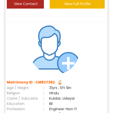
View Contact
View Full Profile
Matrimony ID : CM827362
Age / Height
:
31yrs , 5ft 9in
Religion
:
Hindu
Caste / Subcaste
:
Kulalar, Udayar
Education
:
BE
Profession
:
Engineer-Non IT