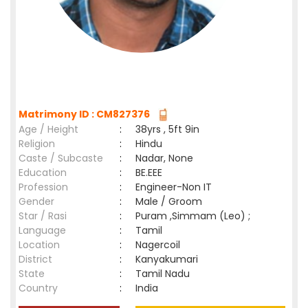
Matrimony ID : CM827376
Age / Height
:
38yrs , 5ft 9in
Religion
:
Hindu
Caste / Subcaste
:
Nadar, None
Education
:
BE.EEE
Profession
:
Engineer-Non IT
Gender
:
Male / Groom
Star / Rasi
:
Puram ,Simmam (Leo) ;
Language
:
Tamil
Location
:
Nagercoil
District
:
Kanyakumari
State
:
Tamil Nadu
Country
:
India