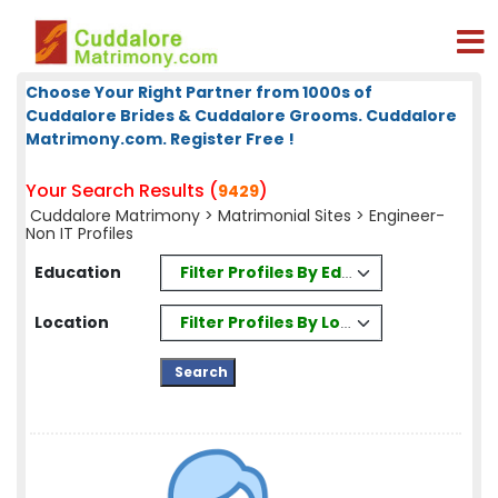
Choose Your Right Partner from 1000s of
Cuddalore Brides & Cuddalore Grooms. Cuddalore
Matrimony.com. Register Free !
Your Search Results (
)
9429
Cuddalore Matrimony
>
Matrimonial Sites
> Engineer-
Non IT Profiles
Filter Profiles By Education
Education
Filter Profiles By Location
Location