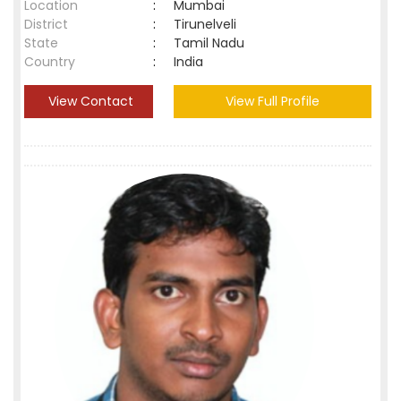
Location
:
Mumbai
District
:
Tirunelveli
State
:
Tamil Nadu
Country
:
India
View Contact
View Full Profile