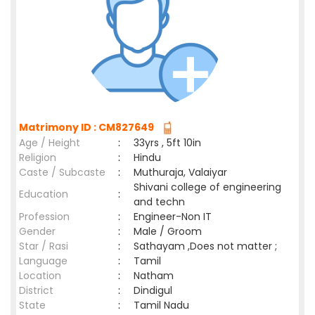
Matrimony ID : CM827649
Age / Height
:
33yrs , 5ft 10in
Religion
:
Hindu
Caste / Subcaste
:
Muthuraja, Valaiyar
Shivani college of engineering
Education
:
and techn
Profession
:
Engineer-Non IT
Gender
:
Male / Groom
Star / Rasi
:
Sathayam ,Does not matter ;
Language
:
Tamil
Location
:
Natham
District
:
Dindigul
State
:
Tamil Nadu