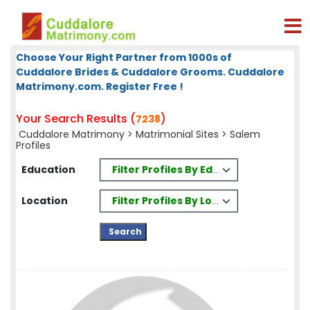
Choose Your Right Partner from 1000s of
Cuddalore Brides & Cuddalore Grooms. Cuddalore
Matrimony.com. Register Free !
Your Search Results (
)
7238
Cuddalore Matrimony
>
Matrimonial Sites
> Salem
Profiles
Filter Profiles By Education
Education
Filter Profiles By Location
Location