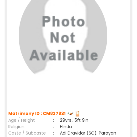
Matrimony ID : CM827831
Age / Height
:
29yrs , 5ft 9in
Religion
:
Hindu
Caste / Subcaste
:
Adi Dravidar (SC), Parayan