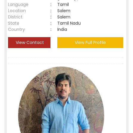
Language
:
Tamil
Location
:
Salem
District
:
Salem
State
:
Tamil Nadu
Country
:
India
View Contact
View Full Profile