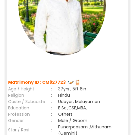
Matrimony ID : CM827723
Age / Height
:
37yrs , 5ft 6in
Religion
:
Hindu
Caste / Subcaste
:
Udayar, Malayaman
Education
:
B.Sc.,CSE,MBA,
Profession
:
Others
Gender
:
Male / Groom
Punarpoosam ,Mithunam
Star / Rasi
:
(Gemini) ;