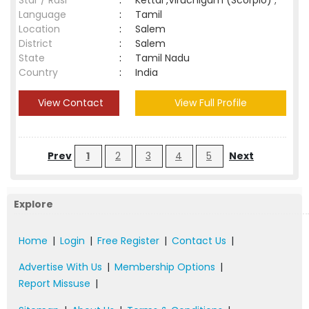
Star / Rasi
:
Kettai ,Viruchigam (Scorpio) ;
Language
:
Tamil
Location
:
Salem
District
:
Salem
State
:
Tamil Nadu
Country
:
India
View Contact
View Full Profile
Prev
1
2
3
4
5
Next
Explore
Home
|
Login
|
Free Register
|
Contact Us
|
Advertise With Us
|
Membership Options
|
Report Missuse
|