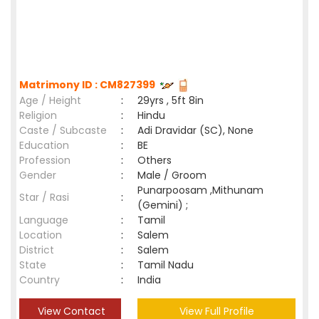
Matrimony ID : CM827399
Age / Height
:
29yrs , 5ft 8in
Religion
:
Hindu
Caste / Subcaste
:
Adi Dravidar (SC), None
Education
:
BE
Profession
:
Others
Gender
:
Male / Groom
Punarpoosam ,Mithunam
Star / Rasi
:
(Gemini) ;
Language
:
Tamil
Location
:
Salem
District
:
Salem
State
:
Tamil Nadu
Country
:
India
View Contact
View Full Profile