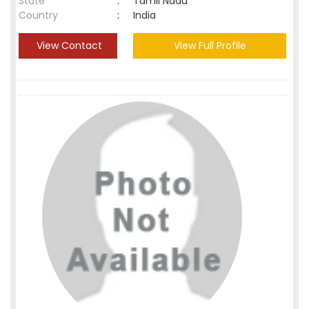
State
:
Tamil Nadu
Country
:
India
View Contact
View Full Profile