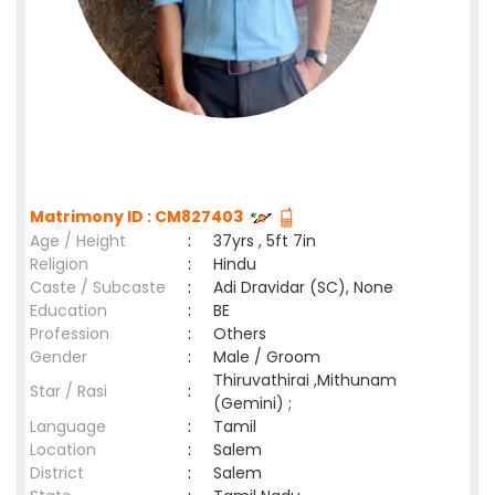
Matrimony ID : CM827403
Age / Height
:
37yrs , 5ft 7in
Religion
:
Hindu
Caste / Subcaste
:
Adi Dravidar (SC), None
Education
:
BE
Profession
:
Others
Gender
:
Male / Groom
Thiruvathirai ,Mithunam
Star / Rasi
:
(Gemini) ;
Language
:
Tamil
Location
:
Salem
District
:
Salem