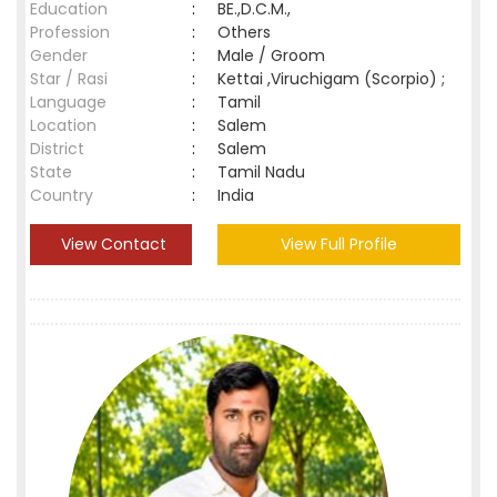
Education
:
BE.,D.C.M.,
Profession
:
Others
Gender
:
Male / Groom
Star / Rasi
:
Kettai ,Viruchigam (Scorpio) ;
Language
:
Tamil
Location
:
Salem
District
:
Salem
State
:
Tamil Nadu
Country
:
India
View Contact
View Full Profile