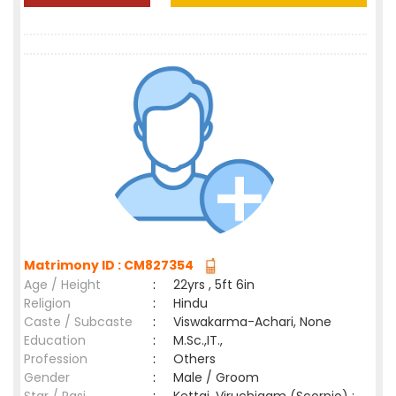
Matrimony ID : CM827354
Age / Height
:
22yrs , 5ft 6in
Religion
:
Hindu
Caste / Subcaste
:
Viswakarma-Achari, None
Education
:
M.Sc.,IT.,
Profession
:
Others
Gender
:
Male / Groom