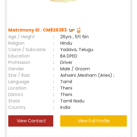
Matrimony ID : CM826383
Age / Height
:
26yrs , 5ft 6in
Religion
:
Hindu
Caste / Subcaste
:
Yadava, Telugu
Education
:
BA DPED
Profession
:
Driver
Gender
:
Male / Groom
Star / Rasi
:
Ashwini ,Mesham (Aries) ;
Language
:
Tamil
Location
:
Theni
District
:
Theni
State
:
Tamil Nadu
Country
:
India
View Contact
View Full Profile