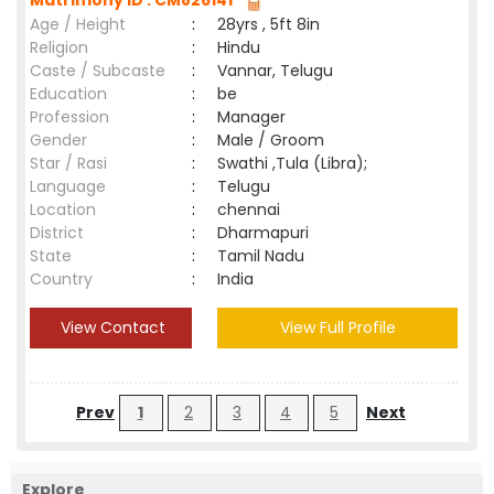
Matrimony ID : CM826141
Age / Height
:
28yrs , 5ft 8in
Religion
:
Hindu
Caste / Subcaste
:
Vannar, Telugu
Education
:
be
Profession
:
Manager
Gender
:
Male / Groom
Star / Rasi
:
Swathi ,Tula (Libra);
Language
:
Telugu
Location
:
chennai
District
:
Dharmapuri
State
:
Tamil Nadu
Country
:
India
View Contact
View Full Profile
Prev
1
2
3
4
5
Next
Explore