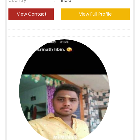
Country
:
India
View Contact
View Full Profile