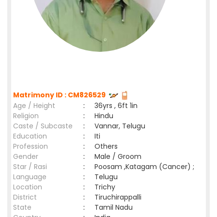
Matrimony ID : CM826529
Age / Height
:
36yrs , 6ft 1in
Religion
:
Hindu
Caste / Subcaste
:
Vannar, Telugu
Education
:
Iti
Profession
:
Others
Gender
:
Male / Groom
Star / Rasi
:
Poosam ,Katagam (Cancer) ;
Language
:
Telugu
Location
:
Trichy
District
:
Tiruchirappalli
State
:
Tamil Nadu