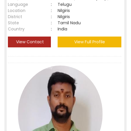
Language
:
Telugu
Location
:
Nilgiris
District
:
Nilgiris
State
:
Tamil Nadu
Country
:
India
View Contact
View Full Profile