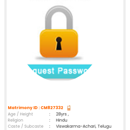
Matrimony ID : CM827332
Age / Height
:
28yrs ,
Religion
:
Hindu
Caste / Subcaste
:
Viswakarma-Achari, Telugu