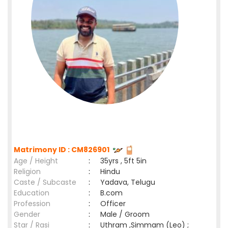
Matrimony ID : CM826901
Age / Height
:
35yrs , 5ft 5in
Religion
:
Hindu
Caste / Subcaste
:
Yadava, Telugu
Education
:
B.com
Profession
:
Officer
Gender
:
Male / Groom
Star / Rasi
:
Uthram ,Simmam (Leo) ;