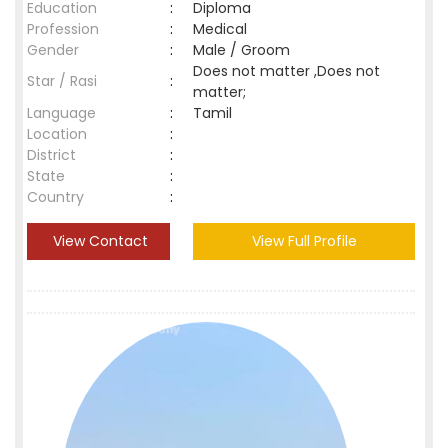
Education
:
Diploma
Profession
:
Medical
Gender
:
Male / Groom
Does not matter ,Does not
Star / Rasi
:
matter;
Language
:
Tamil
Location
:
District
:
State
:
Country
:
View Contact
View Full Profile