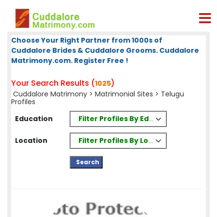
Choose Your Right Partner from 1000s of
Cuddalore Brides & Cuddalore Grooms. Cuddalore
Matrimony.com. Register Free !
Your Search Results (
)
1025
Cuddalore Matrimony
>
Matrimonial Sites
> Telugu
Profiles
Filter Profiles By Education
Education
Filter Profiles By Location
Location