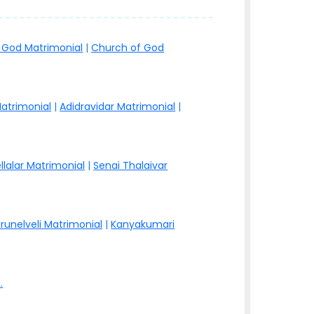
 God Matrimonial
|
Church of God
atrimonial
|
Adidravidar Matrimonial
|
llalar Matrimonial
|
Senai Thalaivar
irunelveli Matrimonial
|
Kanyakumari
.