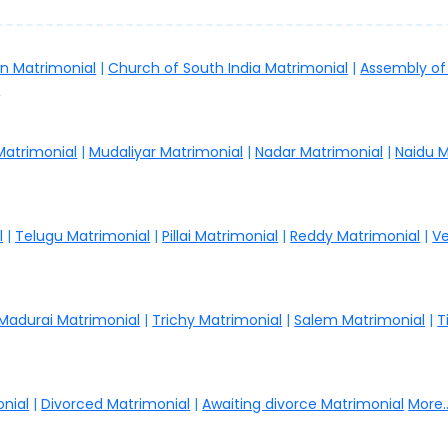
an Matrimonial
|
Church of South India Matrimonial
|
Assembly of
.
 Matrimonial
|
Mudaliyar Matrimonial
|
Nadar Matrimonial
|
Naidu M
l
|
Telugu Matrimonial
|
Pillai Matrimonial
|
Reddy Matrimonial
|
Ve
Madurai Matrimonial
|
Trichy Matrimonial
|
Salem Matrimonial
|
T
nial
|
Divorced Matrimonial
|
Awaiting divorce Matrimonial
More..