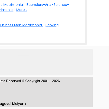
s Matrimonial
|
Bachelors-Arts-Science-
rimonial
|
More...
Business Man Matrimonial
|
Banking
ights Reserved.© Copyright 2001 - 2026
hagaval Maiyam