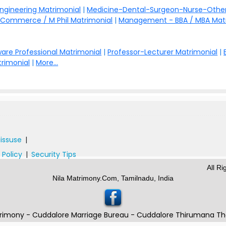
Engineering Matrimonial
|
Medicine-Dental-Surgeon-Nurse-Other
Commerce / M Phil Matrimonial
|
Management - BBA / MBA Mat
are Professional Matrimonial
|
Professor-Lecturer Matrimonial
|
rimonial
|
More...
issuse
|
 Policy
|
Security Tips
All R
Nila Matrimony.Com, Tamilnadu, India
rimony - Cuddalore Marriage Bureau - Cuddalore Thirumana T