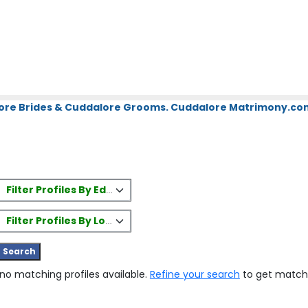
ore Brides & Cuddalore Grooms. Cuddalore Matrimony.com.
Filter Profiles By Education
Filter Profiles By Location
 no matching profiles available.
Refine your search
to get match