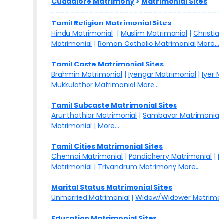
Cuddalore Matrimony
>
Matrimonial Sites
Tamil Religion Matrimonial Sites
Hindu Matrimonial
|
Muslim Matrimonial
|
Christi
Matrimonial
|
Roman Catholic Matrimonial
More..
Tamil Caste Matrimonial Sites
Brahmin Matrimonial
|
Iyengar Matrimonial
|
Iyer
Mukkulathor Matrimonial
More...
Tamil Subcaste Matrimonial Sites
Arunthathiar Matrimonial
|
Sambavar Matrimonia
Matrimonial
|
More...
Tamil Cities Matrimonial Sites
Chennai Matrimonial
|
Pondicherry Matrimonial
|
Matrimonial
|
Trivandrum Matrimony
More...
Marital Status Matrimonial Sites
Unmarried Matrimonial
|
Widow/Widower Matrimo
Education Matrimonial Sites