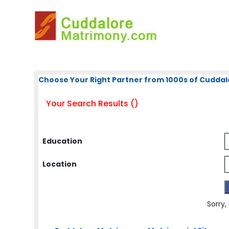
Choose Your Right Partner from 1000s of Cuddal
Your Search Results ()
Education
Location
Sorry,