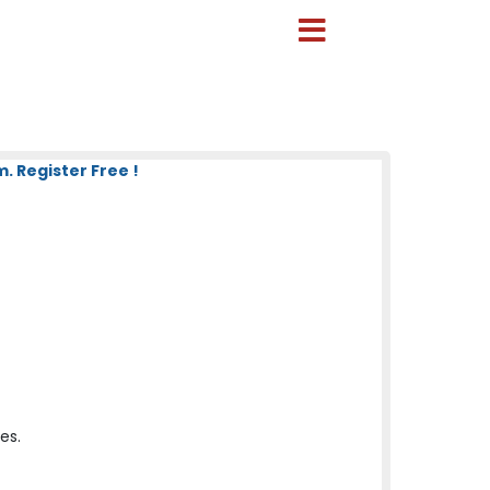
 Register Free !
es.