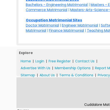
Bachelors - Engineering Matrimonial
|
Masters - 
Commerce Matrimonial
|
Masters-Arts-Science-
Occupation Matrimonial Sites
Doctor Matrimonial
|
Engineer Matrimonial
|
Softw
Matrimonial
|
Finance Matrimonial
|
Teaching Mat
Explore
Home
|
Login
|
Free Register
|
Contact Us
|
Advertise With Us
|
Membership Options
|
Report M
Sitemap
|
About Us
|
Terms & Conditions
|
Privacy
Cuddalore Mat