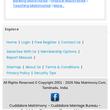
Banking Matrimonial
|
Finance Matrimonial
|
Teaching Matrimonial
|
More...
Explore
Home
|
Login
|
Free Register
|
Contact Us
|
Advertise With Us
|
Membership Options
|
Report Missuse
|
Sitemap
|
About Us
|
Terms & Conditions
|
Privacy Policy
|
Security Tips
All Rights Reserved.© Copyright 2001 - 2026 Nila Matrimony.Com,
Tamilnadu, India
Cuddalore Matrimony - Cuddalore Marriage Bureau -