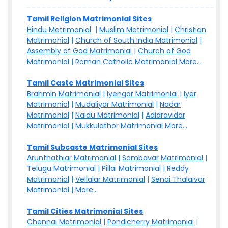
Tamil Religion Matrimonial Sites
Hindu Matrimonial
|
Muslim Matrimonial
|
Christian
Matrimonial
|
Church of South India Matrimonial
|
Assembly of God Matrimonial
|
Church of God
Matrimonial
|
Roman Catholic Matrimonial
More...
Tamil Caste Matrimonial Sites
Brahmin Matrimonial
|
Iyengar Matrimonial
|
Iyer
Matrimonial
|
Mudaliyar Matrimonial
|
Nadar
Matrimonial
|
Naidu Matrimonial
|
Adidravidar
Matrimonial
|
Mukkulathor Matrimonial
More...
Tamil Subcaste Matrimonial Sites
Arunthathiar Matrimonial
|
Sambavar Matrimonial
|
Telugu Matrimonial
|
Pillai Matrimonial
|
Reddy
Matrimonial
|
Vellalar Matrimonial
|
Senai Thalaivar
Matrimonial
|
More...
Tamil Cities Matrimonial Sites
Chennai Matrimonial
|
Pondicherry Matrimonial
|