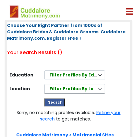
Choose Your Right Partner from 1000s of
Cuddalore Brides & Cuddalore Grooms. Cuddalore
Matrimony.com. Register Free !
Your Search Results ()
Filter Profiles By Education
Education
Filter Profiles By Location
Location
Sorry, no matching profiles available.
Refine your
search
to get matches.
Cuddalore Matrimony
>
Matrimonial Sites