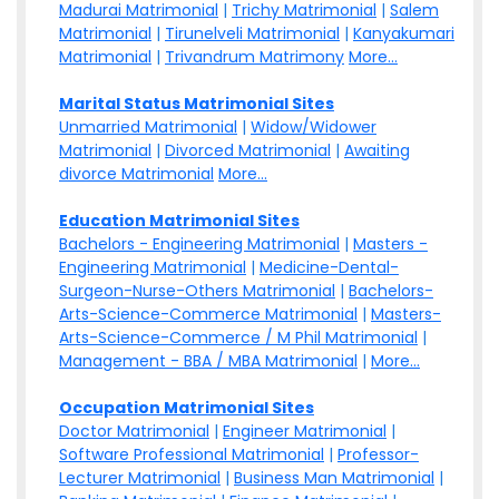
Madurai Matrimonial
|
Trichy Matrimonial
|
Salem
Matrimonial
|
Tirunelveli Matrimonial
|
Kanyakumari
Matrimonial
|
Trivandrum Matrimony
More...
Marital Status Matrimonial Sites
Unmarried Matrimonial
|
Widow/Widower
Matrimonial
|
Divorced Matrimonial
|
Awaiting
divorce Matrimonial
More...
Education Matrimonial Sites
Bachelors - Engineering Matrimonial
|
Masters -
Engineering Matrimonial
|
Medicine-Dental-
Surgeon-Nurse-Others Matrimonial
|
Bachelors-
Arts-Science-Commerce Matrimonial
|
Masters-
Arts-Science-Commerce / M Phil Matrimonial
|
Management - BBA / MBA Matrimonial
|
More...
Occupation Matrimonial Sites
Doctor Matrimonial
|
Engineer Matrimonial
|
Software Professional Matrimonial
|
Professor-
Lecturer Matrimonial
|
Business Man Matrimonial
|