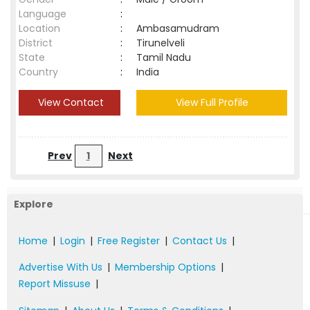
Language
:
Location
:
Ambasamudram
District
:
Tirunelveli
State
:
Tamil Nadu
Country
:
India
View Contact
View Full Profile
Prev
1
Next
Explore
Home
|
Login
|
Free Register
|
Contact Us
|
Advertise With Us
|
Membership Options
|
Report Missuse
|