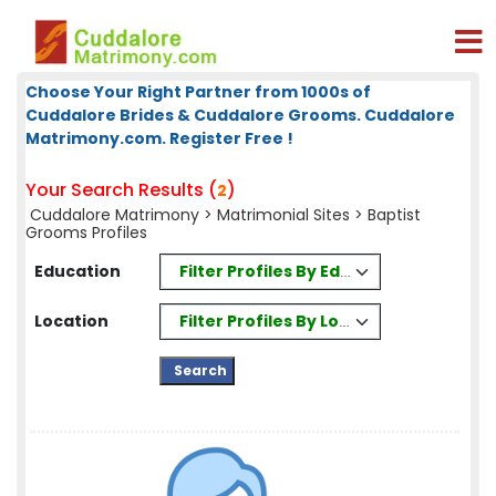
Choose Your Right Partner from 1000s of
Cuddalore Brides & Cuddalore Grooms. Cuddalore
Matrimony.com. Register Free !
Your Search Results (
)
2
Cuddalore Matrimony
>
Matrimonial Sites
> Baptist
Grooms Profiles
Filter Profiles By Education
Education
Filter Profiles By Location
Location