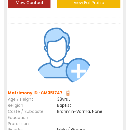
View Contact
View Full Profile
Matrimony ID : CM351747
Age / Height
:
38yrs ,
Religion
:
Baptist
Caste / Subcaste
:
Brahmin-Varma, None
Education
:
Profession
:
Gender
:
Male / Groom