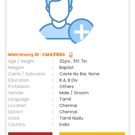
Matrimony ID : CM431860
Age / Height
:
32yrs , 5ft 7in
Religion
:
Baptist
Caste / Subcaste
:
Caste No Bar, None
Education
:
B A, B Div
Profession
:
Others
Gender
:
Male / Groom
Language
:
Tamil
Location
:
Chennai
District
:
Chennai
State
:
Tamil Nadu
Country
:
India