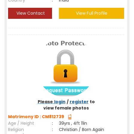
Country
:
India
View Contact
View Full Profile
Please
login
/
register
to
view female photos
Matrimony ID : CM812739
Age / Height
:
39yrs , 4ft 11in
Religion
:
Christian / Born Again