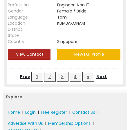
Profession
:
Engineer-Non IT
Gender
:
Female / Bride
Language
:
Tamil
Location
:
KUMBAKONAM
District
:
State
:
Country
:
Singapore
View Contact
View Full Profile
Prev
1
2
3
4
5
Next
Explore
Home
|
Login
|
Free Register
|
Contact Us
|
Advertise With Us
|
Membership Options
|