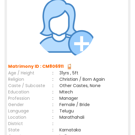
Matrimony ID : CM806911
Age / Height
:
31yrs , 5ft
Religion
:
Christian / Born Again
Caste / Subcaste
:
Other Castes, None
Education
:
Mtech
Profession
:
Manager
Gender
:
Female / Bride
Language
:
Telugu
Location
:
Marathahali
District
:
State
:
Karnataka