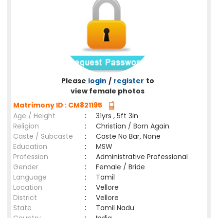
Please
login
/
register
to
view female photos
Matrimony ID : CM821195
Age / Height
:
31yrs , 5ft 3in
Religion
:
Christian / Born Again
Caste / Subcaste
:
Caste No Bar, None
Education
:
MSW
Profession
:
Administrative Professional
Gender
:
Female / Bride
Language
:
Tamil
Location
:
Vellore
District
:
Vellore
State
:
Tamil Nadu