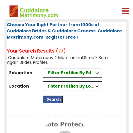
Choose Your Right Partner from 1000s of
Cuddalore Brides & Cuddalore Grooms. Cuddalore
Matrimony.com. Register Free !
Your Search Results (
)
77
Cuddalore Matrimony
>
Matrimonial Sites
> Born
Again Brides Profiles
Filter Profiles By Education
Education
Filter Profiles By Location
Location