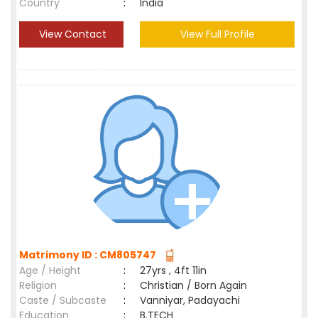
Country
:
India
View Contact
View Full Profile
Matrimony ID : CM805747
Age / Height
:
27yrs , 4ft 11in
Religion
:
Christian / Born Again
Caste / Subcaste
:
Vanniyar, Padayachi
Education
:
B.TECH