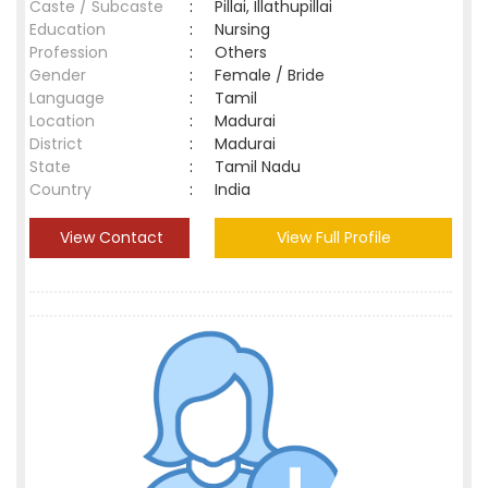
Caste / Subcaste
:
Pillai, Illathupillai
Education
:
Nursing
Profession
:
Others
Gender
:
Female / Bride
Language
:
Tamil
Location
:
Madurai
District
:
Madurai
State
:
Tamil Nadu
Country
:
India
View Contact
View Full Profile