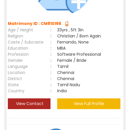
Matrimony ID : CM810166
Age / Height
:
33yrs , 5ft 3in
Religion
:
Christian / Born Again
Caste / Subcaste
:
Fernando, None
Education
:
MBA
Profession
:
Software Professional
Gender
:
Female / Bride
Language
:
Tamil
Location
:
Chennai
District
:
Chennai
State
:
Tamil Nadu
Country
:
India
View Contact
View Full Profile