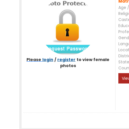
Matr
Age /
Relig
Cast
Educ
Profe
Gend
Lang
Loca
Distri
Please
login
/
register
to view female
Stat
photos
Coun
Vie