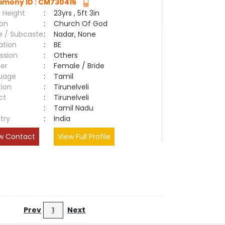
imony ID : CM730416
 Height
:
23yrs , 5ft 3in
ion
:
Church Of God
e / Subcaste
:
Nadar, None
ation
:
BE
ssion
:
Others
er
:
Female / Bride
uage
:
Tamil
tion
:
Tirunelveli
ct
:
Tirunelveli
e
:
Tamil Nadu
try
:
India
w Contact
View Full Profile
Prev
1
Next