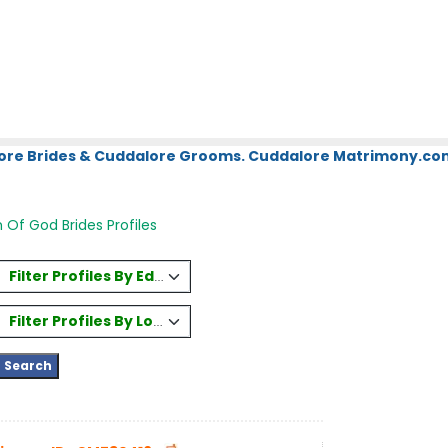
ore Brides & Cuddalore Grooms. Cuddalore Matrimony.com.
Of God Brides Profiles
Filter Profiles By Education
Filter Profiles By Location