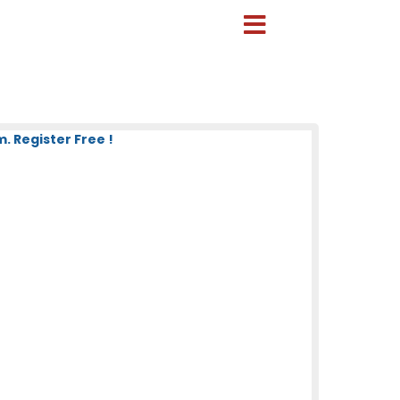
 Register Free !