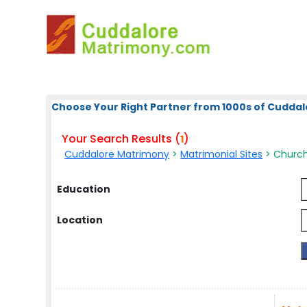
Choose Your Right Partner from 1000s of Cuddal
Your Search Results (
)
1
Cuddalore Matrimony
>
Matrimonial Sites
> Church 
Education
Location