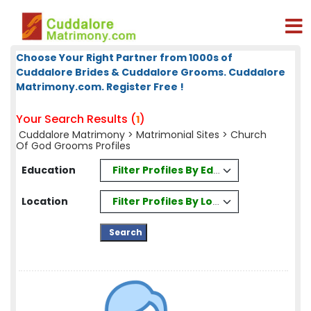
Choose Your Right Partner from 1000s of
Cuddalore Brides & Cuddalore Grooms. Cuddalore
Matrimony.com. Register Free !
Your Search Results (
)
1
Cuddalore Matrimony
>
Matrimonial Sites
> Church
Of God Grooms Profiles
Filter Profiles By Education
Education
Filter Profiles By Location
Location