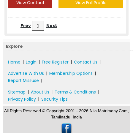
View Contact
View Full Profile
Prev
1
Next
Explore
Home
|
Login
|
Free Register
|
Contact Us
|
Advertise With Us
|
Membership Options
|
Report Missuse
|
Sitemap
|
About Us
|
Terms & Conditions
|
Privacy Policy
|
Security Tips
All Rights Reserved.© Copyright 2001 - 2026 Nila Matrimony.Com,
Tamilnadu, India