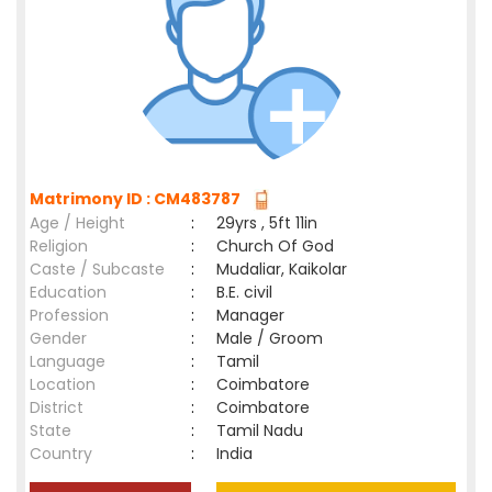
Matrimony ID : CM483787
Age / Height
:
29yrs , 5ft 11in
Religion
:
Church Of God
Caste / Subcaste
:
Mudaliar, Kaikolar
Education
:
B.E. civil
Profession
:
Manager
Gender
:
Male / Groom
Language
:
Tamil
Location
:
Coimbatore
District
:
Coimbatore
State
:
Tamil Nadu
Country
:
India