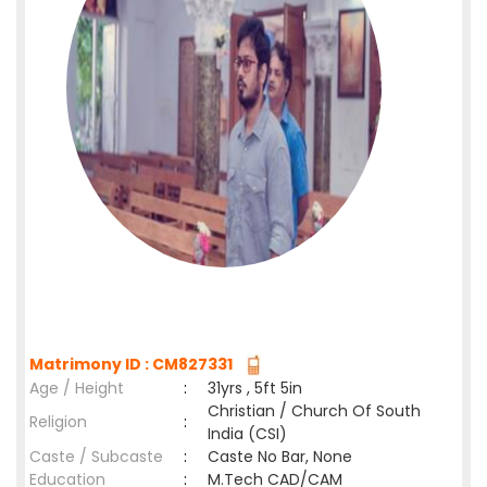
Matrimony ID : CM827331
Age / Height
:
31yrs , 5ft 5in
Christian / Church Of South
Religion
:
India (CSI)
Caste / Subcaste
:
Caste No Bar, None
Education
:
M.Tech CAD/CAM