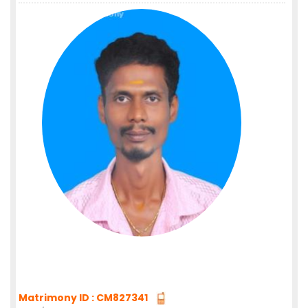
Matrimony ID : CM827341