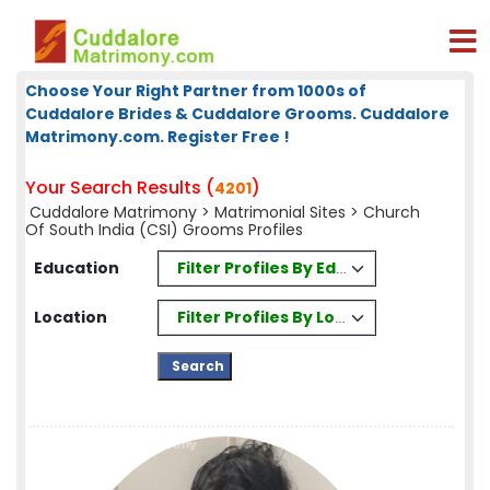
Choose Your Right Partner from 1000s of
Cuddalore Brides & Cuddalore Grooms. Cuddalore
Matrimony.com. Register Free !
Your Search Results (
)
4201
Cuddalore Matrimony
>
Matrimonial Sites
> Church
Of South India (CSI) Grooms Profiles
Filter Profiles By Education
Education
Filter Profiles By Location
Location