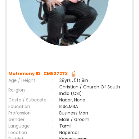
Matrimony ID : CM827273
Age / Height
:
38yrs , 5ft 8in
Christian / Church Of South
Religion
:
India (CSI)
Caste / Subcaste
:
Nadar, None
Education
:
B.Sc.MBA
Profession
:
Business Man
Gender
:
Male / Groom
Language
:
Tamil
Location
:
Nagercoil