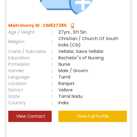
Matrimony ID : CM827385
Age / Height
:
27yrs , 5ft 5in
Christian / Church Of South
Religion
:
India (CSI)
Caste / Subcaste
:
Vellalar, Saiva Vellalar
Education
:
Bachelor''s of Nursing
Profession
:
Nurse
Gender
:
Male / Groom
Language
:
Tamil
Location
:
Ranipet
District
:
Vellore
State
:
Tamil Nadu
Country
:
India
View Contact
View Full Profile