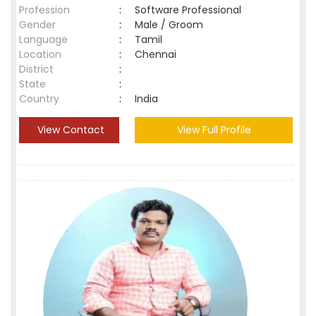
Profession
:
Software Professional
Gender
:
Male / Groom
Language
:
Tamil
Location
:
Chennai
District
:
State
:
Country
:
India
View Contact
View Full Profile