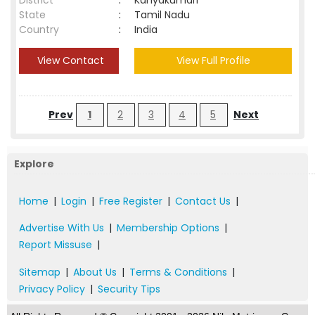
District
:
Kanyakumari
State
:
Tamil Nadu
Country
:
India
View Contact
View Full Profile
Prev
1
2
3
4
5
Next
Explore
Home
|
Login
|
Free Register
|
Contact Us
|
Advertise With Us
|
Membership Options
|
Report Missuse
|
Sitemap
|
About Us
|
Terms & Conditions
|
Privacy Policy
|
Security Tips