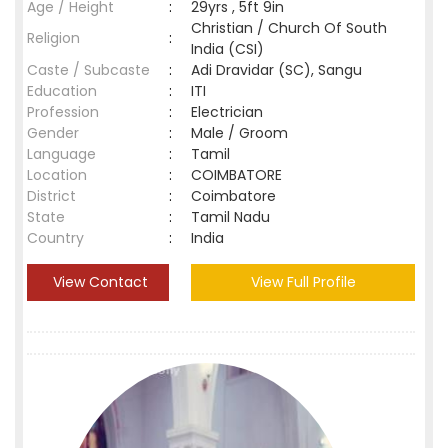
Age / Height
:
29yrs , 5ft 9in
Christian / Church Of South
Religion
:
India (CSI)
Caste / Subcaste
:
Adi Dravidar (SC), Sangu
Education
:
ITI
Profession
:
Electrician
Gender
:
Male / Groom
Language
:
Tamil
Location
:
COIMBATORE
District
:
Coimbatore
State
:
Tamil Nadu
Country
:
India
View Contact
View Full Profile