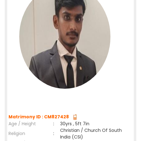
Matrimony ID : CM827428
Age / Height
:
30yrs , 5ft 7in
Christian / Church Of South
Religion
:
India (CSI)