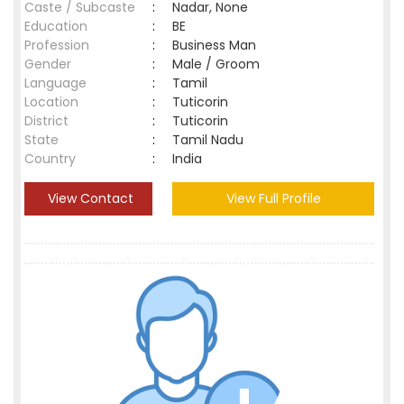
Caste / Subcaste
:
Nadar, None
Education
:
BE
Profession
:
Business Man
Gender
:
Male / Groom
Language
:
Tamil
Location
:
Tuticorin
District
:
Tuticorin
State
:
Tamil Nadu
Country
:
India
View Contact
View Full Profile