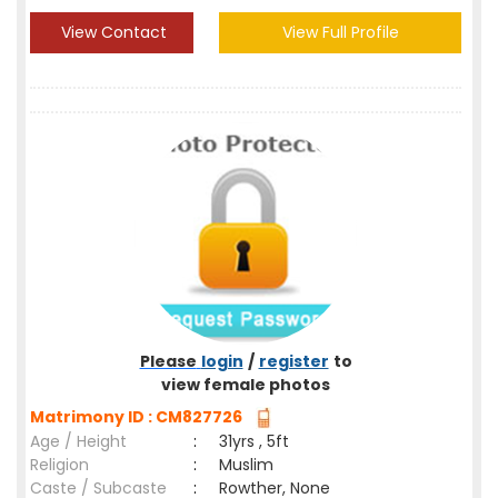
View Contact
View Full Profile
Please
login
/
register
to
view female photos
Matrimony ID : CM827726
Age / Height
:
31yrs , 5ft
Religion
:
Muslim
Caste / Subcaste
:
Rowther, None