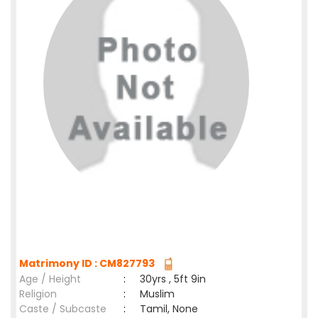
Matrimony ID : CM827793
Age / Height
:
30yrs , 5ft 9in
Religion
:
Muslim
Caste / Subcaste
:
Tamil, None