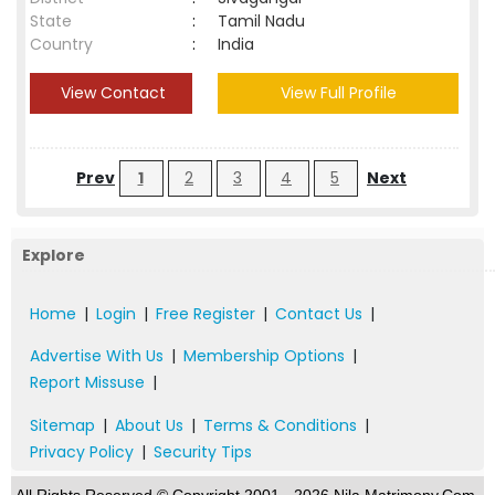
State
:
Tamil Nadu
Country
:
India
View Contact
View Full Profile
Prev
1
2
3
4
5
Next
Explore
Home
|
Login
|
Free Register
|
Contact Us
|
Advertise With Us
|
Membership Options
|
Report Missuse
|
Sitemap
|
About Us
|
Terms & Conditions
|
Privacy Policy
|
Security Tips