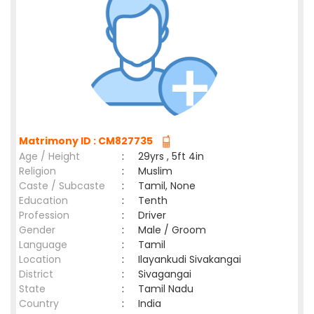
Matrimony ID : CM827735
Age / Height
:
29yrs , 5ft 4in
Religion
:
Muslim
Caste / Subcaste
:
Tamil, None
Education
:
Tenth
Profession
:
Driver
Gender
:
Male / Groom
Language
:
Tamil
Location
:
Ilayankudi Sivakangai
District
:
Sivagangai
State
:
Tamil Nadu
Country
:
India