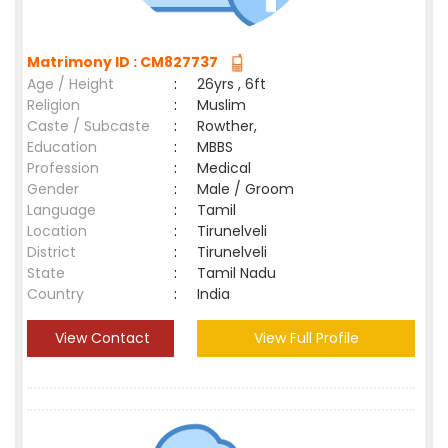
Matrimony ID : CM827737
Age / Height
:
26yrs , 6ft
Religion
:
Muslim
Caste / Subcaste
:
Rowther,
Education
:
MBBS
Profession
:
Medical
Gender
:
Male / Groom
Language
:
Tamil
Location
:
Tirunelveli
District
:
Tirunelveli
State
:
Tamil Nadu
Country
:
India
View Contact
View Full Profile