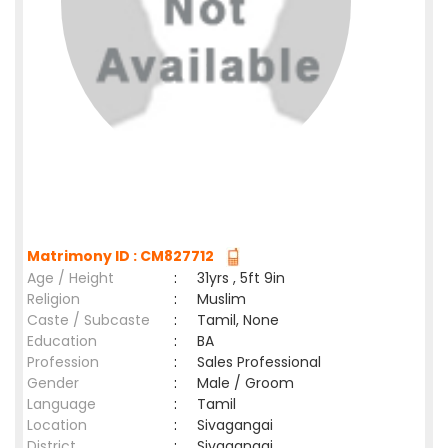
Matrimony ID : CM827712
Age / Height
:
31yrs , 5ft 9in
Religion
:
Muslim
Caste / Subcaste
:
Tamil, None
Education
:
BA
Profession
:
Sales Professional
Gender
:
Male / Groom
Language
:
Tamil
Location
:
Sivagangai
District
:
Sivagangai