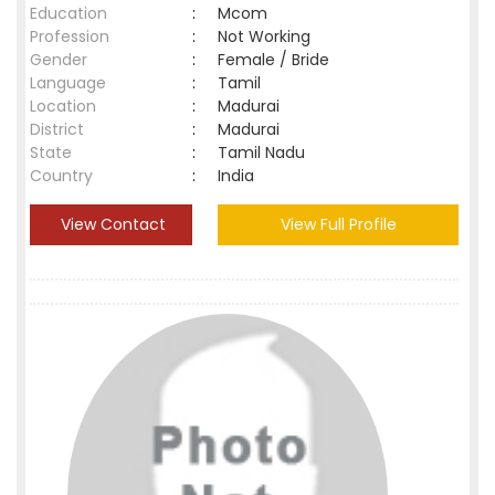
Education
:
Mcom
Profession
:
Not Working
Gender
:
Female / Bride
Language
:
Tamil
Location
:
Madurai
District
:
Madurai
State
:
Tamil Nadu
Country
:
India
View Contact
View Full Profile