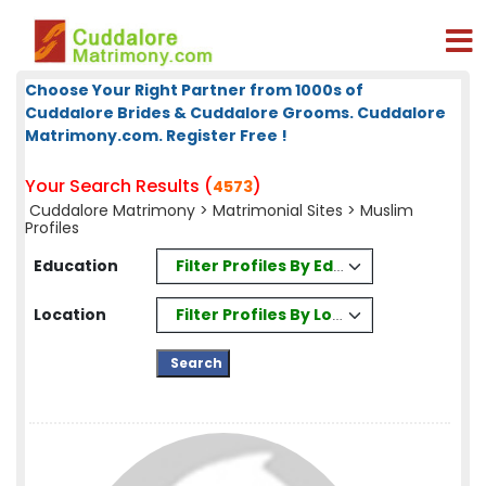
Choose Your Right Partner from 1000s of
Cuddalore Brides & Cuddalore Grooms. Cuddalore
Matrimony.com. Register Free !
Your Search Results (
)
4573
Cuddalore Matrimony
>
Matrimonial Sites
> Muslim
Profiles
Filter Profiles By Education
Education
Filter Profiles By Location
Location