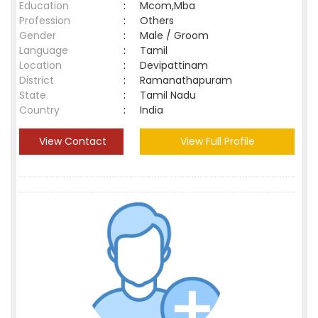
Education
:
Mcom,Mba
Profession
:
Others
Gender
:
Male / Groom
Language
:
Tamil
Location
:
Devipattinam
District
:
Ramanathapuram
State
:
Tamil Nadu
Country
:
India
View Contact
View Full Profile