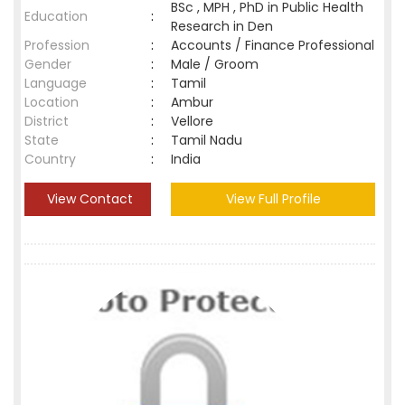
BSc , MPH , PhD in Public Health
Education
:
Research in Den
Profession
:
Accounts / Finance Professional
Gender
:
Male / Groom
Language
:
Tamil
Location
:
Ambur
District
:
Vellore
State
:
Tamil Nadu
Country
:
India
View Contact
View Full Profile