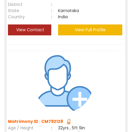
District
:
State
:
Karnataka
Country
:
India
View Contact
View Full Profile
Matrimony ID : CM792128
Age / Height
:
32yrs , 5ft 9in