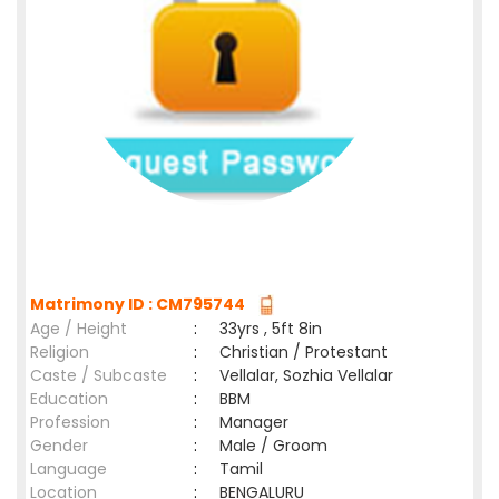
Matrimony ID : CM795744
Age / Height
:
33yrs , 5ft 8in
Religion
:
Christian / Protestant
Caste / Subcaste
:
Vellalar, Sozhia Vellalar
Education
:
BBM
Profession
:
Manager
Gender
:
Male / Groom
Language
:
Tamil
Location
:
BENGALURU