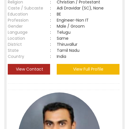
Religion
:
Christian / Protestant
Caste / Subcaste
:
Adi Dravidar (SC), None
Education
:
BE
Profession
:
Engineer-Non IT
Gender
:
Male / Groom
Language
:
Telugu
Location
:
Same
District
:
Thiruvallur
State
:
Tamil Nadu
Country
:
India
View Contact
View Full Profile