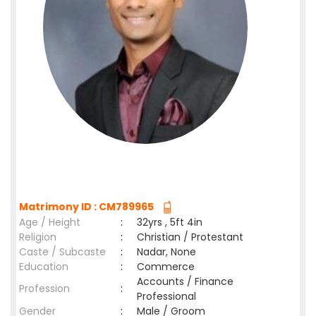
Matrimony ID : CM789965
Age / Height
:
32yrs , 5ft 4in
Religion
:
Christian / Protestant
Caste / Subcaste
:
Nadar, None
Education
:
Commerce
Accounts / Finance
Profession
:
Professional
Gender
:
Male / Groom