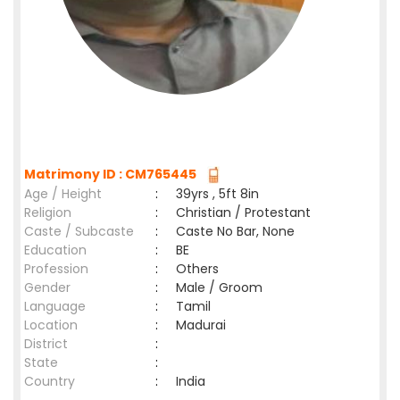
Matrimony ID : CM765445
Age / Height
:
39yrs , 5ft 8in
Religion
:
Christian / Protestant
Caste / Subcaste
:
Caste No Bar, None
Education
:
BE
Profession
:
Others
Gender
:
Male / Groom
Language
:
Tamil
Location
:
Madurai
District
:
State
:
Country
:
India