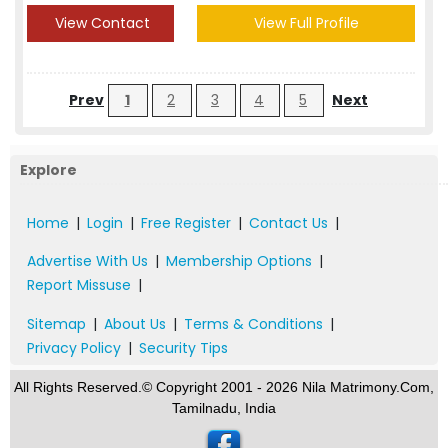
View Contact
View Full Profile
Prev
1
2
3
4
5
Next
Explore
Home
|
Login
|
Free Register
|
Contact Us
|
Advertise With Us
|
Membership Options
|
Report Missuse
|
Sitemap
|
About Us
|
Terms & Conditions
|
Privacy Policy
|
Security Tips
All Rights Reserved.© Copyright 2001 - 2026 Nila Matrimony.Com,
Tamilnadu, India