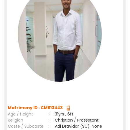
Matrimony ID : CM813443
Age / Height
:
31yrs , 6ft
Religion
:
Christian / Protestant
Caste / Subcaste
:
Adi Dravidar (SC), None