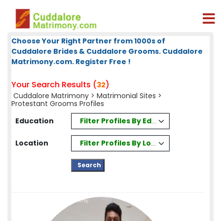
Choose Your Right Partner from 1000s of
Cuddalore Brides & Cuddalore Grooms. Cuddalore
Matrimony.com. Register Free !
Your Search Results (
)
32
Cuddalore Matrimony
>
Matrimonial Sites
>
Protestant Grooms Profiles
Filter Profiles By Education
Education
Filter Profiles By Location
Location