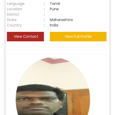
Language
:
Tamil
Location
:
Pune
District
:
State
:
Maharashtra
Country
:
India
View Contact
View Full Profile