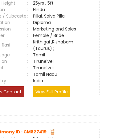
 Height
:
25yrs , 5ft
ion
:
Hindu
e / Subcaste
:
Pillai, Saiva Pillai
ation
:
Diploma
ssion
:
Marketing and Sales
er
:
Female / Bride
Krithigai ,Rishabam
/ Rasi
:
(Taurus) ;
uage
:
Tamil
tion
:
Tirunelveli
ct
:
Tirunelveli
e
:
Tamil Nadu
try
:
India
w Contact
View Full Profile
imony ID : CM827419