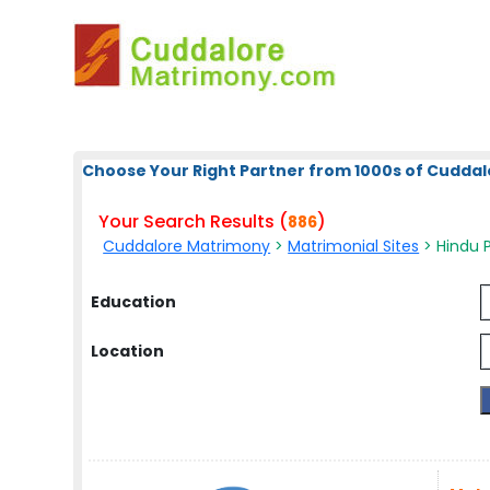
Choose Your Right Partner from 1000s of Cuddal
Your Search Results (
)
886
Cuddalore Matrimony
>
Matrimonial Sites
> Hindu Pi
Education
Location