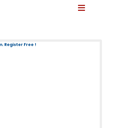
 Register Free !