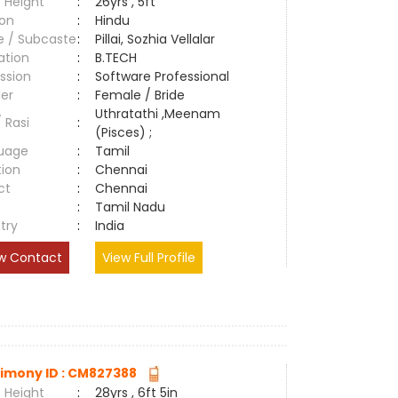
 Height
:
26yrs , 5ft
ion
:
Hindu
e / Subcaste
:
Pillai, Sozhia Vellalar
ation
:
B.TECH
ssion
:
Software Professional
er
:
Female / Bride
Uthratathi ,Meenam
/ Rasi
:
(Pisces) ;
uage
:
Tamil
tion
:
Chennai
ct
:
Chennai
e
:
Tamil Nadu
try
:
India
w Contact
View Full Profile
imony ID : CM827388
 Height
:
28yrs , 6ft 5in