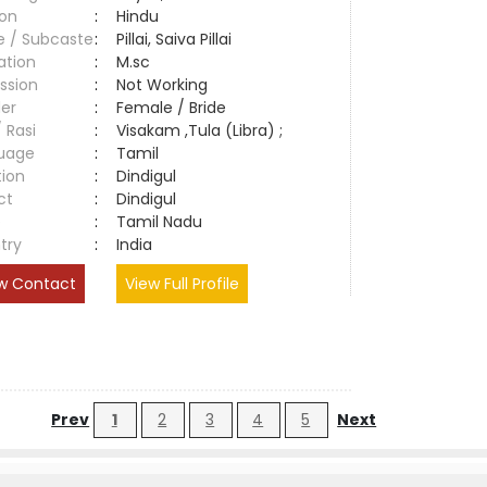
ion
:
Hindu
e / Subcaste
:
Pillai, Saiva Pillai
ation
:
M.sc
ssion
:
Not Working
er
:
Female / Bride
/ Rasi
:
Visakam ,Tula (Libra) ;
uage
:
Tamil
tion
:
Dindigul
ct
:
Dindigul
e
:
Tamil Nadu
try
:
India
w Contact
View Full Profile
Prev
1
2
3
4
5
Next