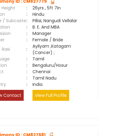
imony ID : CM827779
 Height
:
26yrs , 5ft 7in
ion
:
Hindu
e / Subcaste
:
Pillai, Nangudi Vellalar
ation
:
B. E. And MBA
ssion
:
Manager
er
:
Female / Bride
Ayilyam ,Katagam
/ Rasi
:
(Cancer) ;
uage
:
Tamil
tion
:
Bengaluru/Hosur
ct
:
Chennai
e
:
Tamil Nadu
try
:
India
w Contact
View Full Profile
imony ID : CM827681