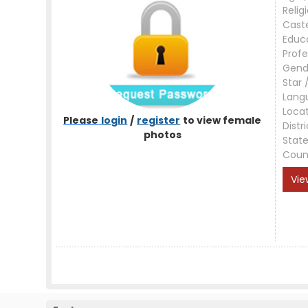
Relig
Cast
Educ
Profe
Gend
Star 
Lang
Loca
Please
login
/
register
to view female
Distri
photos
Stat
Coun
Vie