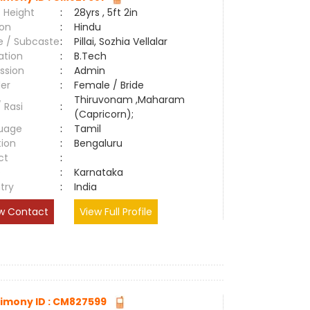
 Height
:
28yrs , 5ft 2in
ion
:
Hindu
e / Subcaste
:
Pillai, Sozhia Vellalar
ation
:
B.Tech
ssion
:
Admin
er
:
Female / Bride
Thiruvonam ,Maharam
/ Rasi
:
(Capricorn);
uage
:
Tamil
tion
:
Bengaluru
ct
:
e
:
Karnataka
try
:
India
w Contact
View Full Profile
imony ID : CM827599