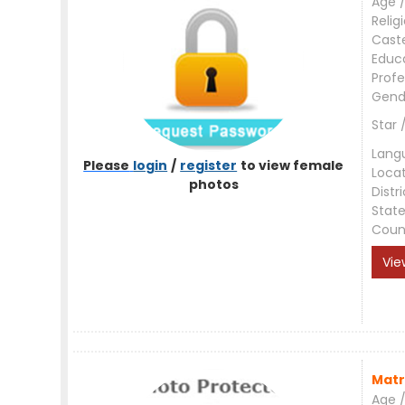
Age /
Relig
Cast
Educ
Profe
Gend
Star 
Lang
Please
login
/
register
to view female
Loca
photos
Distri
Stat
Coun
Vie
Matr
Age /