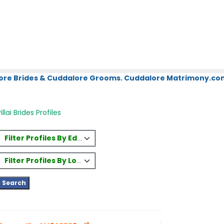
ore Brides & Cuddalore Grooms. Cuddalore Matrimony.com.
llai Brides Profiles
Filter Profiles By Education
Filter Profiles By Location