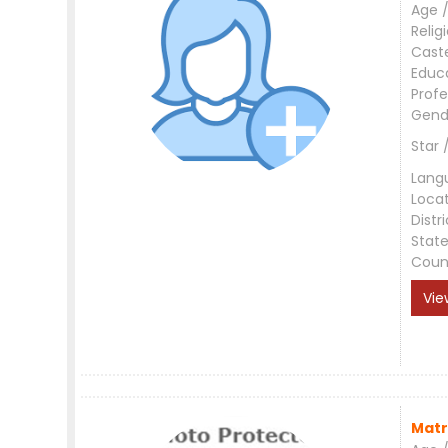
Age /
Relig
Cast
Educ
Profe
Gend
Star 
Lang
Loca
Distri
Stat
Coun
Vie
Matr