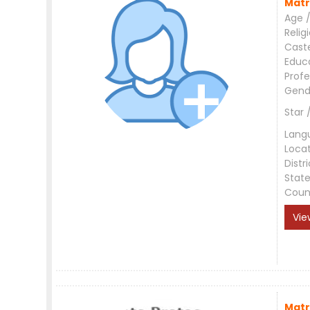
Matr
Age /
Relig
Cast
Educ
Profe
Gend
Star 
Lang
Loca
Distri
Stat
Coun
Vie
Matr