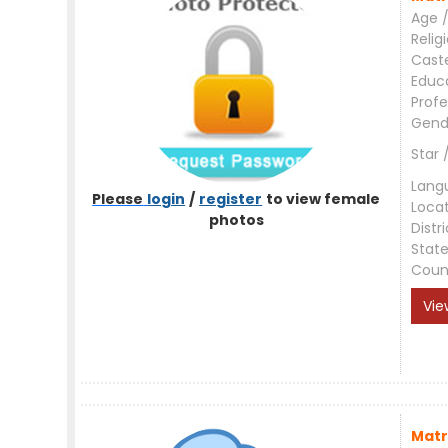
Age /
Relig
Cast
Educ
Profe
Gend
Star 
Lang
Please
login
/
register
to view female
Loca
photos
Distri
Stat
Coun
Vie
Matr