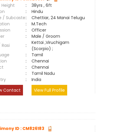
 Height
:
38yrs , 6ft
ion
:
Hindu
e / Subcaste
:
Chettiar, 24 Manai Telugu
ation
:
M.Tech
ssion
:
Officer
er
:
Male / Groom
Kettai ,Viruchigam
/ Rasi
:
(Scorpio) ;
uage
:
Tamil
tion
:
Chennai
ct
:
Chennai
e
:
Tamil Nadu
try
:
India
w Contact
View Full Profile
imony ID : CM826183