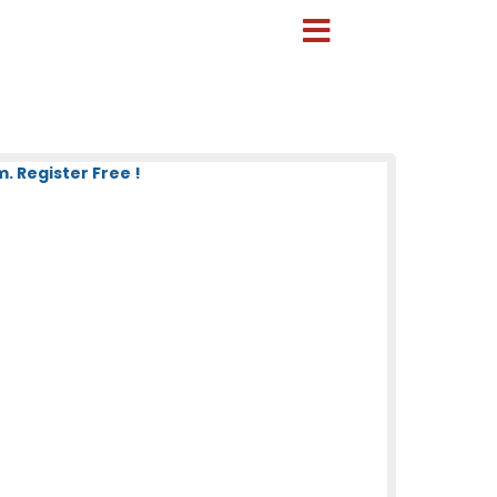
 Register Free !