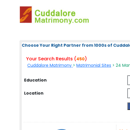
Choose Your Right Partner from 1000s of Cuddal
Your Search Results (
)
450
Cuddalore Matrimony
>
Matrimonial Sites
> 24 Man
Education
Location