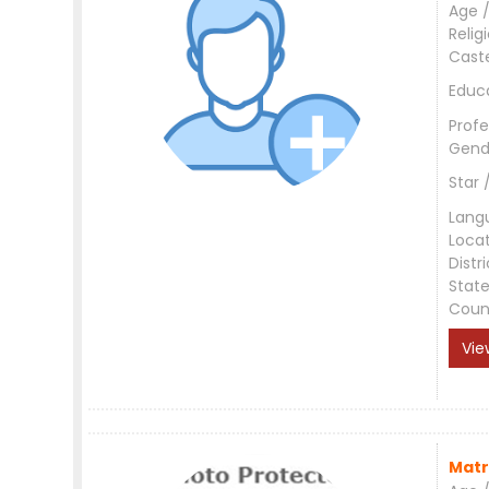
Age /
Relig
Cast
Educ
Profe
Gend
Star 
Lang
Loca
Distri
Stat
Coun
Vie
Matr