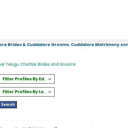
ore Brides & Cuddalore Grooms. Cuddalore Matrimony.com.
ai Telugu Chettiar Brides and Grooms
Filter Profiles By Education
Filter Profiles By Location