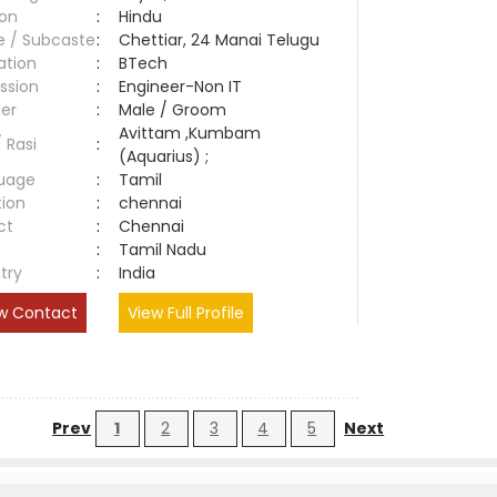
ion
:
Hindu
e / Subcaste
:
Chettiar, 24 Manai Telugu
ation
:
BTech
ssion
:
Engineer-Non IT
er
:
Male / Groom
Avittam ,Kumbam
/ Rasi
:
(Aquarius) ;
uage
:
Tamil
tion
:
chennai
ct
:
Chennai
e
:
Tamil Nadu
try
:
India
w Contact
View Full Profile
Prev
1
2
3
4
5
Next