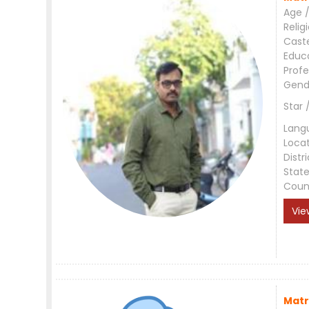
Age /
Relig
Cast
Educ
Profe
Gend
Star 
Lang
Loca
Distri
Stat
Coun
Vie
Matr