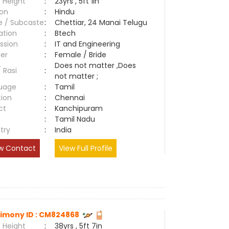
 Height
:
23yrs , 5ft 1in
ion
:
Hindu
e / Subcaste
:
Chettiar, 24 Manai Telugu
ation
:
Btech
ssion
:
IT and Engineering
er
:
Female / Bride
Does not matter ,Does
/ Rasi
:
not matter ;
uage
:
Tamil
tion
:
Chennai
ct
:
Kanchipuram
e
:
Tamil Nadu
try
:
India
w Contact
View Full Profile
imony ID : CM824868
 Height
:
38yrs , 5ft 7in