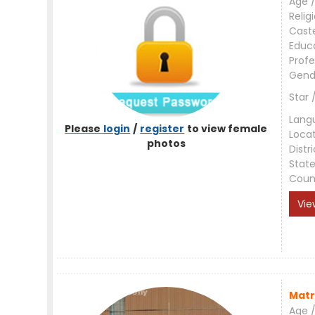
Age /
Relig
Cast
Educ
Profe
Gend
Star 
Lang
Please
login
/
register
to view female
Loca
photos
Distri
Stat
Coun
Vie
Matr
Age /