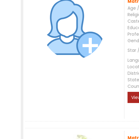
Matr
Age /
Relig
Cast
Educ
Profe
Gend
Star 
Lang
Loca
Distri
Stat
Coun
Vie
Matr