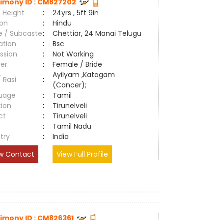
imony ID : CM827202
 Height
:
24yrs , 5ft 9in
ion
:
Hindu
e / Subcaste
:
Chettiar, 24 Manai Telugu
ation
:
Bsc
ssion
:
Not Working
er
:
Female / Bride
Ayilyam ,Katagam
/ Rasi
:
(Cancer);
uage
:
Tamil
tion
:
Tirunelveli
ct
:
Tirunelveli
e
:
Tamil Nadu
try
:
India
w Contact
View Full Profile
imony ID : CM826361