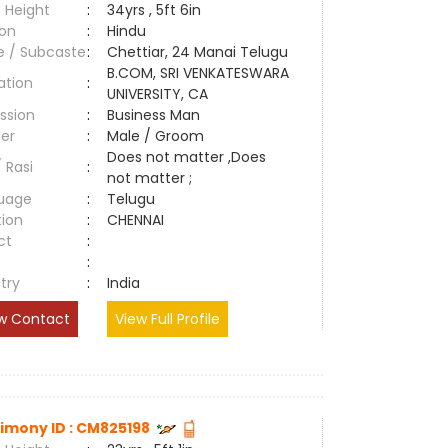
 Height
:
34yrs , 5ft 6in
ion
:
Hindu
e / Subcaste
:
Chettiar, 24 Manai Telugu
B.COM, SRI VENKATESWARA
ation
:
UNIVERSITY, CA
ssion
:
Business Man
er
:
Male / Groom
Does not matter ,Does
/ Rasi
:
not matter ;
uage
:
Telugu
tion
:
CHENNAI
ct
:
e
:
try
:
India
w Contact
View Full Profile
imony ID : CM825198