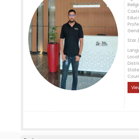
Relig
Cast
Educ
Profe
Gend
Star 
Lang
Loca
Distri
Stat
Coun
Vie