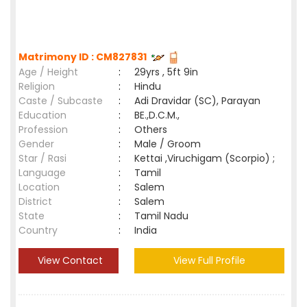
Matrimony ID : CM827831
Age / Height
:
29yrs , 5ft 9in
Religion
:
Hindu
Caste / Subcaste
:
Adi Dravidar (SC), Parayan
Education
:
BE.,D.C.M.,
Profession
:
Others
Gender
:
Male / Groom
Star / Rasi
:
Kettai ,Viruchigam (Scorpio) ;
Language
:
Tamil
Location
:
Salem
District
:
Salem
State
:
Tamil Nadu
Country
:
India
View Contact
View Full Profile