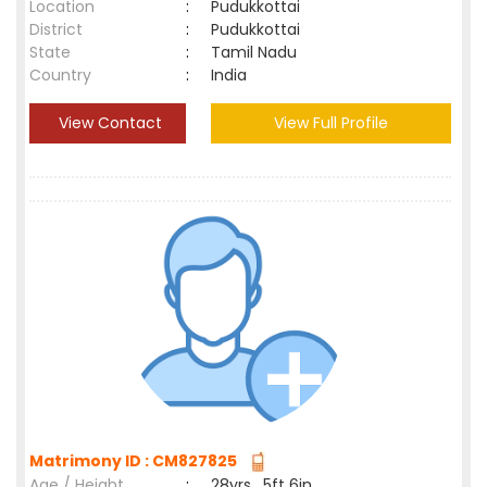
Location
:
Pudukkottai
District
:
Pudukkottai
State
:
Tamil Nadu
Country
:
India
View Contact
View Full Profile
Matrimony ID : CM827825
Age / Height
:
28yrs , 5ft 6in