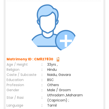
Matrimony ID : CM827830
Age / Height
:
33yrs ,
Religion
:
Hindu
Caste / Subcaste
:
Naidu, Gavara
Education
:
BSC
Profession
:
Others
Gender
:
Male / Groom
Uthradam ,Maharam
Star / Rasi
:
(Capricorn) ;
Language
:
Tamil