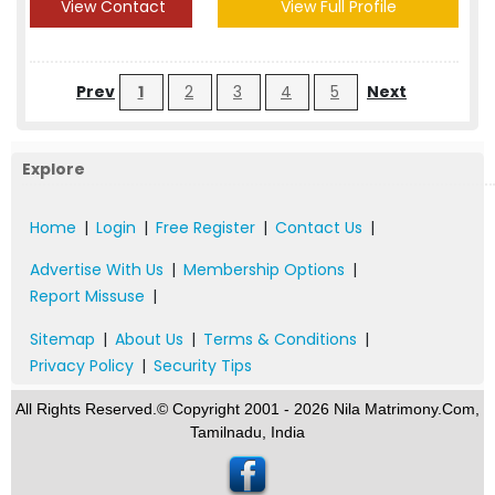
View Contact
View Full Profile
Prev
1
2
3
4
5
Next
Explore
Home
|
Login
|
Free Register
|
Contact Us
|
Advertise With Us
|
Membership Options
|
Report Missuse
|
Sitemap
|
About Us
|
Terms & Conditions
|
Privacy Policy
|
Security Tips
All Rights Reserved.© Copyright 2001 - 2026 Nila Matrimony.Com,
Tamilnadu, India