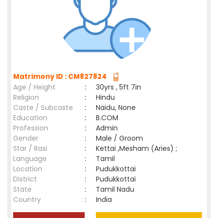
Matrimony ID : CM827824
Age / Height
:
30yrs , 5ft 7in
Religion
:
Hindu
Caste / Subcaste
:
Naidu, None
Education
:
B.COM
Profession
:
Admin
Gender
:
Male / Groom
Star / Rasi
:
Kettai ,Mesham (Aries) ;
Language
:
Tamil
Location
:
Pudukkottai
District
:
Pudukkottai
State
:
Tamil Nadu
Country
:
India