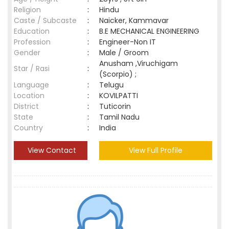
Religion
:
Hindu
Caste / Subcaste
:
Naicker, Kammavar
Education
:
B.E MECHANICAL ENGINEERING
Profession
:
Engineer-Non IT
Gender
:
Male / Groom
Anusham ,Viruchigam
Star / Rasi
:
(Scorpio) ;
Language
:
Telugu
Location
:
KOVILPATTI
District
:
Tuticorin
State
:
Tamil Nadu
Country
:
India
View Contact
View Full Profile