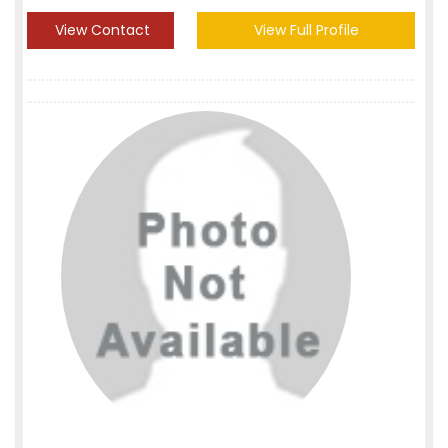
View Contact
View Full Profile