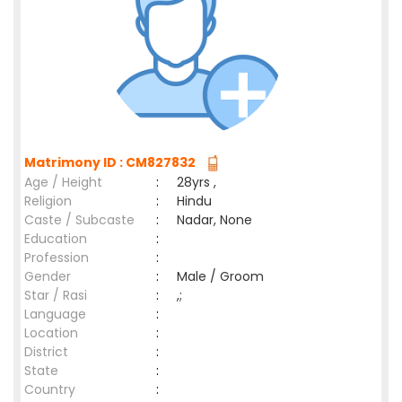
Matrimony ID : CM827832
Age / Height
:
28yrs ,
Religion
:
Hindu
Caste / Subcaste
:
Nadar, None
Education
:
Profession
:
Gender
:
Male / Groom
Star / Rasi
:
,;
Language
:
Location
:
District
:
State
:
Country
: