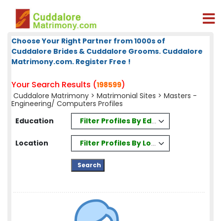
Choose Your Right Partner from 1000s of
Cuddalore Brides & Cuddalore Grooms. Cuddalore
Matrimony.com. Register Free !
Your Search Results (
)
198599
Cuddalore Matrimony
>
Matrimonial Sites
> Masters -
Engineering/ Computers Profiles
Filter Profiles By Education
Education
Filter Profiles By Location
Location