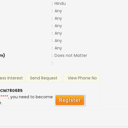
:
Hindu
:
Any
:
Any
:
Any
:
Any
:
Any
:
Any
m)
:
Does not Matter
:
ess Interest
Send Request
View Phone No
 CM780685
*****
, you need to become
r.