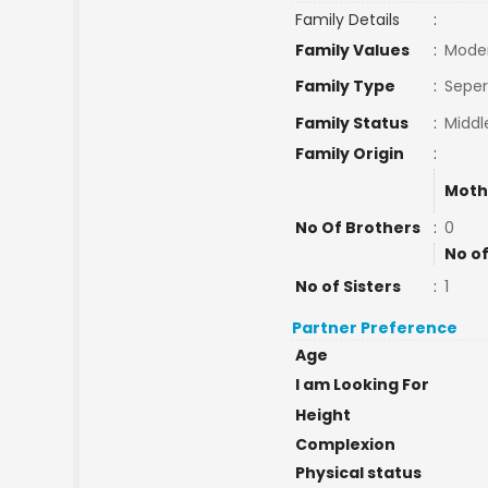
Family Details
:
Family Values
:
Mode
Family Type
:
Seper
Family Status
:
Middl
Family Origin
:
Moth
No Of Brothers
:
0
No of
No of Sisters
:
1
Partner Preference
Age
I am Looking For
Height
Complexion
Physical status