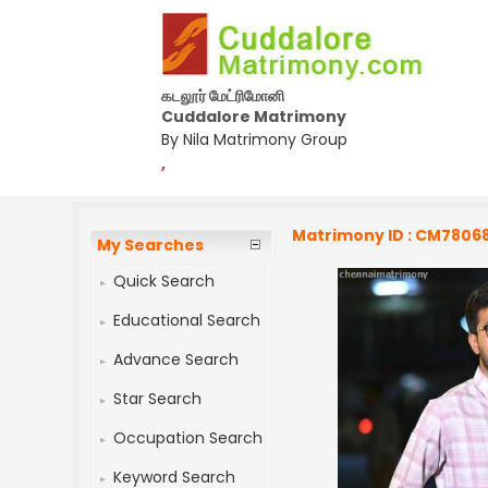
கடலூர் மேட்ரிமோனி
Cuddalore Matrimony
By Nila Matrimony Group
,
Matrimony ID : CM7806
My Searches
Quick Search
Educational Search
Advance Search
Star Search
Occupation Search
Keyword Search