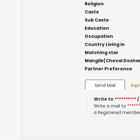
Religion
Caste
Sub Caste
Education
Occupation
Country Living in
Matching star
Manglik(Chevai Dosha
Partner Preference
Send Mail
Expr
Write to
**********
/
Write a mail to
*****
a Registered membe