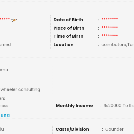
*****
Date of Birth
:
********
Place of Birth
:
********
Time of Birth
:
********
rried
Location
:
coimbatore,Tam
loma
wheeler consulting
ers
ness
Monthly Income
:
Rs20000 To R
ound
du
Caste/Division
:
Gounder