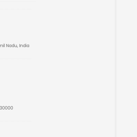
il Nadu, India
s30000