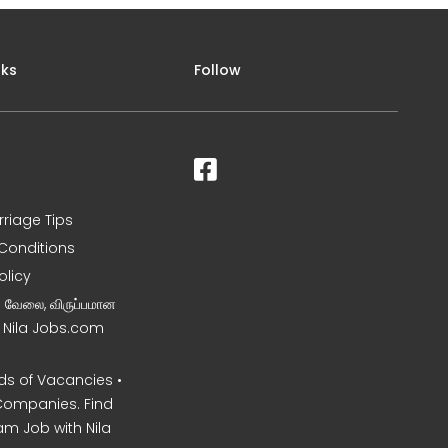
nks
Follow
rriage Tips
Conditions
olicy
ன வேலை, விருப்பமான
– Nila Jobs.com
s of Vacancies •
Companies. Find
am Job with Nila