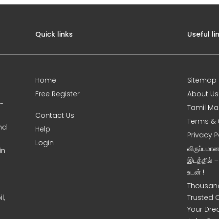
Quick links
Useful li
Home
Sitemap
Free Register
About Us
0-
Tamil Ma
Contact Us
Terms & 
nd
Help
Privacy P
Login
விருப்பமா
in
இடத்தில் 
உடன் !
Thousand
l,
Trusted 
Your Dre