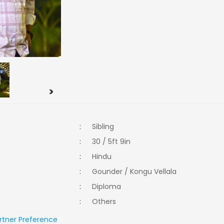
>
:
Sibling
:
30 / 5ft 9in
:
Hindu
:
Gounder / Kongu Vellala
:
Diploma
:
Others
rtner Preference