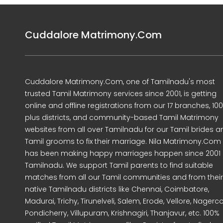
Cuddalore Matrimony.Com
Cuddalore Matrimony.Com, one of Tamilnadu's most
trusted Tamil Matrimony services since 2001, is getting
online and offline registrations from our 17 branches, 10
plus districts, and community-based Tamil Matrimony
websites from all over Tamilnadu for our Tamil brides a
Tamil grooms to fix their marriage. Nila Matrimony.Com
has been making happy marriages happen since 2001 
Tamilnadu. We support Tamil parents to find suitable
matches from all our Tamil communities and from their
native Tamilnadu districts like Chennai, Coimbatore,
Madurai, Trichy, Tirunelveli, Salem, Erode, Vellore, Nagercoi
Pondicherry, Villupuram, Krishnagiri, Thanjavur, etc. 100%