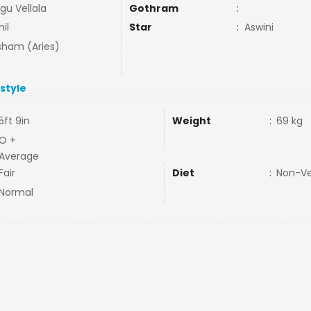
gu Vellala
Gothram
:
il
Star
:
Aswini
ham (Aries)
estyle
5ft 9in
Weight
:
69 kg
O +
Average
Fair
Diet
:
Non-V
Normal