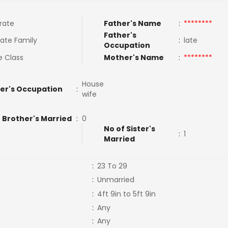
rate
Father's Name
:
********
Father's
ate Family
:
late
Occupation
e Class
Mother's Name
:
********
House
er's Occupation
:
wife
 Brother's Married
:
0
No of Sister's
:
1
Married
:
23 To 29
:
Unmarried
:
4ft 9in to 5ft 9in
:
Any
:
Any