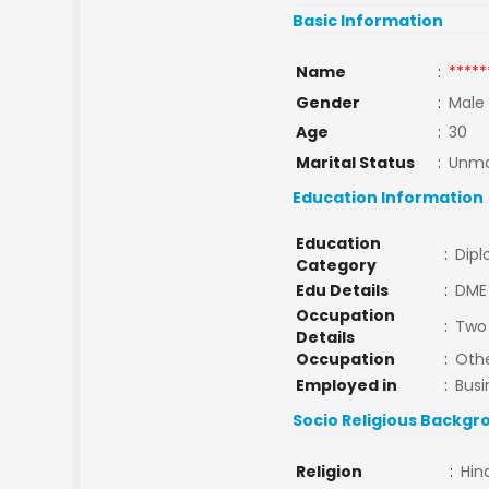
Basic Information
Name
:
*****
Gender
:
Male
Age
:
30
Marital Status
:
Unma
Education Information
Education
:
Dip
Category
Edu Details
:
DME
Occupation
:
Two 
Details
Occupation
:
Oth
Employed in
:
Busi
Socio Religious Backgr
Religion
:
Hin