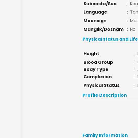
Subcaste/Sec
:
Kon
Language
:
Tam
Moonsign
:
Mes
Manglik/Dosham
:
No
Physical status and Lif
Height
:
Blood Group
:
Body Type
:
Complexion
:
Physical Status
:
Profile Description
Family Information