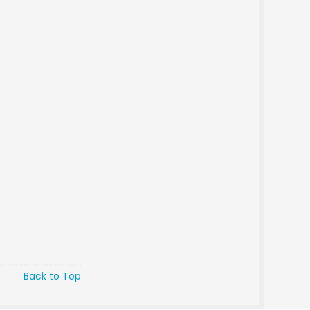
Back to Top