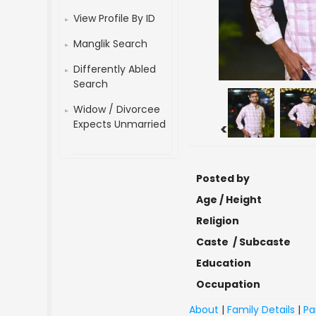
View Profile By ID
Manglik Search
Differently Abled
Search
Widow / Divorcee
Expects Unmarried
<
Posted by
Age / Height
Religion
Caste / Subcaste
Education
Occupation
About
|
Family Details
|
Pa