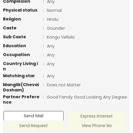
Complexion
:
Any
Physical status
:
Normal
Religion
:
Hindu
Caste
:
Gounder
Sub Caste
:
Kongu Vellala
Education
:
Any
Occupation
:
Any
Country Living i
:
Any
n
Matching star
:
Any
Manglik(Chevai
:
Does not Matter
Dosham)
Partner Prefere
:
Good Family Good Looking Any Degree
nce
Send Mail
Express Interest
Send Request
View Phone No