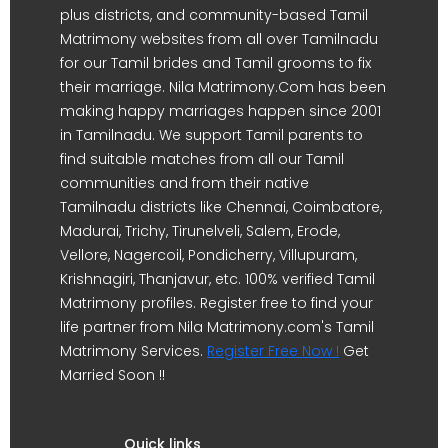
plus districts, and community-based Tamil
Matrimony websites from all over Tamilnadu
for our Tamil brides and Tamil grooms to fix
their marriage. Nila Matrimony.Com has been
making happy marriages happen since 2001
in Tamilnadu. We support Tamil parents to
find suitable matches from all our Tamil
communities and from their native
Tamilnadu districts like Chennai, Coimbatore,
Madurai, Trichy, Tirunelveli, Salem, Erode,
Vellore, Nagercoil, Pondicherry, Villupuram,
Krishnagiri, Thanjavur, etc. 100% verified Tamil
Matrimony profiles. Register free to find your
life partner from Nila Matrimony.com's Tamil
Matrimony Services.
Register Free Now !
Get
Married Soon !!
Quick links