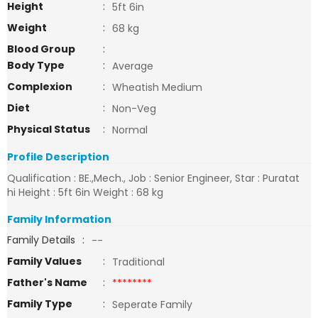
Height
:
5ft 6in
Weight
:
68 kg
Blood Group
:
Body Type
:
Average
Complexion
:
Wheatish Medium
Diet
:
Non-Veg
Physical Status
:
Normal
Profile Description
Qualification : BE.,Mech., Job : Senior Engineer, Star : Puratat
hi Height : 5ft 6in Weight : 68 kg
Family Information
Family Details
:
--
Family Values
:
Traditional
Father's Name
:
********
Family Type
:
Seperate Family