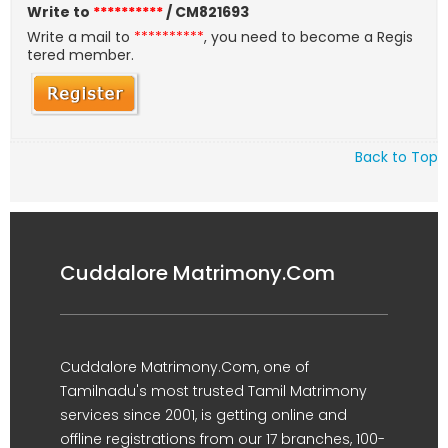
Write to
**********
/ CM821693
Write a mail to
**********
, you need to become a Regis
tered member.
Back to Top
Cuddalore Matrimony.Com
Cuddalore Matrimony.Com, one of
Tamilnadu's most trusted Tamil Matrimony
services since 2001, is getting online and
offline registrations from our 17 branches, 100-