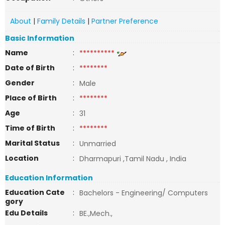
About
|
Family Details
|
Partner Preference
Basic Information
Name
:
**********
Date of Birth
:
********
Gender
:
Male
Place of Birth
:
********
Age
:
31
Time of Birth
:
********
Marital Status
:
Unmarried
Location
:
Dharmapuri ,Tamil Nadu , India
Education Information
Education Cate
:
Bachelors - Engineering/ Computers
gory
Edu Details
:
BE.,Mech.,