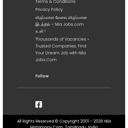
Terms & Conditions
Privacy Policy
விருப்பமான வேலை, விருப்பமான
இடத்தில் – Nila Jobs.com
உடன் !
Thousands of Vacancies •
Trusted Companies. Find
Your Dream Job with Nila
Jobs.Com
Follow
All Rights Reserved.© Copyright 2001 - 2026 Nila
Matrimony.Com, Tamilnadu, India