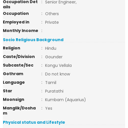
Occupation Det
:
Senior Engineer,
ails
Occupation
:
Others
Employed in
:
Private
Monthly Income
:
Socio Religious Background
Religion
:
Hindu
Caste/Division
:
Gounder
Subcaste/Sec
:
Kongu Vellala
Gothram
:
Do not know
Language
:
Tamil
Star
:
Puratathi
Moonsign
:
Kumbam (Aquarius)
Manglik/Dosha
:
Yes
m
Physical status and Lifestyle