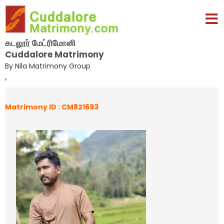
கடலூர் மேட்ரிமோனி
Cuddalore Matrimony
By Nila Matrimony Group
,
Matrimony ID : CM821693