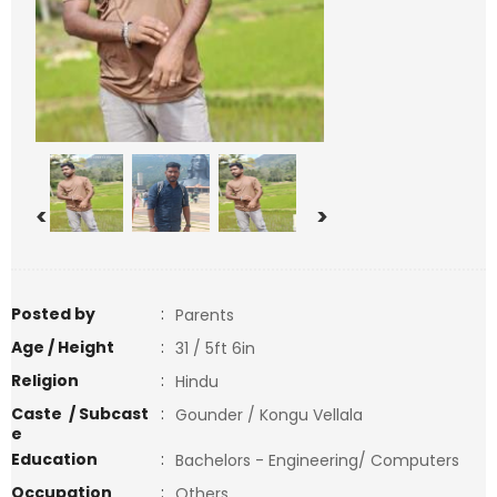
<
>
Posted by
:
Parents
Age / Height
:
31 / 5ft 6in
Religion
:
Hindu
Caste / Subcast
:
Gounder / Kongu Vellala
e
Education
:
Bachelors - Engineering/ Computers
Occupation
:
Others