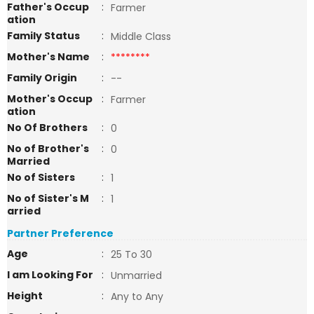
Father's Occup
:
Farmer
ation
Family Status
:
Middle Class
Mother's Name
:
********
Family Origin
:
--
Mother's Occup
:
Farmer
ation
No Of Brothers
:
0
No of Brother's
:
0
Married
No of Sisters
:
1
No of Sister's M
:
1
arried
Partner Preference
Age
:
25 To 30
I am Looking For
:
Unmarried
Height
:
Any to Any