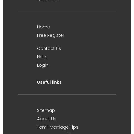
Home
Free Register
Contact Us
Help
Login
Useful links
Sitemap
About Us
Tamil Marriage Tips