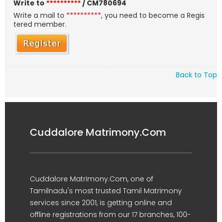
Write to
**********
/ CM780694
Write a mail to
**********
, you need to become a Regis
tered member.
Back to Top
Cuddalore Matrimony.Com
Cuddalore Matrimony.Com, one of
Tamilnadu's most trusted Tamil Matrimony
services since 2001, is getting online and
offline registrations from our 17 branches, 100-