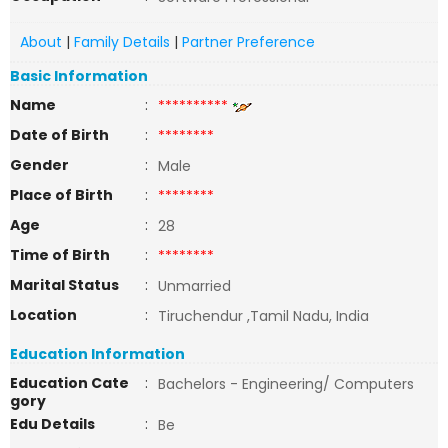
About
|
Family Details
|
Partner Preference
Basic Information
Name
:
**********
Date of Birth
:
********
Gender
:
Male
Place of Birth
:
********
Age
:
28
Time of Birth
:
********
Marital Status
:
Unmarried
Location
:
Tiruchendur ,Tamil Nadu, India
Education Information
Education Cate
:
Bachelors - Engineering/ Computers
gory
Edu Details
:
Be