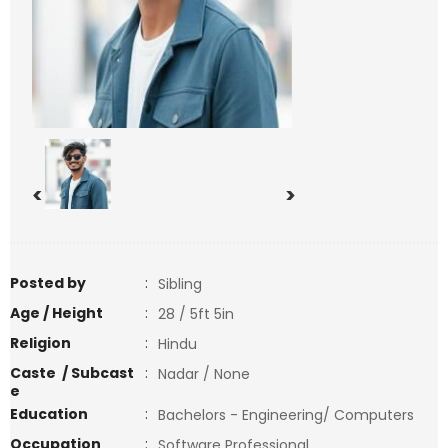
<
>
Posted by
:
Sibling
Age / Height
:
28 / 5ft 5in
Religion
:
Hindu
Caste / Subcast
:
Nadar / None
e
Education
:
Bachelors - Engineering/ Computers
Occupation
:
Software Professional