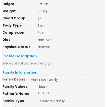
Height
:
5ft 5in
Weight
:
54 kg
Blood Group
:
B+
Body Type
:
Slim
Complexion
:
Fair
Diet
:
Non-Veg
Physical Status
:
Normal
Profile Description
We want software working girl
Family Information
Family Details
:
Very nice family
Family Values
:
Liberal
Father's Name
:
********
Family Type
:
Seperate Family