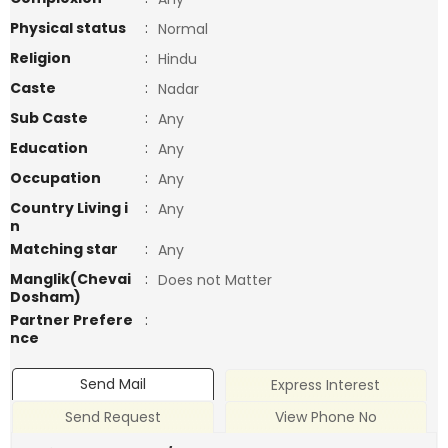
Physical status
:
Normal
Religion
:
Hindu
Caste
:
Nadar
Sub Caste
:
Any
Education
:
Any
Occupation
:
Any
Country Living i
:
Any
n
Matching star
:
Any
Manglik(Chevai
:
Does not Matter
Dosham)
Partner Prefere
:
nce
Send Mail
Express Interest
Send Request
View Phone No