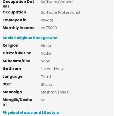
Occupation Det
:
Software,Chennai
ails
Occupation
:
Software Professional
Employed in
:
Private
Monthly Income
:
Rs.75000
Socio Religious Background
Religion
:
Hindu
Caste/Division
:
Nadar
Subcaste/Sec
:
None
Gothram
:
Do not know
Language
:
Tamil
Star
:
Bharani
Moonsign
:
Mesham (Aries)
Manglik/Dosha
:
No
m
Physical status and Lifestyle