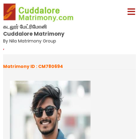
கடலூர் மேட்ரிமோனி
Cuddalore Matrimony
By Nila Matrimony Group
,
Matrimony ID : CM780694