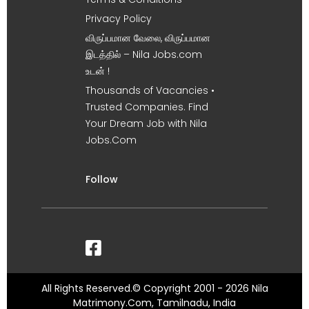
Privacy Policy
விருப்பமான வேலை, விருப்பமான
இடத்தில் – Nila Jobs.com
உடன் !
Thousands of Vacancies •
Trusted Companies. Find
Your Dream Job with Nila
Jobs.Com
Follow
All Rights Reserved.© Copyright 2001 - 2026 Nila
Matrimony.Com, Tamilnadu, India