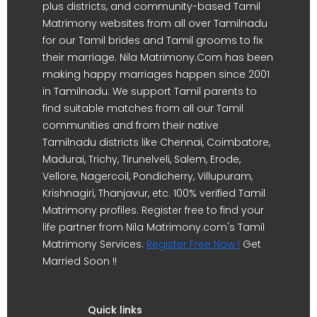
plus districts, and community-based Tamil
Matrimony websites from all over Tamilnadu
for our Tamil brides and Tamil grooms to fix
their marriage. Nila Matrimony.Com has been
making happy marriages happen since 2001
in Tamilnadu. We support Tamil parents to
find suitable matches from all our Tamil
communities and from their native
Tamilnadu districts like Chennai, Coimbatore,
Madurai, Trichy, Tirunelveli, Salem, Erode,
Vellore, Nagercoil, Pondicherry, Villupuram,
Krishnagiri, Thanjavur, etc. 100% verified Tamil
Matrimony profiles. Register free to find your
life partner from Nila Matrimony.com's Tamil
Matrimony Services.
Register Free Now !
Get
Married Soon !!
Quick links