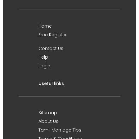
Home
Free Register
Contact Us
Help
Login
Useful links
Sitemap
About Us
Tamil Marriage Tips
Terms & Conditions