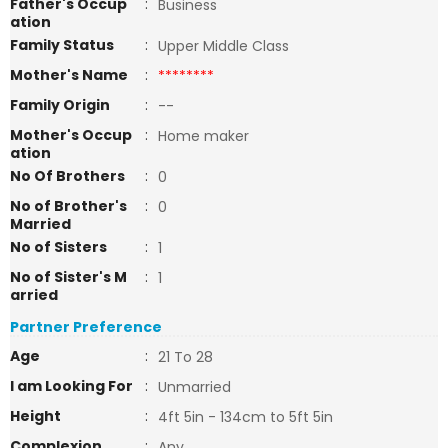
Father's Occup
:
Business
ation
Family Status
:
Upper Middle Class
Mother's Name
:
********
Family Origin
:
--
Mother's Occup
:
Home maker
ation
No Of Brothers
:
0
No of Brother's
:
0
Married
No of Sisters
:
1
No of Sister's M
:
1
arried
Partner Preference
Age
:
21 To 28
I am Looking For
:
Unmarried
Height
:
4ft 5in - 134cm to 5ft 5in
Complexion
:
Any