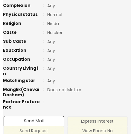
Complexion
:
Any
Physical status
:
Normal
Religion
:
Hindu
Caste
:
Naicker
Sub Caste
:
Any
Education
:
Any
Occupation
:
Any
Country Living i
:
Any
n
Matching star
:
Any
Manglik(Chevai
:
Does not Matter
Dosham)
Partner Prefere
:
nce
Send Mail
Express Interest
Send Request
View Phone No