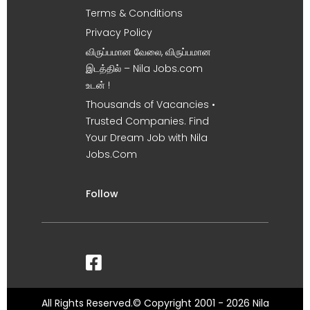
Terms & Conditions
Privacy Policy
விருப்பமான வேலை, விருப்பமான
இடத்தில் – Nila Jobs.com
உடன் !
Thousands of Vacancies •
Trusted Companies. Find
Your Dream Job with Nila
Jobs.Com
Follow
All Rights Reserved.© Copyright 2001 - 2026 Nila