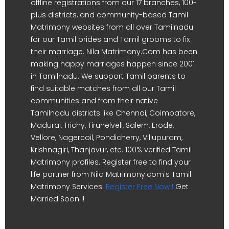
offline registrations from our 17 branches, 100-
plus districts, and community-based Tamil
Matrimony websites from all over Tamilnadu
for our Tamil brides and Tamil grooms to fix
their marriage. Nila Matrimony.Com has been
making happy marriages happen since 2001
in Tamilnadu. We support Tamil parents to
find suitable matches from all our Tamil
communities and from their native
Tamilnadu districts like Chennai, Coimbatore,
Madurai, Trichy, Tirunelveli, Salem, Erode,
Vellore, Nagercoil, Pondicherry, Villupuram,
Krishnagiri, Thanjavur, etc. 100% verified Tamil
Matrimony profiles. Register free to find your
life partner from Nila Matrimony.com's Tamil
Matrimony Services.
Register Free Now !
Get
Married Soon !!