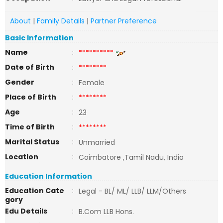
About
|
Family Details
|
Partner Preference
Basic Information
Name
:
**********
Date of Birth
:
********
Gender
:
Female
Place of Birth
:
********
Age
:
23
Time of Birth
:
********
Marital Status
:
Unmarried
Location
:
Coimbatore ,Tamil Nadu, India
Education Information
Education Cate
:
Legal - BL/ ML/ LLB/ LLM/Others
gory
Edu Details
:
B.Com LLB Hons.