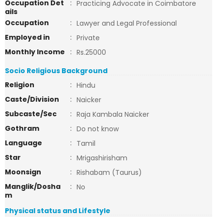
Occupation Det
:
Practicing Advocate in Coimbatore
ails
Occupation
:
Lawyer and Legal Professional
Employed in
:
Private
Monthly Income
:
Rs.25000
Socio Religious Background
Religion
:
Hindu
Caste/Division
:
Naicker
Subcaste/Sec
:
Raja Kambala Naicker
Gothram
:
Do not know
Language
:
Tamil
Star
:
Mrigashirisham
Moonsign
:
Rishabam (Taurus)
Manglik/Dosha
:
No
m
Physical status and Lifestyle