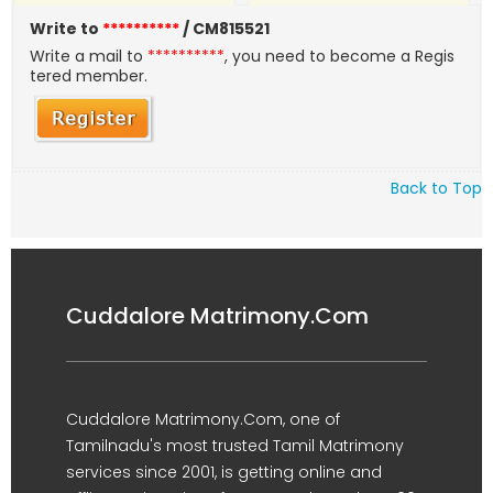
Write to
**********
/ CM815521
Write a mail to
**********
, you need to become a Regis
tered member.
Back to Top
Cuddalore Matrimony.Com
Cuddalore Matrimony.Com, one of
Tamilnadu's most trusted Tamil Matrimony
services since 2001, is getting online and