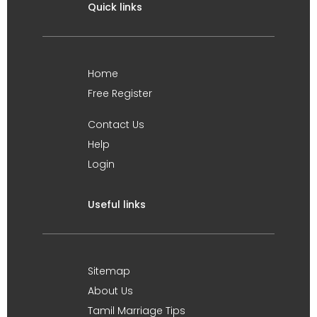
Quick links
Home
Free Register
Contact Us
Help
Login
Useful links
Sitemap
About Us
Tamil Marriage Tips