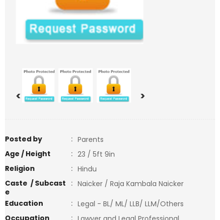
<
>
Posted by
:
Parents
Age / Height
:
23 / 5ft 9in
Religion
:
Hindu
Caste / Subcast
:
Naicker / Raja Kambala Naicker
e
Education
:
Legal - BL/ ML/ LLB/ LLM/Others
Occupation
:
Lawyer and Legal Professional