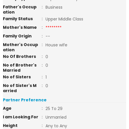
Father's Occup
:
Business
ation
Family Status
:
Upper Middle Class
Mother's Name
:
********
Family Origin
:
--
Mother's Occup
:
House wife
ation
No Of Brothers
:
0
No of Brother's
:
0
Married
No of Sisters
:
1
No of Sister's M
:
0
arried
Partner Preference
Age
:
25 To 29
I am Looking For
:
Unmarried
Height
:
Any to Any