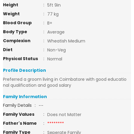
Height
:
5ft 9in
Weight
:
77 kg
Blood Group
:
B+
Body Type
:
Average
Complexion
:
Wheatish Medium
Diet
:
Non-Veg
Physical Status
:
Normal
Profile Description
Preferred a groom living in Coimbatore with good educatio
nal qualification and good salary
Family Information
Family Details
:
--
Family Values
:
Does not Matter
Father's Name
:
********
Family Type
:
Seperate Family