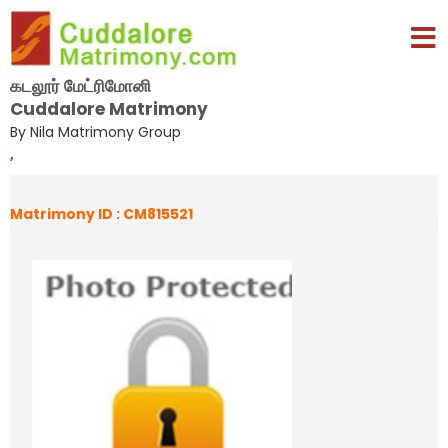
கடலூர் மேட்ரிமோனி
Cuddalore Matrimony
By Nila Matrimony Group
,
Matrimony ID : CM815521