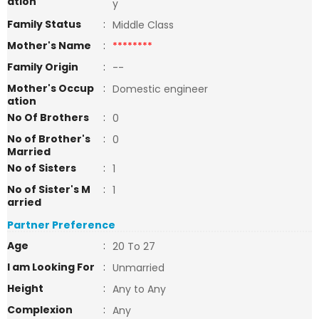
ation
y
Family Status
:
Middle Class
Mother's Name
:
********
Family Origin
:
--
Mother's Occup
:
Domestic engineer
ation
No Of Brothers
:
0
No of Brother's
:
0
Married
No of Sisters
:
1
No of Sister's M
:
1
arried
Partner Preference
Age
:
20 To 27
I am Looking For
:
Unmarried
Height
:
Any to Any
Complexion
:
Any