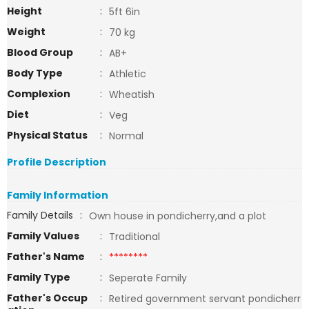
Height
:
5ft 6in
Weight
:
70 kg
Blood Group
:
AB+
Body Type
:
Athletic
Complexion
:
Wheatish
Diet
:
Veg
Physical Status
:
Normal
Profile Description
Family Information
Family Details
:
Own house in pondicherry,and a plot
Family Values
:
Traditional
Father's Name
:
********
Family Type
:
Seperate Family
Father's Occup
:
Retired government servant pondicherr