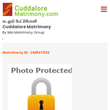
கடலூர் மேட்ரிமோனி
Cuddalore Matrimony
By Nila Matrimony Group
,
Matrimony ID : CM807532