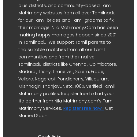
plus districts, and community-based Tamil
Matrimony websites from all over Tamilnadu
for our Tamil brides and Tamil grooms to fix
their marriage. Nila Matrimony.Com has been
making happy marriages happen since 2001
in Tamilnadu. We support Tamil parents to
find suitable matches from all our Tamil
communities and from their native
Tamilnadu districts like Chennai, Coimbatore,
Madurai, Trichy, Tirunelveli, Salem, Erode,
Vellore, Nagercoil, Pondicherry, Villupuram,
Krishnagiri, Thanjavur, etc. 100% verified Tamil
Matrimony profiles. Register free to find your
life partner from Nila Matrimony.com's Tamil
Matrimony Services.
Register Free Now !
Get
Married Soon !!
Quick links