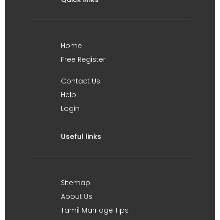
Home
Free Register
Contact Us
Help
Login
Useful links
Sitemap
About Us
Tamil Marriage Tips