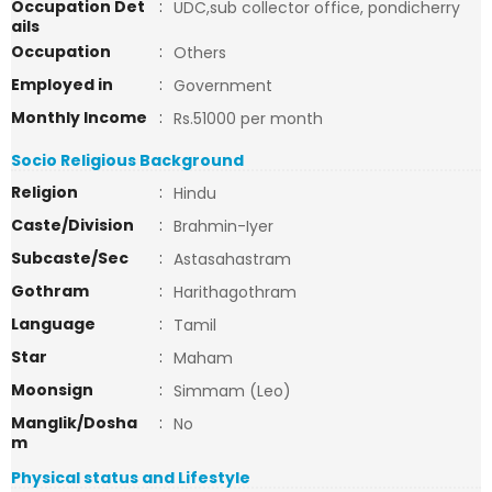
Occupation Det
:
UDC,sub collector office, pondicherry
ails
Occupation
:
Others
Employed in
:
Government
Monthly Income
:
Rs.51000 per month
Socio Religious Background
Religion
:
Hindu
Caste/Division
:
Brahmin-Iyer
Subcaste/Sec
:
Astasahastram
Gothram
:
Harithagothram
Language
:
Tamil
Star
:
Maham
Moonsign
:
Simmam (Leo)
Manglik/Dosha
:
No
m
Physical status and Lifestyle