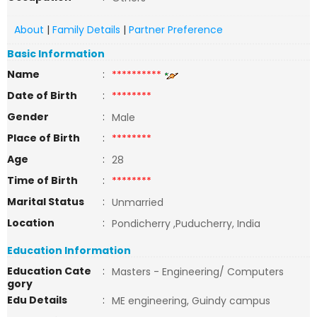
About
|
Family Details
|
Partner Preference
Basic Information
Name
:
**********
Date of Birth
:
********
Gender
:
Male
Place of Birth
:
********
Age
:
28
Time of Birth
:
********
Marital Status
:
Unmarried
Location
:
Pondicherry ,Puducherry, India
Education Information
Education Cate
:
Masters - Engineering/ Computers
gory
Edu Details
:
ME engineering, Guindy campus