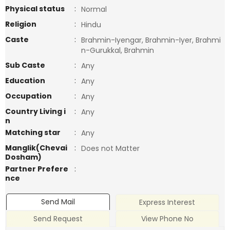
Physical status
:
Normal
Religion
:
Hindu
Caste
:
Brahmin-Iyengar, Brahmin-Iyer, Brahmi
n-Gurukkal, Brahmin
Sub Caste
:
Any
Education
:
Any
Occupation
:
Any
Country Living i
:
Any
n
Matching star
:
Any
Manglik(Chevai
:
Does not Matter
Dosham)
Partner Prefere
:
nce
Send Mail
Express Interest
Send Request
View Phone No