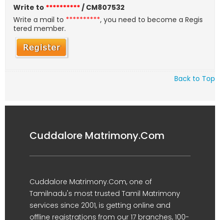
Write to
**********
/ CM807532
Write a mail to
**********
, you need to become a Regis
tered member.
Back to Top
Cuddalore Matrimony.Com
Cuddalore Matrimony.Com, one of
Tamilnadu's most trusted Tamil Matrimony
services since 2001, is getting online and
offline registrations from our 17 branches, 100-