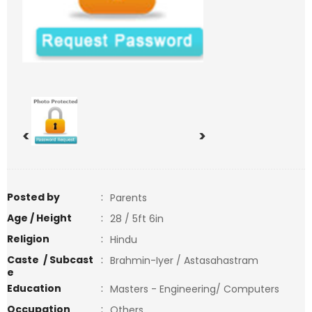
<
>
Posted by
:
Parents
Age / Height
:
28 / 5ft 6in
Religion
:
Hindu
Caste / Subcast
:
Brahmin-Iyer / Astasahastram
e
Education
:
Masters - Engineering/ Computers
Occupation
:
Others