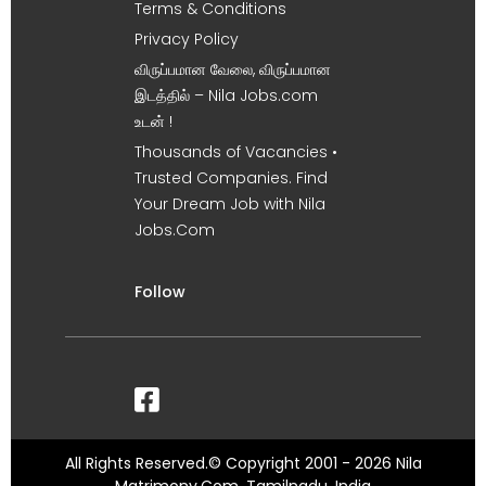
Terms & Conditions
Privacy Policy
விருப்பமான வேலை, விருப்பமான
இடத்தில் – Nila Jobs.com
உடன் !
Thousands of Vacancies •
Trusted Companies. Find
Your Dream Job with Nila
Jobs.Com
Follow
All Rights Reserved.© Copyright 2001 - 2026 Nila