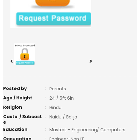
<
>
Posted by
:
Parents
Age / Height
:
24 / 5ft 6in
Religion
:
Hindu
Caste / Subcast
:
Naidu / Balija
e
Education
:
Masters - Engineering/ Computers
Occupation
:
Engineer-Non IT