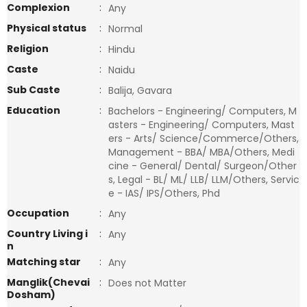
Complexion
:
Any
Physical status
:
Normal
Religion
:
Hindu
Caste
:
Naidu
Sub Caste
:
Balija, Gavara
Education
:
Bachelors - Engineering/ Computers, M
asters - Engineering/ Computers, Mast
ers - Arts/ Science/Commerce/Others,
Management - BBA/ MBA/Others, Medi
cine - General/ Dental/ Surgeon/Other
s, Legal - BL/ ML/ LLB/ LLM/Others, Servic
e - IAS/ IPS/Others, Phd
Occupation
:
Any
Country Living i
:
Any
n
Matching star
:
Any
Manglik(Chevai
:
Does not Matter
Dosham)