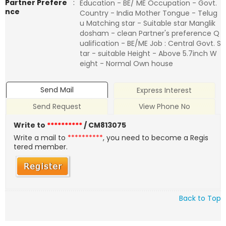
Partner Prefere
:
Education - BE/ ME Occupation - Govt.
nce
Country - India Mother Tongue - Telug
u Matching star - Suitable star Manglik
dosham - clean Partner's preference Q
ualification - BE/ME Job : Central Govt. S
tar - suitable Height - Above 5.7inch W
eight - Normal Own house
Send Mail
Express Interest
Send Request
View Phone No
Write to
**********
/ CM813075
Write a mail to
**********
, you need to become a Regis
tered member.
Back to Top