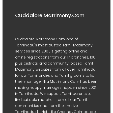
Cuddalore Matrimony.Com
Cuddalore Matrimony.Com, one of
Tamilnadu's most trusted Tamil Matrimony
services since 2001, is getting online and
offline registrations from our 17 branches, 100-
plus districts, and community-based Tamil
Matrimony websites from all over Tamilnadu
for our Tamil brides and Tamil grooms to fix
their marriage. Nila Matrimony.Com has been
making happy marriages happen since 2001
in Tamilnadu. We support Tamil parents to
find suitable matches from all our Tamil
communities and from their native
Tamilnadu districts like Chennai, Coimbatore,