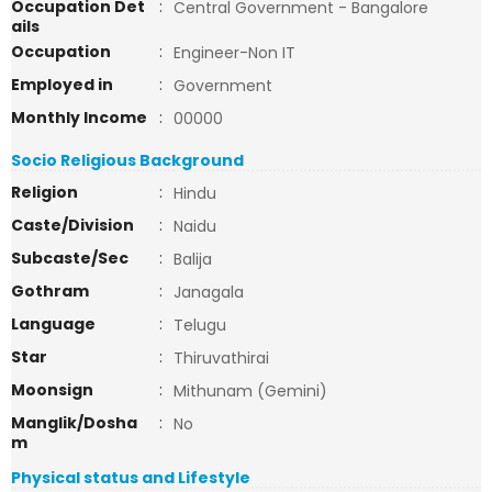
Occupation Det
:
Central Government - Bangalore
ails
Occupation
:
Engineer-Non IT
Employed in
:
Government
Monthly Income
:
00000
Socio Religious Background
Religion
:
Hindu
Caste/Division
:
Naidu
Subcaste/Sec
:
Balija
Gothram
:
Janagala
Language
:
Telugu
Star
:
Thiruvathirai
Moonsign
:
Mithunam (Gemini)
Manglik/Dosha
:
No
m
Physical status and Lifestyle