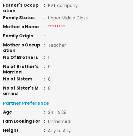
Father's Occup
:
PVT company
ation
Family Status
:
Upper Middle Class
Mother's Name
:
********
Family Origin
:
--
Mother's Occup
:
Teacher
ation
No Of Brothers
:
1
No of Brother's
:
0
Married
No of Sisters
:
0
No of Sister's M
:
0
arried
Partner Preference
Age
:
24 To 28
I am Looking For
:
Unmarried
Height
:
Any to Any