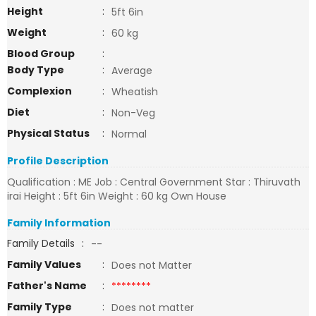
Height
:
5ft 6in
Weight
:
60 kg
Blood Group
:
Body Type
:
Average
Complexion
:
Wheatish
Diet
:
Non-Veg
Physical Status
:
Normal
Profile Description
Qualification : ME Job : Central Government Star : Thiruvath
irai Height : 5ft 6in Weight : 60 kg Own House
Family Information
Family Details
:
--
Family Values
:
Does not Matter
Father's Name
:
********
Family Type
:
Does not matter