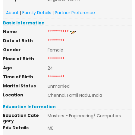
About
|
Family Details
|
Partner Preference
Basic Information
Name
:
**********
Date of Birth
:
********
Gender
:
Female
Place of Birth
:
********
Age
:
24
Time of Birth
:
********
Marital Status
:
Unmarried
Location
:
Chennai,Tamil Nadu, India
Education Information
Education Cate
:
Masters - Engineering/ Computers
gory
Edu Details
:
ME