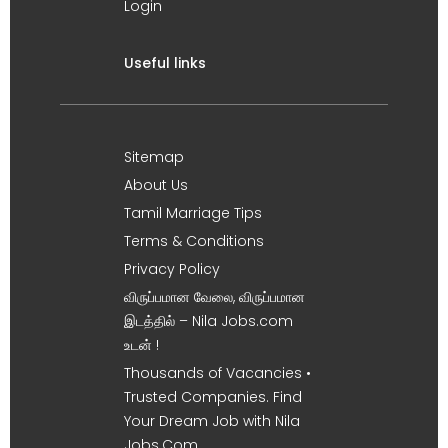
Login
Useful links
Sitemap
About Us
Tamil Marriage Tips
Terms & Conditions
Privacy Policy
விருப்பமான வேலை, விருப்பமான
இடத்தில் – Nila Jobs.com
உடன் !
Thousands of Vacancies •
Trusted Companies. Find
Your Dream Job with Nila
Jobs.Com