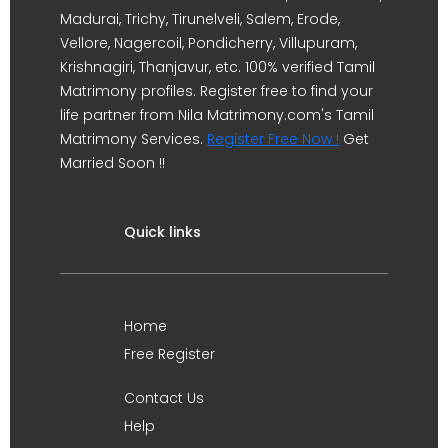
Madurai, Trichy, Tirunelveli, Salem, Erode,
Vellore, Nagercoil, Pondicherry, Villupuram,
Krishnagiri, Thanjavur, etc. 100% verified Tamil
Matrimony profiles. Register free to find your
life partner from Nila Matrimony.com's Tamil
Matrimony Services.
Register Free Now !
Get
Married Soon !!
Quick links
Home
Free Register
Contact Us
Help