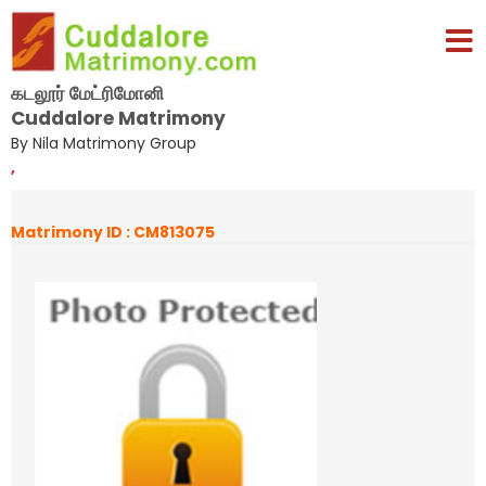
கடலூர் மேட்ரிமோனி
Cuddalore Matrimony
By Nila Matrimony Group
,
Matrimony ID : CM813075