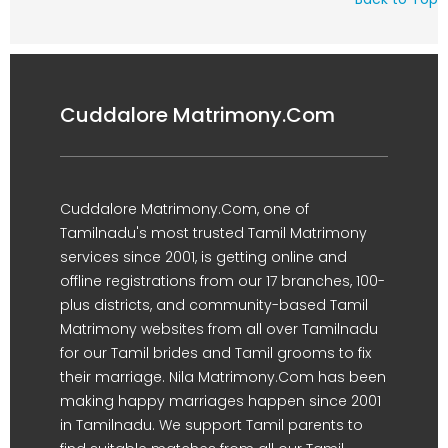
Cuddalore Matrimony.Com
Cuddalore Matrimony.Com, one of
Tamilnadu's most trusted Tamil Matrimony
services since 2001, is getting online and
offline registrations from our 17 branches, 100-
plus districts, and community-based Tamil
Matrimony websites from all over Tamilnadu
for our Tamil brides and Tamil grooms to fix
their marriage. Nila Matrimony.Com has been
making happy marriages happen since 2001
in Tamilnadu. We support Tamil parents to