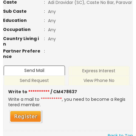
Caste
:
Adi Dravidar (SC), Caste No Bar, Paravar
Sub Caste
:
Any
Education
:
Any
Occupation
:
Any
Country Living i
:
Any
n
Partner Prefere
:
nce
Send Mail
Express Interest
Send Request
View Phone No
Write to
**********
/ CM478637
Write a mail to
**********
, you need to become a Regis
tered member.
Back to Top