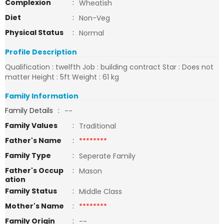
Complexion
:
Wheatish
Diet
:
Non-Veg
Physical Status
:
Normal
Profile Description
Qualification : twelfth Job : building contract Star : Does not
matter Height : 5ft Weight : 61 kg
Family Information
Family Details
:
--
Family Values
:
Traditional
Father's Name
:
********
Family Type
:
Seperate Family
Father's Occup
:
Mason
ation
Family Status
:
Middle Class
Mother's Name
:
********
Family Origin
:
--