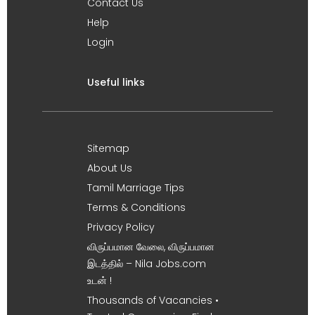
Contact Us
Help
Login
Useful links
Sitemap
About Us
Tamil Marriage Tips
Terms & Conditions
Privacy Policy
விருப்பமான வேலை, விருப்பமான
இடத்தில் – Nila Jobs.com
உடன் !
Thousands of Vacancies •