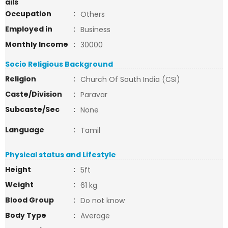
ails
Occupation
:
Others
Employed in
:
Business
Monthly Income
:
30000
Socio Religious Background
Religion
:
Church Of South India (CSI)
Caste/Division
:
Paravar
Subcaste/Sec
:
None
Language
:
Tamil
Physical status and Lifestyle
Height
:
5ft
Weight
:
61 kg
Blood Group
:
Do not know
Body Type
:
Average