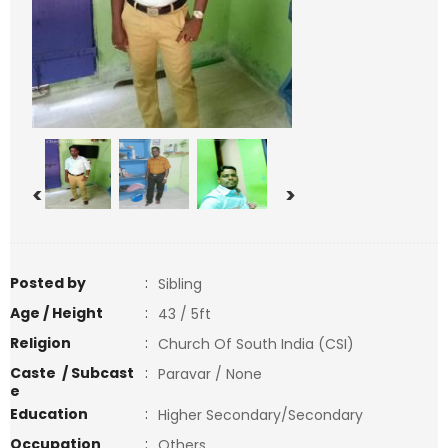
<
>
Posted by
:
Sibling
Age / Height
:
43 / 5ft
Religion
:
Church Of South India (CSI)
Caste / Subcast
:
Paravar / None
e
Education
:
Higher Secondary/Secondary
Occupation
:
Others