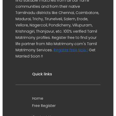
find suitable matches from all our Tamil
communities and from their native
Tamilnadu districts like Chennai, Coimbatore,
Madurai, Trichy, Tirunelveli, Salem, Erode,
Vellore, Nagercoil, Pondicherry, Villupuram,
Krishnagiri, Thanjavur, etc. 100% verified Tamil
Matrimony profiles. Register free to find your
life partner from Nila Matrimony.com's Tamil
Matrimony Services.
Register Free Now !
Get
Married Soon !!
Quick links
Home
Free Register