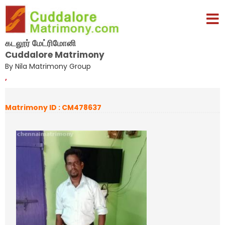
கடலூர் மேட்ரிமோனி
Cuddalore Matrimony
By Nila Matrimony Group
,
Matrimony ID : CM478637