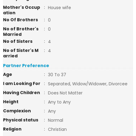
Mother's Occup
:
House wife
ation
No Of Brothers
:
0
No of Brother's
:
0
Married
No of Sisters
:
4
No of Sister's M
:
4
arried
Partner Preference
Age
:
30 To 37
I am Looking For
:
Separated, Widow/Widower, Divorcee
Having Children
:
Does Not Matter
Height
:
Any to Any
Complexion
:
Any
Physical status
:
Normal
Religion
:
Christian