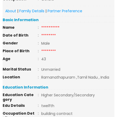
About
|
Family Details
|
Partner Preference
Basic Information
Name
:
**********
Date of Birth
:
********
Gender
:
Male
Place of Birth
:
********
Age
:
43
Marital Status
:
Unmarried
Location
:
Ramanathapuram ,Tamil Nadu , India
Education Information
Education Cate
:
Higher Secondary/Secondary
gory
Edu Details
:
twelfth
Occupation Det
:
building contract