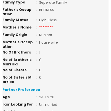
Family Type
:
Seperate Family
Father's Occup
:
BUSINESS
ation
Family Status
:
High Class
Mother's Name
:
********
Family Origin
:
Nuclear
Mother's Occup
:
house wife
ation
No Of Brothers
:
1
No of Brother's
:
0
Married
No of Sisters
:
0
No of Sister's M
:
0
arried
Partner Preference
Age
:
24 To 28
I am Looking For
:
Unmarried