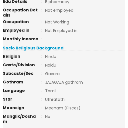
Edu Details
:
B pharmacy
Occupation Det
:
Not employed
ails
Occupation
:
Not Working
Employed in
:
Not Employed in
Monthly Income
:
Socio Religious Background
Religion
:
Hindu
Caste/Division
:
Naidu
Subcaste/Sec
:
Gavara
Gothram
:
JALAGALA gothram
Language
:
Tamil
Star
:
Uthratathi
Moonsign
:
Meenam (Pisces)
Manglik/Dosha
:
No
m