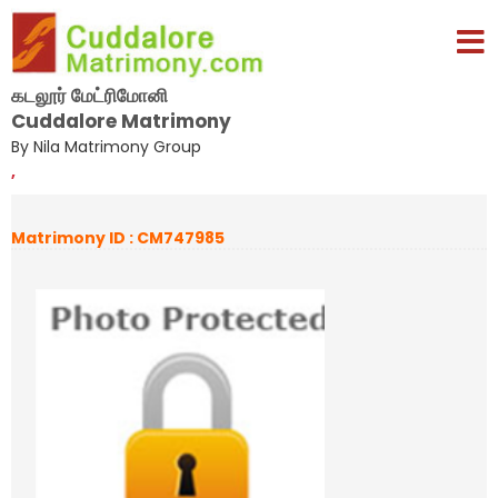
கடலூர் மேட்ரிமோனி
Cuddalore Matrimony
By Nila Matrimony Group
,
Matrimony ID : CM747985