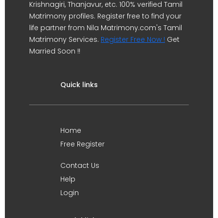
Krishnagiri, Thanjavur, etc. 100% verified Tamil
Matrimony profiles. Register free to find your
life partner from Nila Matrimony.com's Tamil
Matrimony Services.
Register Free Now !
Get
Married Soon !!
Quick links
Home
Free Register
Contact Us
Help
Login