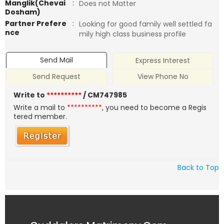
Manglik(Chevai
:
Does not Matter
Dosham)
Partner Prefere
:
Looking for good family well settled fa
nce
mily high class business profile
Send Mail
Express Interest
Send Request
View Phone No
Write to
**********
/ CM747985
Write a mail to
**********
, you need to become a Regis
tered member.
Back to Top