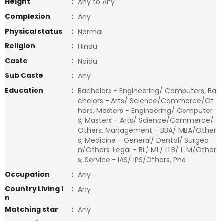
Height
:
Any to Any
Complexion
:
Any
Physical status
:
Normal
Religion
:
Hindu
Caste
:
Naidu
Sub Caste
:
Any
Education
:
Bachelors - Engineering/ Computers, Ba
chelors - Arts/ Science/Commerce/Ot
hers, Masters - Engineering/ Computer
s, Masters - Arts/ Science/Commerce/
Others, Management - BBA/ MBA/Other
s, Medicine - General/ Dental/ Surgeo
n/Others, Legal - BL/ ML/ LLB/ LLM/Other
s, Service - IAS/ IPS/Others, Phd
Occupation
:
Any
Country Living i
:
Any
n
Matching star
:
Any