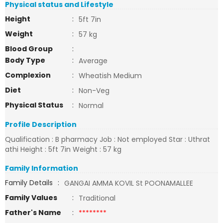
Physical status and Lifestyle
Height
:
5ft 7in
Weight
:
57 kg
Blood Group
:
Body Type
:
Average
Complexion
:
Wheatish Medium
Diet
:
Non-Veg
Physical Status
:
Normal
Profile Description
Qualification : B pharmacy Job : Not employed Star : Uthrat
athi Height : 5ft 7in Weight : 57 kg
Family Information
Family Details
:
GANGAI AMMA KOVIL St POONAMALLEE
Family Values
:
Traditional
Father's Name
:
********