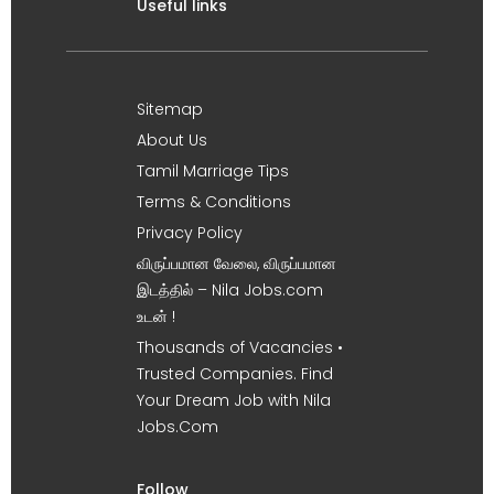
Useful links
Sitemap
About Us
Tamil Marriage Tips
Terms & Conditions
Privacy Policy
விருப்பமான வேலை, விருப்பமான
இடத்தில் – Nila Jobs.com
உடன் !
Thousands of Vacancies •
Trusted Companies. Find
Your Dream Job with Nila
Jobs.Com
Follow