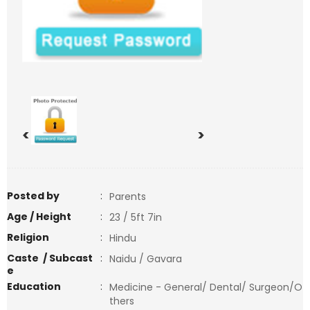
<
>
Posted by
:
Parents
Age / Height
:
23 / 5ft 7in
Religion
:
Hindu
Caste / Subcast
:
Naidu / Gavara
e
Education
:
Medicine - General/ Dental/ Surgeon/O
thers