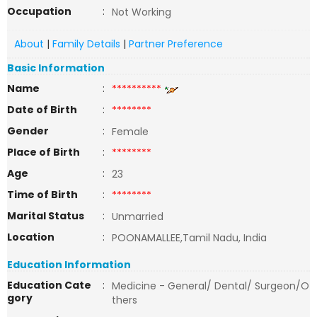
Occupation
:
Not Working
About
|
Family Details
|
Partner Preference
Basic Information
Name
:
**********
Date of Birth
:
********
Gender
:
Female
Place of Birth
:
********
Age
:
23
Time of Birth
:
********
Marital Status
:
Unmarried
Location
:
POONAMALLEE,Tamil Nadu, India
Education Information
Education Cate
:
Medicine - General/ Dental/ Surgeon/O
gory
thers