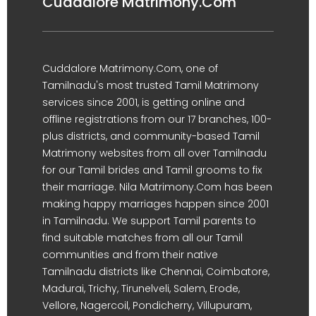
Cuddalore Matrimony.Com
Cuddalore Matrimony.Com, one of
Tamilnadu's most trusted Tamil Matrimony
services since 2001, is getting online and
offline registrations from our 17 branches, 100-
plus districts, and community-based Tamil
Matrimony websites from all over Tamilnadu
for our Tamil brides and Tamil grooms to fix
their marriage. Nila Matrimony.Com has been
making happy marriages happen since 2001
in Tamilnadu. We support Tamil parents to
find suitable matches from all our Tamil
communities and from their native
Tamilnadu districts like Chennai, Coimbatore,
Madurai, Trichy, Tirunelveli, Salem, Erode,
Vellore, Nagercoil, Pondicherry, Villupuram,