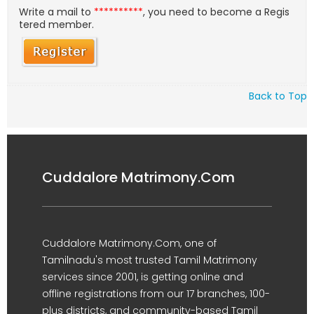
Write a mail to
**********
, you need to become a Regis
tered member.
Back to Top
Cuddalore Matrimony.Com
Cuddalore Matrimony.Com, one of
Tamilnadu's most trusted Tamil Matrimony
services since 2001, is getting online and
offline registrations from our 17 branches, 100-
plus districts, and community-based Tamil