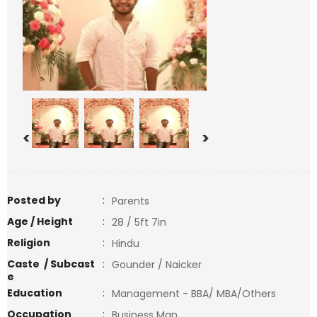
<
>
Posted by
:
Parents
Age / Height
:
28 / 5ft 7in
Religion
:
Hindu
Caste / Subcast
:
Gounder / Naicker
e
Education
:
Management - BBA/ MBA/Others
Occupation
:
Business Man