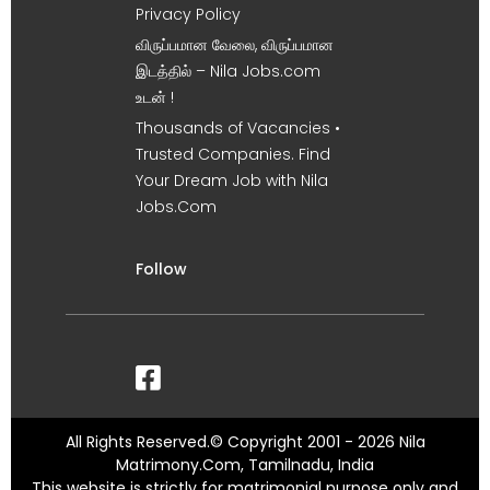
Privacy Policy
விருப்பமான வேலை, விருப்பமான
இடத்தில் – Nila Jobs.com
உடன் !
Thousands of Vacancies •
Trusted Companies. Find
Your Dream Job with Nila
Jobs.Com
Follow
All Rights Reserved.© Copyright 2001 - 2026 Nila
Matrimony.Com, Tamilnadu, India
This website is strictly for matrimonial purpose only and