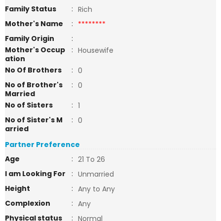
Family Status
:
Rich
Mother's Name
:
********
Family Origin
:
Mother's Occup
:
Housewife
ation
No Of Brothers
:
0
No of Brother's
:
0
Married
No of Sisters
:
1
No of Sister's M
:
0
arried
Partner Preference
Age
:
21 To 26
I am Looking For
:
Unmarried
Height
:
Any to Any
Complexion
:
Any
Physical status
:
Normal