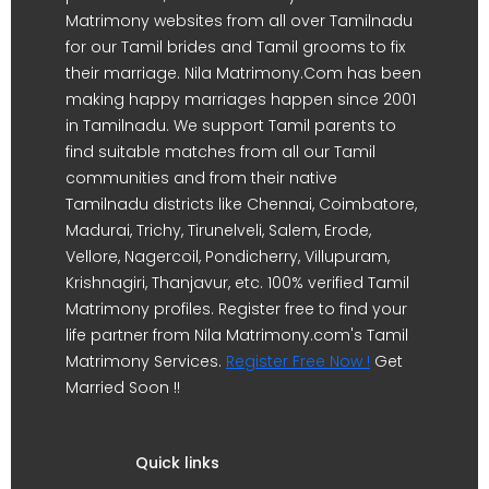
Matrimony websites from all over Tamilnadu
for our Tamil brides and Tamil grooms to fix
their marriage. Nila Matrimony.Com has been
making happy marriages happen since 2001
in Tamilnadu. We support Tamil parents to
find suitable matches from all our Tamil
communities and from their native
Tamilnadu districts like Chennai, Coimbatore,
Madurai, Trichy, Tirunelveli, Salem, Erode,
Vellore, Nagercoil, Pondicherry, Villupuram,
Krishnagiri, Thanjavur, etc. 100% verified Tamil
Matrimony profiles. Register free to find your
life partner from Nila Matrimony.com's Tamil
Matrimony Services.
Register Free Now !
Get
Married Soon !!
Quick links