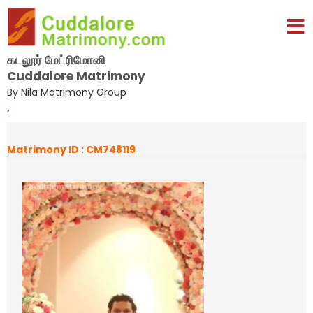
கடலூர் மேட்ரிமோனி
Cuddalore Matrimony
By Nila Matrimony Group
,
Matrimony ID : CM748119