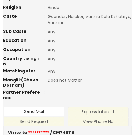
Religion
:
Hindu
Caste
:
Gounder, Naicker, Vannia Kula Kshatriya,
Vanniar
Sub Caste
:
Any
Education
:
Any
Occupation
:
Any
Country Living i
:
Any
n
Matching star
:
Any
Manglik(Chevai
:
Does not Matter
Dosham)
Partner Prefere
:
nce
Send Mail
Express Interest
Send Request
View Phone No
Write to
**********
/ CM748119