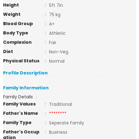
Height
:
5ft 7in
Weight
:
75 kg
Blood Group
:
A+
Body Type
:
Athletic
Complexion
:
Fair
Diet
:
Non-Veg
Physical Status
:
Normal
Profile Description
Family Information
Family Details
:
Family Values
:
Traditional
Father's Name
:
********
Family Type
:
Seperate Family
Father's Occup
:
Business
ation