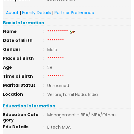
About
|
Family Details
|
Partner Preference
Basic Information
Name
:
**********
Date of Birth
:
********
Gender
:
Male
Place of Birth
:
********
Age
:
28
Time of Birth
:
********
Marital Status
:
Unmarried
Location
:
Vellore,Tamil Nadu, India
Education Information
Education Cate
:
Management - BBA/ MBA/Others
gory
Edu Details
:
B tech MBA