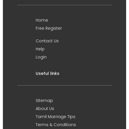
Home
Free Register
Contact Us
Help
Login
Useful links
Sitemap
About Us
Tamil Marriage Tips
Terms & Conditions