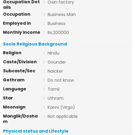
Occupation Det
:
Own factory
ails
Occupation
:
Business Man
Employed in
:
Business
Monthly Income
:
Rs.200000
Socio Religious Background
Religion
:
Hindu
Caste/Division
:
Gounder
Subcaste/Sec
:
Naicker
Gothram
:
Do not know
Language
:
Tamil
Star
:
Uthram
Moonsign
:
Kanni (Virgo)
Manglik/Dosha
:
Not applicable
m
Physical status and Lifestyle