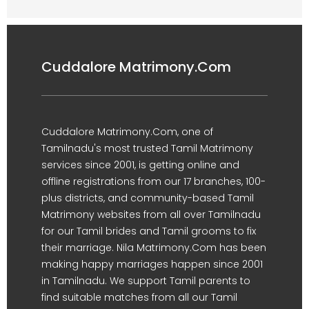
Cuddalore Matrimony.Com
Cuddalore Matrimony.Com, one of
Tamilnadu's most trusted Tamil Matrimony
services since 2001, is getting online and
offline registrations from our 17 branches, 100-
plus districts, and community-based Tamil
Matrimony websites from all over Tamilnadu
for our Tamil brides and Tamil grooms to fix
their marriage. Nila Matrimony.Com has been
making happy marriages happen since 2001
in Tamilnadu. We support Tamil parents to
find suitable matches from all our Tamil