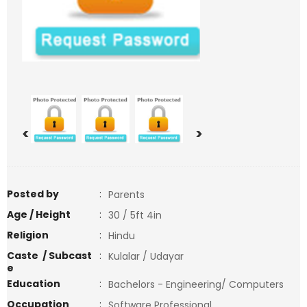
<
>
Posted by
:
Parents
Age / Height
:
30 / 5ft 4in
Religion
:
Hindu
Caste / Subcast
:
Kulalar / Udayar
e
Education
:
Bachelors - Engineering/ Computers
Occupation
:
Software Professional