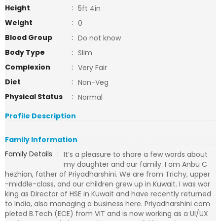
Height
:
5ft 4in
Weight
:
0
Blood Group
:
Do not know
Body Type
:
Slim
Complexion
:
Very Fair
Diet
:
Non-Veg
Physical Status
:
Normal
Profile Description
Family Information
Family Details
:
It’s a pleasure to share a few words about
my daughter and our family. I am Anbu C
hezhian, father of Priyadharshini. We are from Trichy, upper
-middle-class, and our children grew up in Kuwait. I was wor
king as Director of HSE in Kuwait and have recently returned
to India, also managing a business here. Priyadharshini com
pleted B.Tech (ECE) from VIT and is now working as a UI/UX