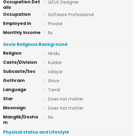
Occupation Det
:
UI/UX Designer
ails
Occupation
:
Software Professional
Employed in
:
Private
Monthly Income
:
Rs.
Socio Religious Background
Religion
:
Hindu
Caste/Division
:
Kulalar
Subcaste/Sec
:
Udayar
Gothram
:
Shiva
Language
:
Tamil
Star
:
Does not matter
Moonsign
:
Does not matter
Manglik/Dosha
:
No
m
Physical status and Lifestyle