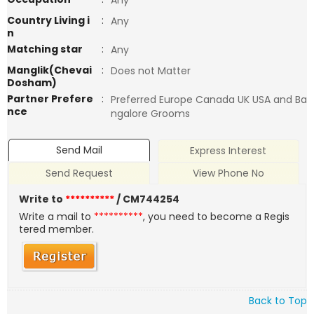
Any
Country Living i
:
Any
n
Matching star
:
Any
Manglik(Chevai
:
Does not Matter
Dosham)
Partner Prefere
:
Preferred Europe Canada UK USA and Ba
nce
ngalore Grooms
Send Mail
Express Interest
Send Request
View Phone No
Write to
**********
/ CM744254
Write a mail to
**********
, you need to become a Regis
tered member.
Back to Top