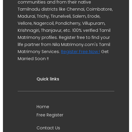
communities and from their native
Tamilnadu districts like Chennai, Coimbatore,
Madurai, Trichy, Tirunelveli, Salem, Erode,
Vellore, Nagercoil, Pondicherry, Villupuram,
Krishnagiri, Thanjavur, etc. 100% verified Tamil
Matrimony profiles. Register free to find your
life partner from Nila Matrimony.com's Tamil
Matrimony Services.
Register Free Now !
Get
Married Soon !!
Quick links
Home
Free Register
Contact Us