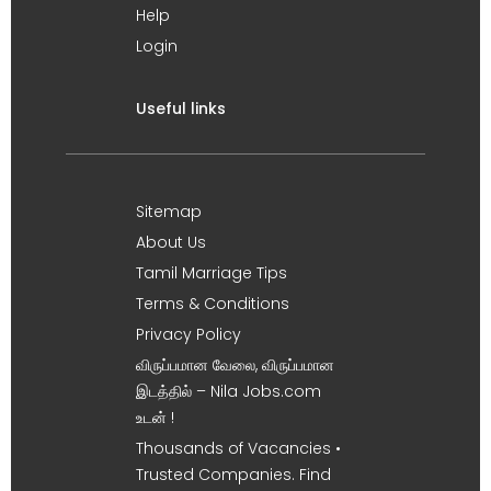
Help
Login
Useful links
Sitemap
About Us
Tamil Marriage Tips
Terms & Conditions
Privacy Policy
விருப்பமான வேலை, விருப்பமான
இடத்தில் – Nila Jobs.com
உடன் !
Thousands of Vacancies •
Trusted Companies. Find