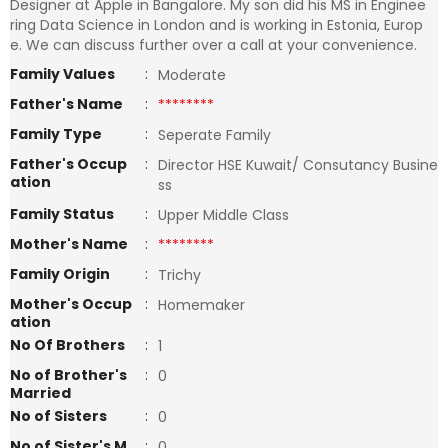
Designer at Apple in Bangalore. My son did his MS in Enginee
ring Data Science in London and is working in Estonia, Europ
e. We can discuss further over a call at your convenience.
Family Values
:
Moderate
Father's Name
:
********
Family Type
:
Seperate Family
Father's Occup
:
Director HSE Kuwait/ Consutancy Busine
ation
ss
Family Status
:
Upper Middle Class
Mother's Name
:
********
Family Origin
:
Trichy
Mother's Occup
:
Homemaker
ation
No Of Brothers
:
1
No of Brother's
:
0
Married
No of Sisters
:
0
No of Sister's M
:
0