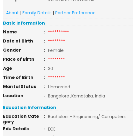
About
|
Family Details
|
Partner Preference
Basic Information
Name
:
**********
Date of Birth
:
********
Gender
:
Female
Place of Birth
:
********
Age
:
30
Time of Birth
:
********
Marital Status
:
Unmarried
Location
:
Bangalore ,Karnataka, India
Education Information
Education Cate
:
Bachelors - Engineering/ Computers
gory
Edu Details
:
ECE