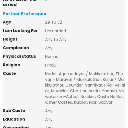
arried
Partner Preference
Age
:
29 To 32
I am Looking For
:
Unmarried
Height
:
Any to Any
Complexion
:
Any
Physical status
:
Normal
Religion
:
Hindu
Caste
:
Nadar, Agamudayar / Mukkulathor, The
var - Maravar / Mukkulathor, Kallar / Mu
kkulathor, Gounder, Vanniyar, Pillai, Vellal
ar, Mudaliar, Chettiar, Naidu, Yadava, Vis
wakarma-Achari, Naicker, Caste No Bar,
Other Castes, Kulalar, Nair, Udayar
Sub Caste
:
Any
Education
:
Any
Occupation
: