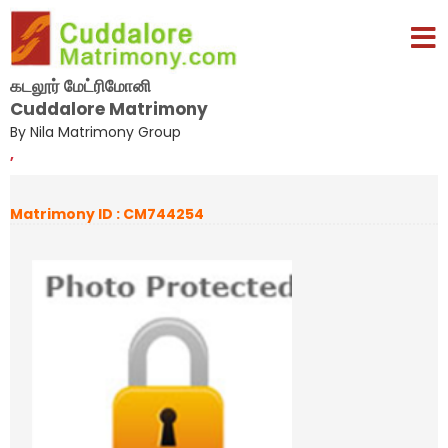
கடலூர் மேட்ரிமோனி
Cuddalore Matrimony
By Nila Matrimony Group
,
Matrimony ID : CM744254