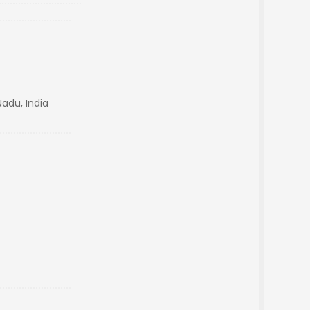
adu, India