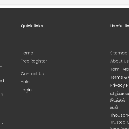
Quick links
Useful li
Home
Sitemap
Free Register
About Us
0-
Tamil Ma
Contact Us
Terms & 
nd
Help
Privacy P
Login
விருப்பமா
in
இடத்தில் 
உடன் !
Thousand
l,
Trusted 