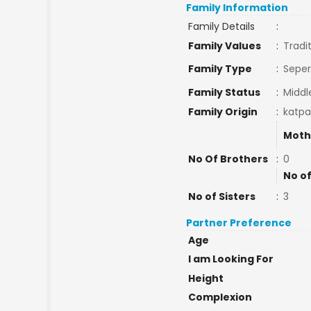
Family Information
Family Details
:
Family Values
:
Tradi
Family Type
:
Seper
Family Status
:
Middl
Family Origin
:
katpa
Moth
No Of Brothers
:
0
No of
No of Sisters
:
3
Partner Preference
Age
I am Looking For
Height
Complexion