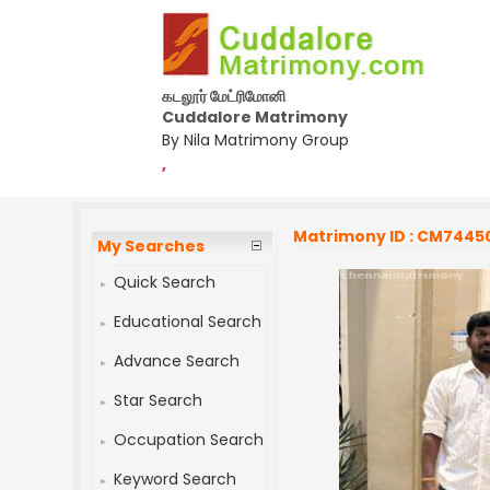
கடலூர் மேட்ரிமோனி
Cuddalore Matrimony
By Nila Matrimony Group
,
Matrimony ID : CM7445
My Searches
Quick Search
Educational Search
Advance Search
Star Search
Occupation Search
Keyword Search