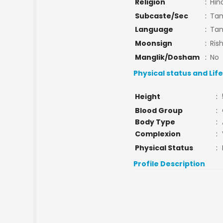
Religion
:
Hin
Subcaste/Sec
:
Tam
Language
:
Tam
Moonsign
:
Ris
Manglik/Dosham
:
No
Physical status and Lif
Height
:
Blood Group
:
Body Type
:
Complexion
:
Physical Status
:
Profile Description