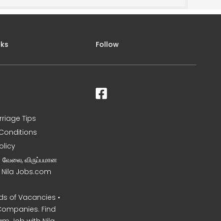
nks
Follow
rriage Tips
Conditions
olicy
ன வேலை, விருப்பமான
– Nila Jobs.com
s of Vacancies •
Companies. Find