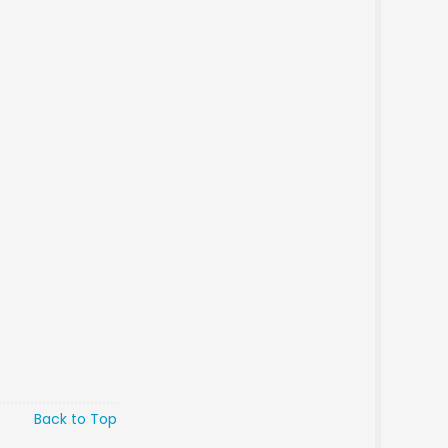
Back to Top