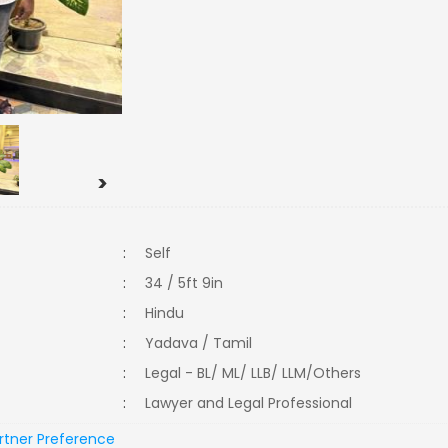
>
:
Self
:
34 / 5ft 9in
:
Hindu
:
Yadava / Tamil
:
Legal - BL/ ML/ LLB/ LLM/Others
:
Lawyer and Legal Professional
rtner Preference