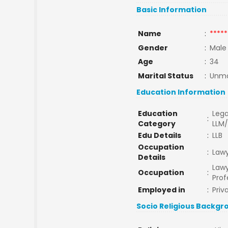
Basic Information
Name
:
*****
Gender
:
Male
Age
:
34
Marital Status
:
Unma
Education Information
Education
Lega
:
Category
LLM
Edu Details
:
LLB
Occupation
:
Law
Details
Lawy
Occupation
:
Prof
Employed in
:
Priv
Socio Religious Backgr