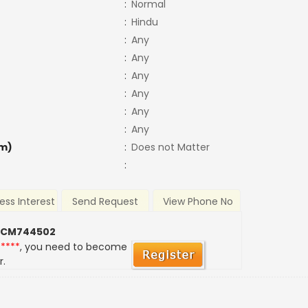
:
Normal
:
Hindu
:
Any
:
Any
:
Any
:
Any
:
Any
:
Any
m)
:
Does not Matter
:
ess Interest
Send Request
View Phone No
 CM744502
*****
, you need to become
r.