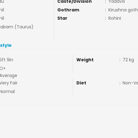
du
Caste/Division
:
Yadava
il
Gothram
:
Kirushna goth
il
Star
:
Rohini
habam (Taurus)
estyle
5ft 9in
Weight
:
72 kg
O+
Average
Very Fair
Diet
:
Non-V
Normal