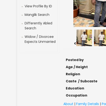
View Profile By ID
Manglik Search
Differently Abled
Search
Widow / Divorcee
Expects Unmarried
<
Posted by
Age / Height
Religion
Caste / Subcaste
Education
Occupation
About
|
Family Details
|
Pa