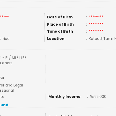
*****
Date of Birth
:
********
Place of Birth
:
********
Time of Birth
:
********
rried
Location
:
Katpadi,Tamil N
l - BL/ ML/ LLB/
/Others
yar
er and Legal
essional
ate
Monthly Income
:
Rs.55.000
ound