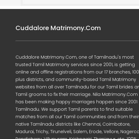
Cuddalore Matrimony.Com
Cuddalore Matrimony.Com, one of Tamilnadu's most
trusted Tamil Matrimony services since 2001, is getting
online and offline registrations from our 17 branches, 10
plus districts, and community-based Tamil Matrimony
websites from all over Tamilnadu for our Tamil brides a
Tamil grooms to fix their marriage. Nila Matrimony.Com
has been making happy marriages happen since 2001 
Tamilnadu. We support Tamil parents to find suitable
matches from all our Tamil communities and from their
native Tamilnadu districts like Chennai, Coimbatore,
Madurai, Trichy, Tirunelveli, Salem, Erode, Vellore, Nagercoi