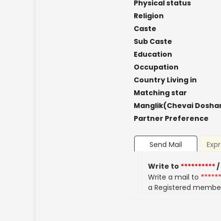
Physical status
Religion
Caste
Sub Caste
Education
Occupation
Country Living in
Matching star
Manglik(Chevai Dosha
Partner Preference
Send Mail
Expr
Write to
**********
/
Write a mail to
*****
a Registered membe