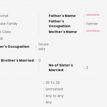
tional
Father's Name
:
********
Father's
ate Family
:
farmer
Occupation
e Class
Mother's Name
:
********
di
house
er's Occupation
:
wife
 Brother's Married
:
0
No of Sister's
:
2
Married
:
25 To 29
:
Unmarried
:
Any to Any
:
Any