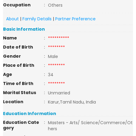
Occupation
:
Others
About
|
Family Details
|
Partner Preference
Basic Information
Name
:
**********
Date of Birth
:
********
Gender
:
Male
Place of Birth
:
********
Age
:
34
Time of Birth
:
********
Marital Status
:
Unmarried
Location
:
Karur,Tamil Nadu, India
Education Information
Education Cate
:
Masters - Arts/ Science/Commerce/Ot
gory
hers