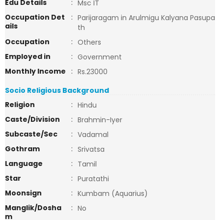
Edu Details
:
Msc IT
Occupation Det
:
Parijaragam in Arulmigu Kalyana Pasupa
ails
th
Occupation
:
Others
Employed in
:
Government
Monthly Income
:
Rs.23000
Socio Religious Background
Religion
:
Hindu
Caste/Division
:
Brahmin-Iyer
Subcaste/Sec
:
Vadamal
Gothram
:
Srivatsa
Language
:
Tamil
Star
:
Puratathi
Moonsign
:
Kumbam (Aquarius)
Manglik/Dosha
:
No
m