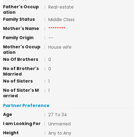
Father's Occup
:
Real-estate
ation
Family Status
:
Middle Class
Mother's Name
:
********
Family Origin
:
--
Mother's Occup
:
House wife
ation
No Of Brothers
:
0
No of Brother's
:
0
Married
No of Sisters
:
1
No of Sister's M
:
1
arried
Partner Preference
Age
:
27 To 34
I am Looking For
:
Unmarried
Height
:
Any to Any