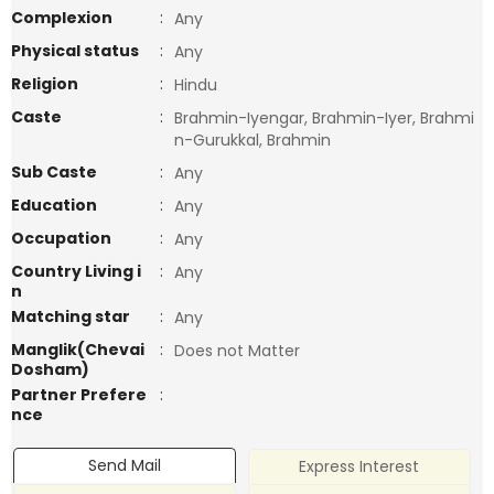
Complexion
:
Any
Physical status
:
Any
Religion
:
Hindu
Caste
:
Brahmin-Iyengar, Brahmin-Iyer, Brahmi
n-Gurukkal, Brahmin
Sub Caste
:
Any
Education
:
Any
Occupation
:
Any
Country Living i
:
Any
n
Matching star
:
Any
Manglik(Chevai
:
Does not Matter
Dosham)
Partner Prefere
:
nce
Send Mail
Express Interest