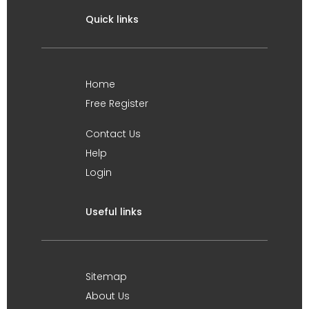
Quick links
Home
Free Register
Contact Us
Help
Login
Useful links
Sitemap
About Us