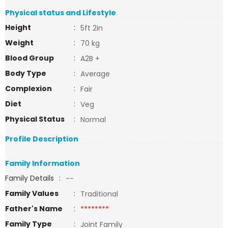
Physical status and Lifestyle
Height
:
5ft 2in
Weight
:
70 kg
Blood Group
:
A2B +
Body Type
:
Average
Complexion
:
Fair
Diet
:
Veg
Physical Status
:
Normal
Profile Description
Family Information
Family Details
:
--
Family Values
:
Traditional
Father's Name
:
********
Family Type
:
Joint Family