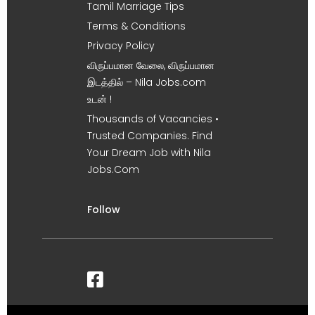
Tamil Marriage Tips
Terms & Conditions
Privacy Policy
விருப்பமான வேலை, விருப்பமான
இடத்தில் – Nila Jobs.com
உடன் !
Thousands of Vacancies •
Trusted Companies. Find
Your Dream Job with Nila
Jobs.Com
Follow