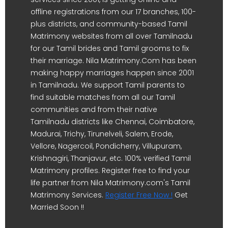
offline registrations from our 17 branches, 100-
plus districts, and community-based Tamil
Matrimony websites from all over Tamilnadu
for our Tamil brides and Tamil grooms to fix
their marriage. Nila Matrimony.Com has been
making happy marriages happen since 2001
in Tamilnadu. We support Tamil parents to
find suitable matches from all our Tamil
communities and from their native
Tamilnadu districts like Chennai, Coimbatore,
Madurai, Trichy, Tirunelveli, Salem, Erode,
Vellore, Nagercoil, Pondicherry, Villupuram,
Krishnagiri, Thanjavur, etc. 100% verified Tamil
Matrimony profiles. Register free to find your
life partner from Nila Matrimony.com's Tamil
Matrimony Services.
Register Free Now !
Get
Married Soon !!