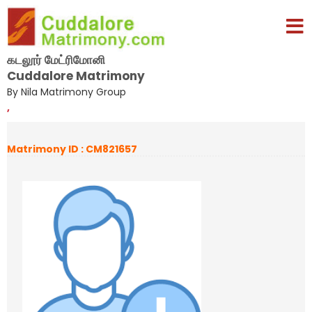
கடலூர் மேட்ரிமோனி
Cuddalore Matrimony
By Nila Matrimony Group
,
Matrimony ID : CM821657