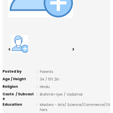
<
>
Posted by
:
Parents
Age / Height
:
34 / 5ft 2in
Religion
:
Hindu
Caste / Subcast
:
Brahmin-Iyer / Vadamal
e
Education
:
Masters - Arts/ Science/Commerce/Ot
hers