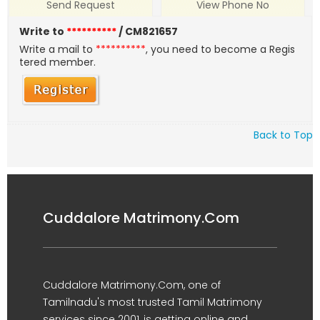
Send Request
View Phone No
Write to
**********
/ CM821657
Write a mail to
**********
, you need to become a Regis
tered member.
Back to Top
Cuddalore Matrimony.Com
Cuddalore Matrimony.Com, one of
Tamilnadu's most trusted Tamil Matrimony
services since 2001, is getting online and