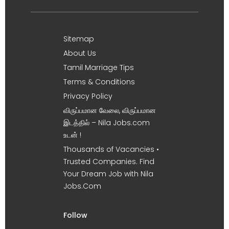
Sitemap
About Us
Tamil Marriage Tips
Terms & Conditions
Privacy Policy
விருப்பமான வேலை, விருப்பமான
இடத்தில் – Nila Jobs.com
உடன் !
Thousands of Vacancies •
Trusted Companies. Find
Your Dream Job with Nila
Jobs.Com
Follow