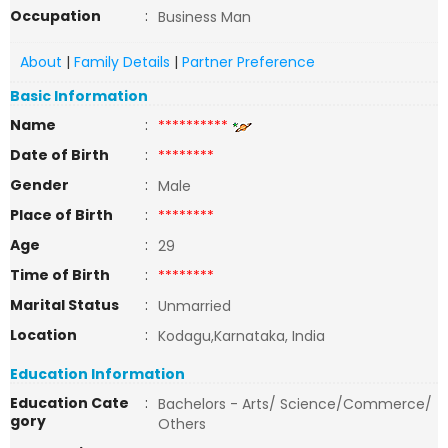
Occupation
:
Business Man
About
|
Family Details
|
Partner Preference
Basic Information
Name
:
**********
Date of Birth
:
********
Gender
:
Male
Place of Birth
:
********
Age
:
29
Time of Birth
:
********
Marital Status
:
Unmarried
Location
:
Kodagu,Karnataka, India
Education Information
Education Cate
:
Bachelors - Arts/ Science/Commerce/
gory
Others