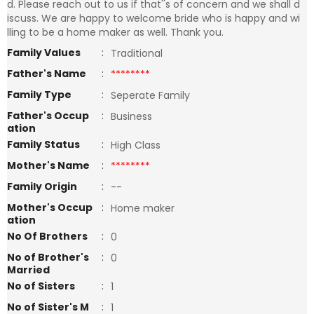
d. Please reach out to us if that''s of concern and we shall d
iscuss. We are happy to welcome bride who is happy and wi
lling to be a home maker as well. Thank you.
Family Values
:
Traditional
Father's Name
:
********
Family Type
:
Seperate Family
Father's Occup
:
Business
ation
Family Status
:
High Class
Mother's Name
:
********
Family Origin
:
--
Mother's Occup
:
Home maker
ation
No Of Brothers
:
0
No of Brother's
:
0
Married
No of Sisters
:
1
No of Sister's M
:
1