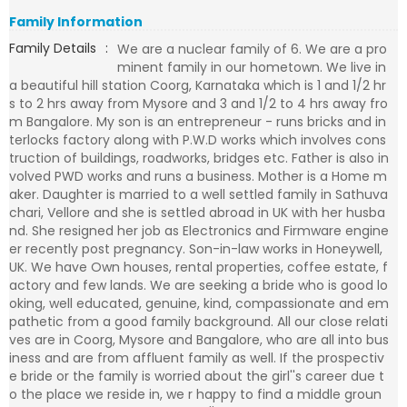
Family Information
Family Details
:
We are a nuclear family of 6. We are a pro
minent family in our hometown. We live in
a beautiful hill station Coorg, Karnataka which is 1 and 1/2 hr
s to 2 hrs away from Mysore and 3 and 1/2 to 4 hrs away fro
m Bangalore. My son is an entrepreneur - runs bricks and in
terlocks factory along with P.W.D works which involves cons
truction of buildings, roadworks, bridges etc. Father is also in
volved PWD works and runs a business. Mother is a Home m
aker. Daughter is married to a well settled family in Sathuva
chari, Vellore and she is settled abroad in UK with her husba
nd. She resigned her job as Electronics and Firmware engine
er recently post pregnancy. Son-in-law works in Honeywell,
UK. We have Own houses, rental properties, coffee estate, f
actory and few lands. We are seeking a bride who is good lo
oking, well educated, genuine, kind, compassionate and em
pathetic from a good family background. All our close relati
ves are in Coorg, Mysore and Bangalore, who are all into bus
iness and are from affluent family as well. If the prospectiv
e bride or the family is worried about the girl''s career due t
o the place we reside in, we r happy to find a middle groun