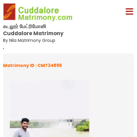
கடலூர் மேட்ரிமோனி
Cuddalore Matrimony
By Nila Matrimony Group
,
Matrimony ID : CM734899