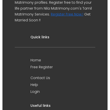
Matrimony profiles. Register free to find your
life partner from Nila Matrimony.com's Tamil
Matrimony Services.
Register Free Now !
Get
Married Soon !!
Quick links
Home
Free Register
Contact Us
Help
Login
Useful links