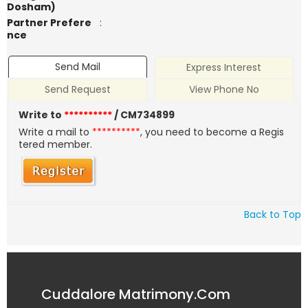
Dosham)
Partner Prefere
:
nce
Send Mail
Express Interest
Send Request
View Phone No
Write to
**********
/ CM734899
Write a mail to
**********
, you need to become a Regis
tered member.
Back to Top
Cuddalore Matrimony.Com