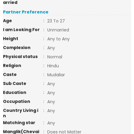
arried
Partner Preference
Age
:
23 To 27
I am Looking For
:
Unmarried
Height
:
Any to Any
Complexion
:
Any
Physical status
:
Normal
Religion
:
Hindu
Caste
:
Mudaliar
Sub Caste
:
Any
Education
:
Any
Occupation
:
Any
Country Living i
:
Any
n
Matching star
:
Any
Manglik(Chevai
:
Does not Matter