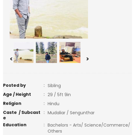
<
>
Posted by
:
Sibling
Age / Height
:
29 / 5ft 9in
Religion
:
Hindu
Caste / Subcast
:
Mudaliar / Sengunthar
e
Education
:
Bachelors - Arts/ Science/Commerce/
Others