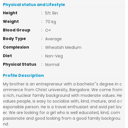
Physical status and Lifestyle
Height
:
5ft 9in
Weight
:
70 kg
Blood Group
:
O+
Body Type
:
Average
Complexion
:
Wheatish Medium
Diet
:
Non-Veg
Physical Status
:
Normal
Profile Description
My brother is an entrepreneur with a bachelor''s degree in c
ommerce from Christ university, Bangalore. We come from
a rich, nuclear family background with moderate values. He
values people, is easy to socialize with, kind, mature, and a r
esponsible person. He is a travel enthusiast and avid pet lov
er. We are looking for a girl who is well educated, kind, com
passionate and good looking from a good family backgrou
nd.