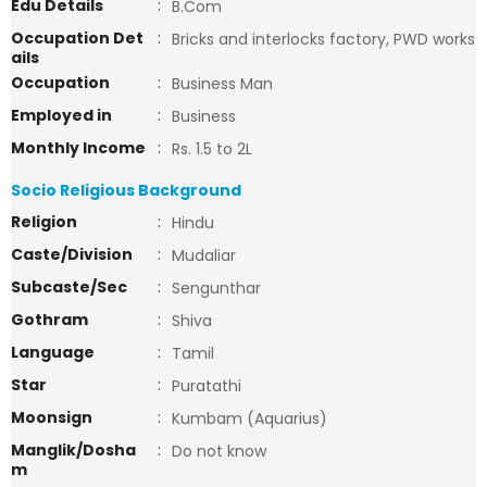
Edu Details
:
B.Com
Occupation Det
:
Bricks and interlocks factory, PWD works
ails
Occupation
:
Business Man
Employed in
:
Business
Monthly Income
:
Rs. 1.5 to 2L
Socio Religious Background
Religion
:
Hindu
Caste/Division
:
Mudaliar
Subcaste/Sec
:
Sengunthar
Gothram
:
Shiva
Language
:
Tamil
Star
:
Puratathi
Moonsign
:
Kumbam (Aquarius)
Manglik/Dosha
:
Do not know
m