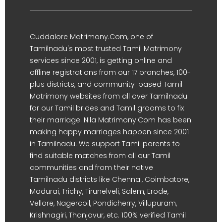
Cuddalore Matrimony.Com, one of
Tamilnadu's most trusted Tamil Matrimony
services since 2001, is getting online and
offline registrations from our 17 branches, 100-
plus districts, and community-based Tamil
Matrimony websites from all over Tamilnadu
for our Tamil brides and Tamil grooms to fix
their marriage. Nila Matrimony.Com has been
making happy marriages happen since 2001
in Tamilnadu. We support Tamil parents to
find suitable matches from all our Tamil
communities and from their native
Tamilnadu districts like Chennai, Coimbatore,
Madurai, Trichy, Tirunelveli, Salem, Erode,
Vellore, Nagercoil, Pondicherry, Villupuram,
Krishnagiri, Thanjavur, etc. 100% verified Tamil