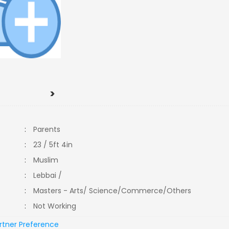
>
:
Parents
:
23 / 5ft 4in
:
Muslim
:
Lebbai /
:
Masters - Arts/ Science/Commerce/Others
:
Not Working
rtner Preference