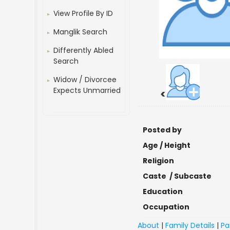
View Profile By ID
Manglik Search
Differently Abled
Search
Widow / Divorcee
Expects Unmarried
<
Posted by
Age / Height
Religion
Caste / Subcaste
Education
Occupation
About
|
Family Details
|
Pa