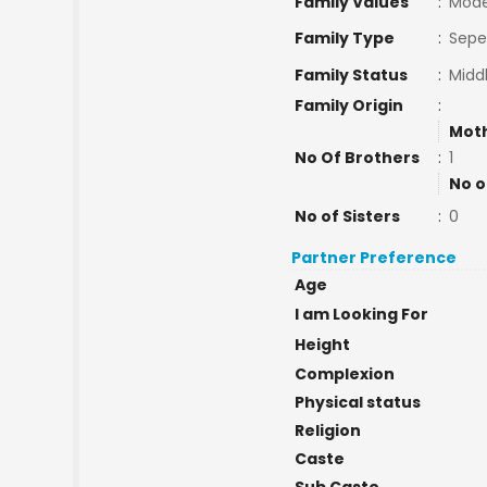
Family Values
:
Mode
Family Type
:
Sepe
Family Status
:
Midd
Family Origin
:
Moth
No Of Brothers
:
1
No o
No of Sisters
:
0
Partner Preference
Age
I am Looking For
Height
Complexion
Physical status
Religion
Caste