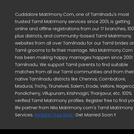
Cuddalore Matrimony.Com, one of Tamilnadu's most
trusted Tamil Matrimony services since 2001, is getting
online and offline registrations from our 17 branches, 10
plus districts, and community-based Tamil Matrimony
websites from all over Tamilnadu for our Tamil brides a
Tamil grooms to fix their marriage. Nila Matrimony.Com
has been making happy marriages happen since 2001 
Tamilnadu. We support Tamil parents to find suitable
matches from all our Tamil communities and from their
native Tamilnadu districts like Chennai, Coimbatore,
Madurai, Trichy, Tirunelveli, Salem, Erode, Vellore, Nagercoi
Pondicherry, Villupuram, Krishnagiri, Thanjavur, etc. 100%
verified Tamil Matrimony profiles. Register free to find yo
life partner from Nila Matrimony.com's Tamil Matrimony
Services.
Register Free Now !
Get Married Soon !!