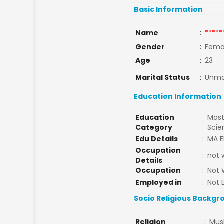
Basic Information
Name
:
*****
Gender
:
Fema
Age
:
23
Marital Status
:
Unma
Education Information
Education
Mast
:
Category
Sci
Edu Details
:
MA E
Occupation
:
not 
Details
Occupation
:
Not 
Employed in
:
Not 
Socio Religious Backgr
Religion
:
Mus