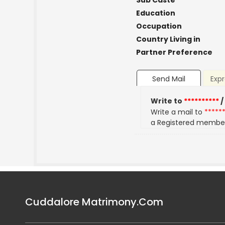
Sub Caste
Education
Occupation
Country Living in
Partner Preference
Send Mail
Expr
Write to
**********
/
Write a mail to
*****
a Registered membe
Cuddalore Matrimony.Com