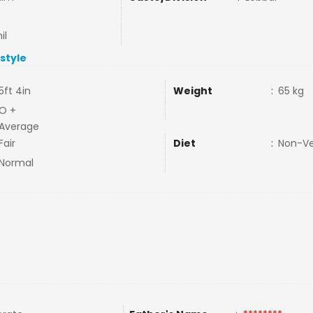
il
estyle
5ft 4in
Weight
:
65 kg
O +
Average
Fair
Diet
:
Non-V
Normal