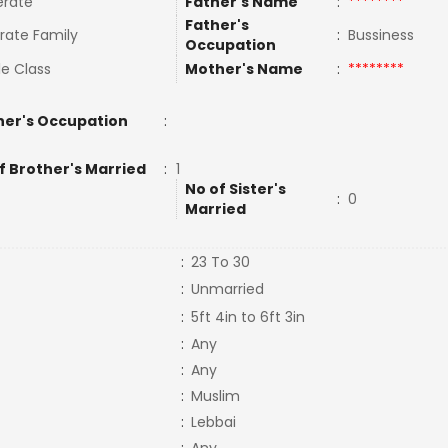
rate
Father's Name
:
********
Father's
rate Family
:
Bussiness
Occupation
le Class
Mother's Name
:
********
er's Occupation
:
f Brother's Married
:
1
No of Sister's
:
0
Married
:
23 To 30
:
Unmarried
:
5ft 4in to 6ft 3in
:
Any
:
Any
:
Muslim
:
Lebbai