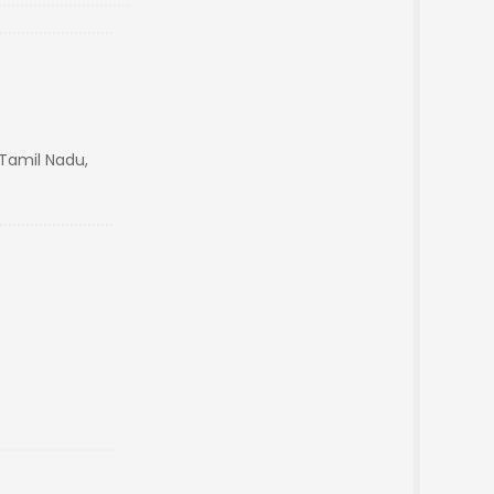
Tamil Nadu,