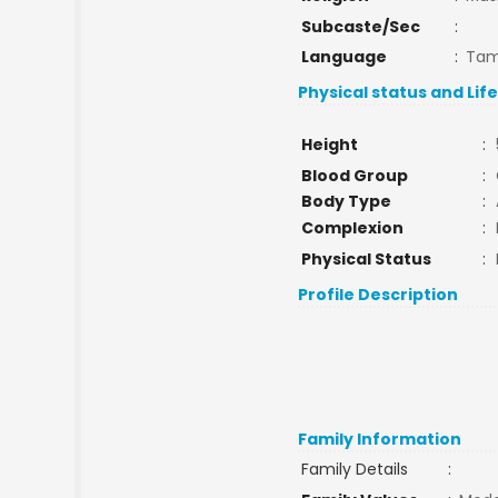
Subcaste/Sec
:
Language
:
Tam
Physical status and Lif
Height
:
Blood Group
:
Body Type
:
Complexion
:
Physical Status
:
Profile Description
Family Information
Family Details
: