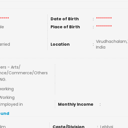
*****
Date of Birth
:
********
le
Place of Birth
:
********
Virudhachalam,
rried
Location
:
India
ers - Arts/
ence/Commerce/Others
NG.
working
Working
Employed in
Monthly Income
:
ound
lim
Caste/Division
:
Lebbai