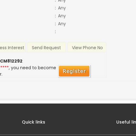
:
Any
:
Any
:
Any
:
Any
:
ess Interest
Send Request
View Phone No
 CM812292
*****
, you need to become
r.
Quick links
Useful li