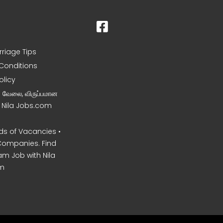
rriage Tips
Conditions
olicy
ன வேலை, விருப்பமான
– Nila Jobs.com
s of Vacancies •
Companies. Find
am Job with Nila
m