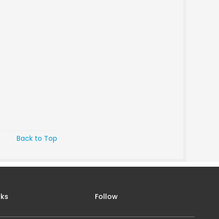
Back to Top
nks
Follow