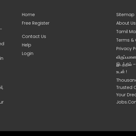
Home
Sitemap
Free Register
About Us
0-
Tamil Ma
Contact Us
Terms & 
nd
Help
Privacy P
Login
விருப்பமா
in
இடத்தில் 
உடன் !
Thousand
l,
Trusted 
Your Dre
ur
Jobs.Co