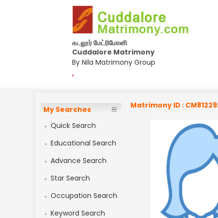
கடலூர் மேட்ரிமோனி
Cuddalore Matrimony
By Nila Matrimony Group
,
Matrimony ID : CM81229
My Searches
Quick Search
Educational Search
Advance Search
Star Search
Occupation Search
Keyword Search