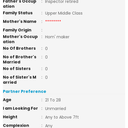
Father's Occup
:
Inspector retired
ation
Family Status
:
Upper Middle Class
Mother's Name
:
********
Family Origin
:
Mother's Occup
:
Hom' maker
ation
No Of Brothers
:
0
No of Brother's
:
0
Married
No of Sisters
:
0
No of Sister's M
:
0
arried
Partner Preference
Age
:
21 To 28
I am Looking For
:
Unmarried
Height
:
Any to Above 7ft
Complexion
:
Any