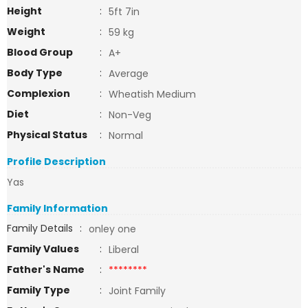
Height
:
5ft 7in
Weight
:
59 kg
Blood Group
:
A+
Body Type
:
Average
Complexion
:
Wheatish Medium
Diet
:
Non-Veg
Physical Status
:
Normal
Profile Description
Yas
Family Information
Family Details
:
onley one
Family Values
:
Liberal
Father's Name
:
********
Family Type
:
Joint Family