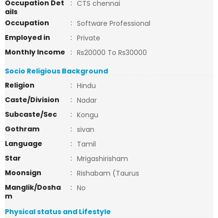
Occupation Det
:
CTS chennai
ails
Occupation
:
Software Professional
Employed in
:
Private
Monthly Income
:
Rs20000 To Rs30000
Socio Religious Background
Religion
:
Hindu
Caste/Division
:
Nadar
Subcaste/Sec
:
Kongu
Gothram
:
sivan
Language
:
Tamil
Star
:
Mrigashirisham
Moonsign
:
Rishabam (Taurus
Manglik/Dosha
:
No
m
Physical status and Lifestyle