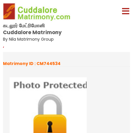
கடலூர் மேட்ரிமோனி
Cuddalore Matrimony
By Nila Matrimony Group
,
Matrimony ID : CM744534