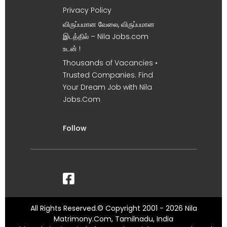
Privacy Policy
விருப்பமான வேலை, விருப்பமான
இடத்தில் – Nila Jobs.com
உடன் !
Thousands of Vacancies •
Trusted Companies. Find
Your Dream Job with Nila
Jobs.Com
Follow
All Rights Reserved.© Copyright 2001 - 2026 Nila
Matrimony.Com, Tamilnadu, India