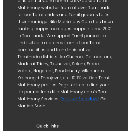
plus districts, and community-based Tamil
Matrimony websites from all over Tamilnadu
for our Tamil brides and Tamil grooms to fix
their marriage. Nila Matrimony.Com has been
making happy marriages happen since 2001
in Tamilnadu. We support Tamil parents to
find suitable matches from all our Tamil
communities and from their native
Tamilnadu districts like Chennai, Coimbatore,
Madurai, Trichy, Tirunelveli, Salem, Erode,
Vellore, Nagercoil, Pondicherry, Villupuram,
Krishnagiri, Thanjavur, etc. 100% verified Tamil
Matrimony profiles. Register free to find your
life partner from Nila Matrimony.com's Tamil
Matrimony Services.
Register Free Now !
Get
Married Soon !!
Quick links