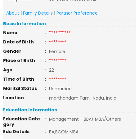
About
|
Family Details
|
Partner Preference
Basic Information
Name
:
**********
Date of Birth
:
********
Gender
:
Female
Place of Birth
:
********
Age
:
22
Time of Birth
:
********
Marital Status
:
Unmarried
Location
:
marthandam,Tamil Nadu, India
Education Information
Education Cate
:
Management - BBA/ MBA/Others
gory
Edu Details
:
BA,BCOM,MBA