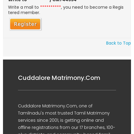
Write a mail to
**********
, you need to become a Regis
tered member.
Back to Top
Cuddalore Matrimony.Com
Cuddalore Matrimony.Com, one of
Tamilnadu's most trusted Tamil Matrimony
services since 2001, is getting online and
offline registrations from our 17 branches, 100-