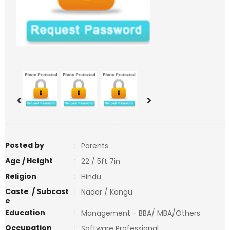
<
>
Posted by
:
Parents
Age / Height
:
22 / 5ft 7in
Religion
:
Hindu
Caste / Subcast
:
Nadar / Kongu
e
Education
:
Management - BBA/ MBA/Others
Occupation
:
Software Professional