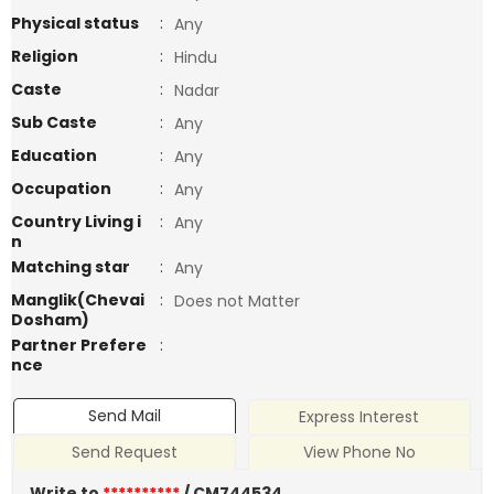
Physical status
:
Any
Religion
:
Hindu
Caste
:
Nadar
Sub Caste
:
Any
Education
:
Any
Occupation
:
Any
Country Living i
:
Any
n
Matching star
:
Any
Manglik(Chevai
:
Does not Matter
Dosham)
Partner Prefere
:
nce
Send Mail
Express Interest
Send Request
View Phone No
Write to
**********
/ CM744534