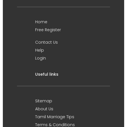
Home
Free Register
Contact Us
Help
Login
Useful links
Sitemap
About Us
Tamil Marriage Tips
Terms & Conditions