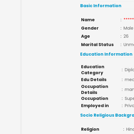
Basic Information
Name
:
*****
Gender
:
Male
Age
:
26
Marital Status
:
Unma
Education Information
Education
:
Dip
Category
Edu Details
:
me
Occupation
:
manj
Details
Occupation
:
Supe
Employed in
:
Priv
Socio Religious Backgr
Religion
:
Hin