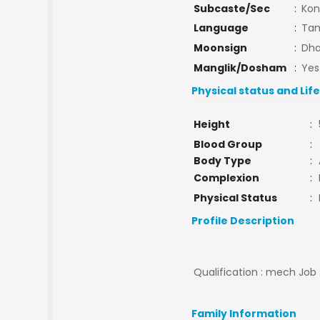
Subcaste/Sec
:
Kon
Language
:
Tam
Moonsign
:
Dha
Manglik/Dosham
:
Yes
Physical status and Lif
Height
:
Blood Group
:
Body Type
:
Complexion
:
Physical Status
:
Profile Description
Qualification : mech Job 
Family Information