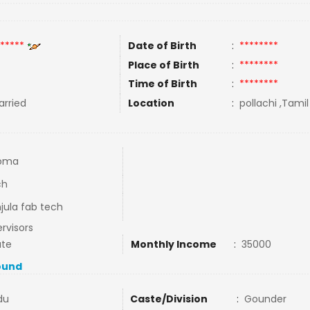
*****
Date of Birth
:
********
Place of Birth
:
********
Time of Birth
:
********
rried
Location
:
pollachi ,Tamil
loma
ch
ula fab tech
rvisors
ate
Monthly Income
:
35000
ound
du
Caste/Division
:
Gounder