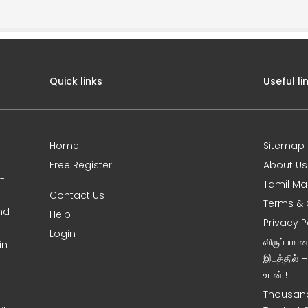
Quick links
Useful li
Home
Sitemap
Free Register
About Us
0-
Tamil Ma
Contact Us
Terms & 
nd
Help
Privacy P
Login
விருப்பமா
in
இடத்தில் 
உடன் !
Thousand