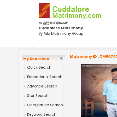
கடலூர் மேட்ரிமோனி
Cuddalore Matrimony
By Nila Matrimony Group
,
Matrimony ID : CM8074
My Searches
Quick Search
Educational Search
Advance Search
Star Search
Occupation Search
Keyword Search