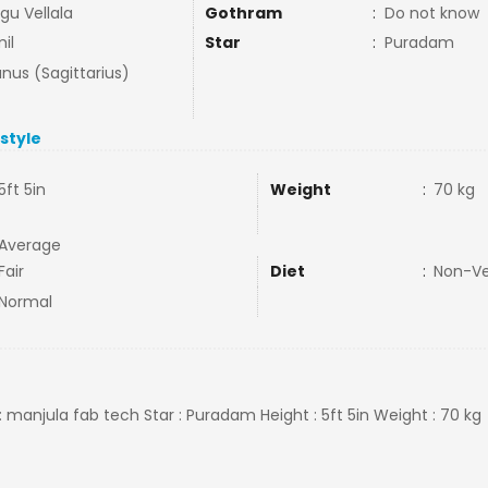
gu Vellala
Gothram
:
Do not know
il
Star
:
Puradam
nus (Sagittarius)
estyle
5ft 5in
Weight
:
70 kg
Average
Fair
Diet
:
Non-V
Normal
: manjula fab tech Star : Puradam Height : 5ft 5in Weight : 70 kg