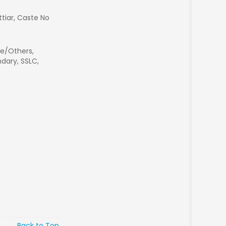
ettiar, Caste No
e/Others,
dary, SSLC,
Back to Top