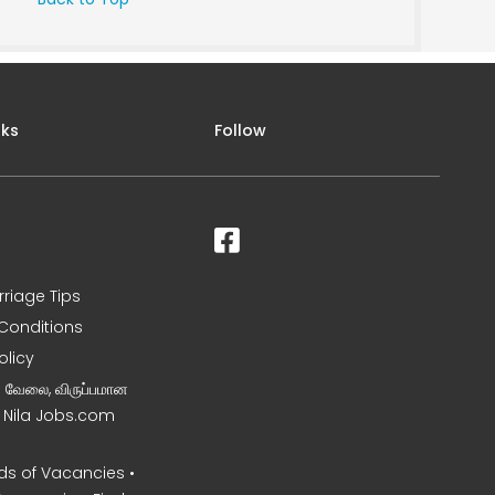
nks
Follow
rriage Tips
Conditions
olicy
ன வேலை, விருப்பமான
– Nila Jobs.com
s of Vacancies •