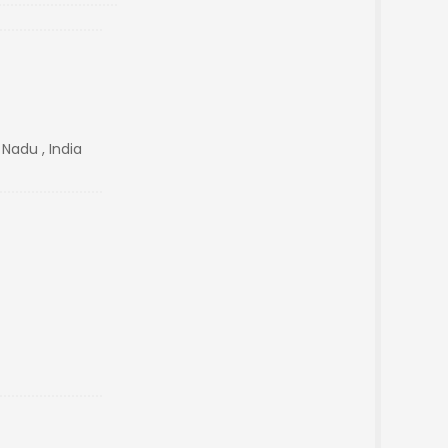
 Nadu , India