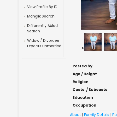
View Profile By ID
Manglik Search
Differently Abled
Search
Widow / Divorcee
Expects Unmarried
<
Posted by
Age / Height
Religion
Caste / Subcaste
Education
Occupation
About
|
Family Details
|
Pa