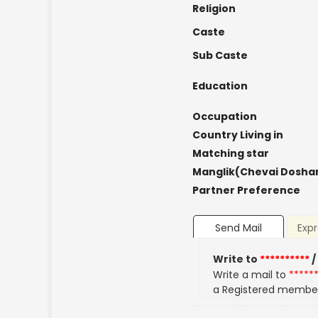
Religion
Caste
Sub Caste
Education
Occupation
Country Living in
Matching star
Manglik(Chevai Dosha
Partner Preference
Send Mail
Expr
Write to
**********
/
Write a mail to
*****
a Registered membe