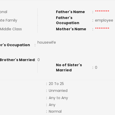
ional
Father's Name
:
********
Father's
te Family
:
employe
Occupation
Middle Class
Mother's Name
:
********
housewife
r's Occupation
:
 Brother's Married
:
0
No of Sister's
:
0
Married
:
20 To 25
:
Unmarried
:
Any to Any
:
Any
:
Normal