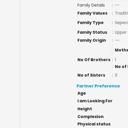
Family Details
:
--
Family Values
:
Tradit
Family Type
:
Sepera
Family Status
:
Upper 
Family Origin
:
--
Mothe
No Of Brothers
:
1
No of
No of Sisters
:
0
Partner Preference
Age
I am Looking For
Height
Complexion
Physical status