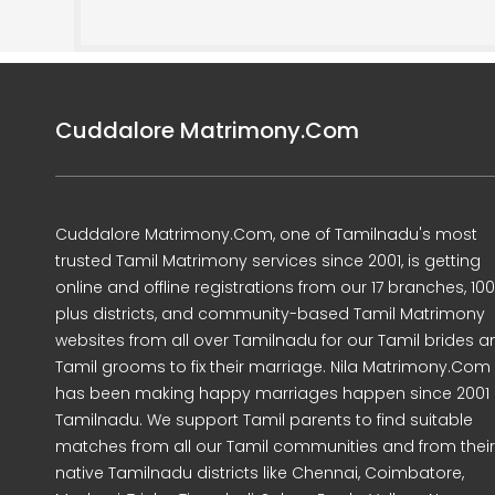
Cuddalore Matrimony.Com
Cuddalore Matrimony.Com, one of Tamilnadu's most
trusted Tamil Matrimony services since 2001, is getting
online and offline registrations from our 17 branches, 10
plus districts, and community-based Tamil Matrimony
websites from all over Tamilnadu for our Tamil brides a
Tamil grooms to fix their marriage. Nila Matrimony.Com
has been making happy marriages happen since 2001 
Tamilnadu. We support Tamil parents to find suitable
matches from all our Tamil communities and from their
native Tamilnadu districts like Chennai, Coimbatore,