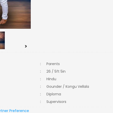
>
:
Parents
:
26 / 5ft 5in
:
Hindu
:
Gounder / Kongu Vellala
:
Diploma
:
Supervisors
rtner Preference