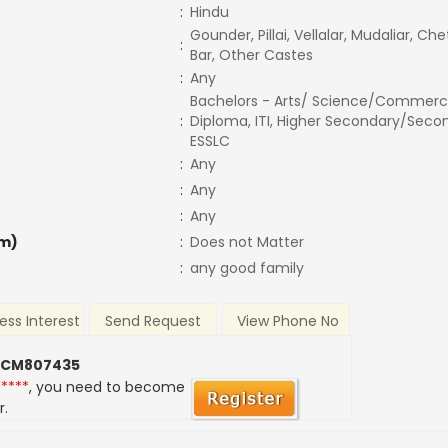
:
Hindu
Gounder, Pillai, Vellalar, Mudaliar, Ch
:
Bar, Other Castes
:
Any
Bachelors - Arts/ Science/Commerc
:
Diploma, ITI, Higher Secondary/Secon
ESSLC
:
Any
:
Any
:
Any
m)
:
Does not Matter
:
any good family
ess Interest
Send Request
View Phone No
 CM807435
*****
, you need to become
r.