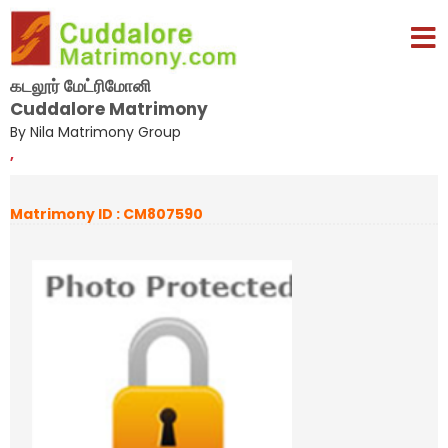
கடலூர் மேட்ரிமோனி
Cuddalore Matrimony
By Nila Matrimony Group
,
Matrimony ID : CM807590