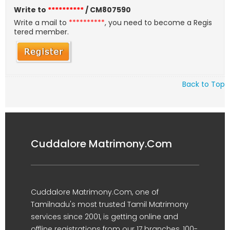
Write to
**********
/ CM807590
Write a mail to
**********
, you need to become a Regis
tered member.
Back to Top
Cuddalore Matrimony.Com
Cuddalore Matrimony.Com, one of
Tamilnadu's most trusted Tamil Matrimony
services since 2001, is getting online and
offline registrations from our 17 branches, 100-