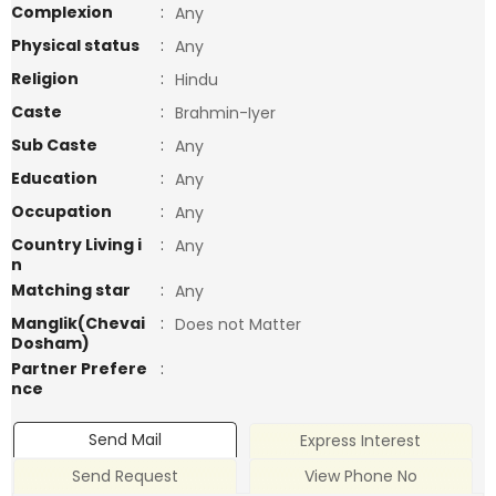
Complexion
:
Any
Physical status
:
Any
Religion
:
Hindu
Caste
:
Brahmin-Iyer
Sub Caste
:
Any
Education
:
Any
Occupation
:
Any
Country Living i
:
Any
n
Matching star
:
Any
Manglik(Chevai
:
Does not Matter
Dosham)
Partner Prefere
:
nce
Send Mail
Express Interest
Send Request
View Phone No