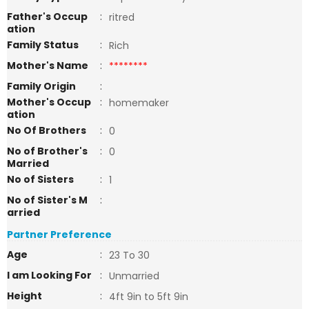
Father's Occup
:
ritred
ation
Family Status
:
Rich
Mother's Name
:
********
Family Origin
:
Mother's Occup
:
homemaker
ation
No Of Brothers
:
0
No of Brother's
:
0
Married
No of Sisters
:
1
No of Sister's M
:
arried
Partner Preference
Age
:
23 To 30
I am Looking For
:
Unmarried
Height
:
4ft 9in to 5ft 9in