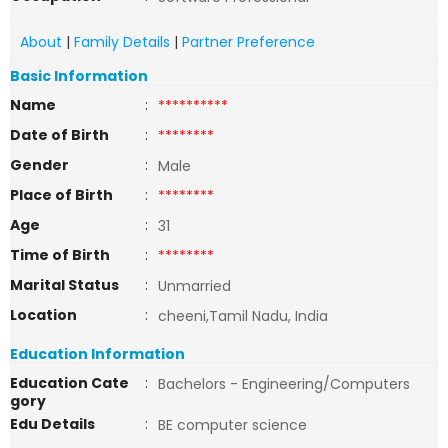
About
|
Family Details
|
Partner Preference
Basic Information
Name
:
**********
Date of Birth
:
********
Gender
:
Male
Place of Birth
:
********
Age
:
31
Time of Birth
:
********
Marital Status
:
Unmarried
Location
:
cheeni,Tamil Nadu, India
Education Information
Education Cate
:
Bachelors - Engineering/Computers
gory
Edu Details
:
BE computer science