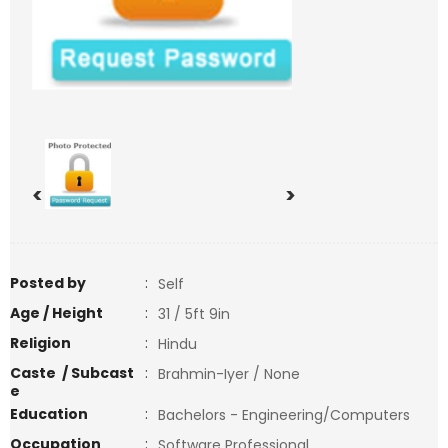
<
>
Posted by
:
Self
Age / Height
:
31 / 5ft 9in
Religion
:
Hindu
Caste / Subcast
:
Brahmin-Iyer / None
e
Education
:
Bachelors - Engineering/Computers
Occupation
:
Software Professional