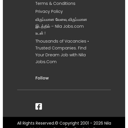
Terms & Conditions
Privacy Policy
விருப்பமான வேலை, விருப்பமான
இடத்தில் – Nila Jobs.com
உடன் !
Thousands of Vacancies •
Trusted Companies. Find
Your Dream Job with Nila
Jobs.Com
Follow
All Rights Reserved.© Copyright 2001 - 2026 Nila