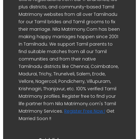
plus districts, and community-based Tamil
Matrimony websites from all over Tamilnadu
for our Tamil brides and Tamil grooms to fix
their marriage. Nila Matrimony.Com has been
making happy marriages happen since 2001
in Tamilnadu. We support Tamil parents to
find suitable matches from all our Tamil
communities and from their native
Tamilnadu districts like Chennai, Coimbatore,
Madurai, Trichy, Tirunelveli, Salem, Erode,
Vellore, Nagercoil, Pondicherry, Villupuram,
Krishnagiri, Thanjavur, etc. 100% verified Tamil
Matrimony profiles. Register free to find your
life partner from Nila Matrimony.com's Tamil
Matrimony Services.
Register Free Now !
Get
Married Soon !!