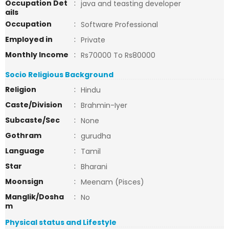
Occupation Det
:
java and teasting developer
ails
Occupation
:
Software Professional
Employed in
:
Private
Monthly Income
:
Rs70000 To Rs80000
Socio Religious Background
Religion
:
Hindu
Caste/Division
:
Brahmin-Iyer
Subcaste/Sec
:
None
Gothram
:
gurudha
Language
:
Tamil
Star
:
Bharani
Moonsign
:
Meenam (Pisces)
Manglik/Dosha
:
No
m
Physical status and Lifestyle