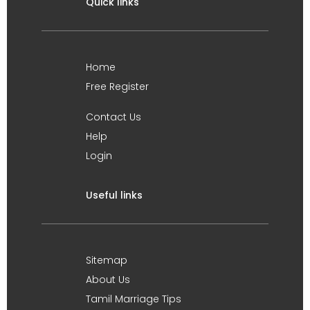
Quick links
Home
Free Register
Contact Us
Help
Login
Useful links
Sitemap
About Us
Tamil Marriage Tips