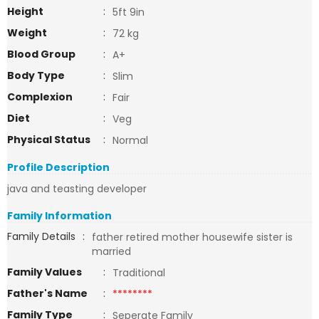
Height
:
5ft 9in
Weight
:
72 kg
Blood Group
:
A+
Body Type
:
Slim
Complexion
:
Fair
Diet
:
Veg
Physical Status
:
Normal
Profile Description
java and teasting developer
Family Information
Family Details
:
father retired mother housewife sister is
married
Family Values
:
Traditional
Father's Name
:
********
Family Type
:
Seperate Family