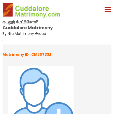
கடலூர் மேட்ரிமோனி
Cuddalore Matrimony
By Nila Matrimony Group
,
Matrimony ID : CM807332