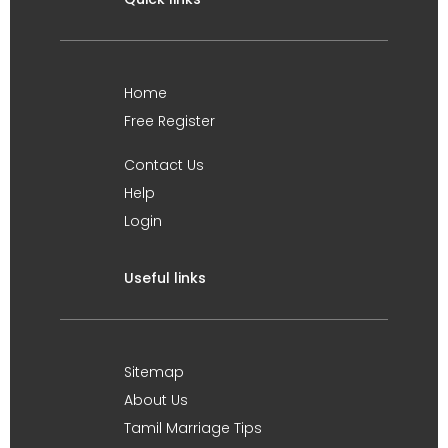
Home
Free Register
Contact Us
Help
Login
Useful links
Sitemap
About Us
Tamil Marriage Tips