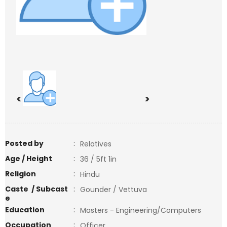
<
>
Posted by
:
Relatives
Age / Height
:
36 / 5ft 1in
Religion
:
Hindu
Caste / Subcast
:
Gounder / Vettuva
e
Education
:
Masters - Engineering/Computers
Occupation
:
Officer