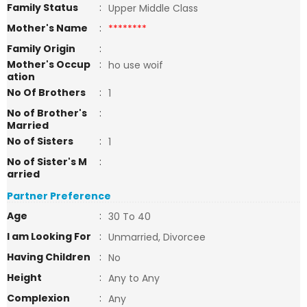
Family Status
:
Upper Middle Class
Mother's Name
:
********
Family Origin
:
Mother's Occup
:
ho use woif
ation
No Of Brothers
:
1
No of Brother's
:
Married
No of Sisters
:
1
No of Sister's M
:
arried
Partner Preference
Age
:
30 To 40
I am Looking For
:
Unmarried, Divorcee
Having Children
:
No
Height
:
Any to Any
Complexion
:
Any