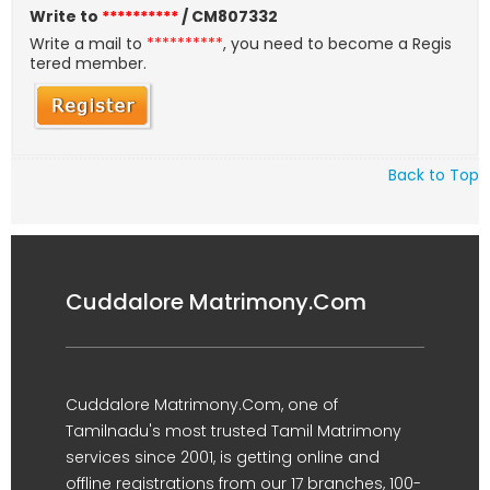
Write to
**********
/ CM807332
Write a mail to
**********
, you need to become a Regis
tered member.
Back to Top
Cuddalore Matrimony.Com
Cuddalore Matrimony.Com, one of
Tamilnadu's most trusted Tamil Matrimony
services since 2001, is getting online and
offline registrations from our 17 branches, 100-