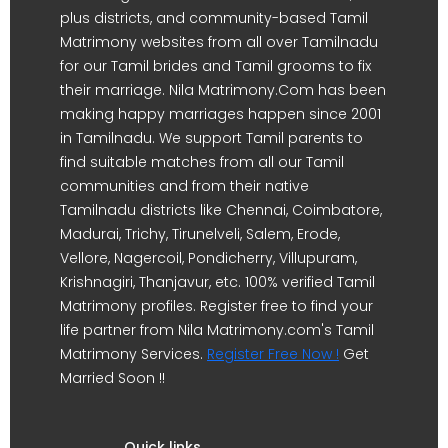
plus districts, and community-based Tamil
Matrimony websites from all over Tamilnadu
for our Tamil brides and Tamil grooms to fix
their marriage. Nila Matrimony.Com has been
making happy marriages happen since 2001
in Tamilnadu. We support Tamil parents to
find suitable matches from all our Tamil
communities and from their native
Tamilnadu districts like Chennai, Coimbatore,
Madurai, Trichy, Tirunelveli, Salem, Erode,
Vellore, Nagercoil, Pondicherry, Villupuram,
Krishnagiri, Thanjavur, etc. 100% verified Tamil
Matrimony profiles. Register free to find your
life partner from Nila Matrimony.com's Tamil
Matrimony Services.
Register Free Now !
Get
Married Soon !!
Quick links