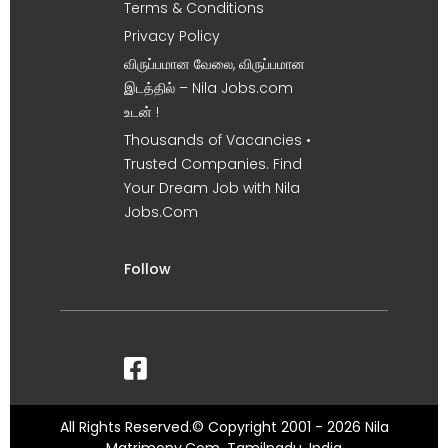
Terms & Conditions
Privacy Policy
விருப்பமான வேலை, விருப்பமான
இடத்தில் – Nila Jobs.com
உடன் !
Thousands of Vacancies •
Trusted Companies. Find
Your Dream Job with Nila
Jobs.Com
Follow
All Rights Reserved.© Copyright 2001 - 2026 Nila