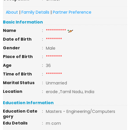
About
|
Family Details
|
Partner Preference
Basic Information
Name
:
**********
Date of Birth
:
********
Gender
:
Male
Place of Birth
:
********
Age
:
36
Time of Birth
:
********
Marital Status
:
Unmarried
Location
:
erode ,Tamil Nadu, India
Education Information
Education Cate
:
Masters - Engineering/Computers
gory
Edu Details
:
m com