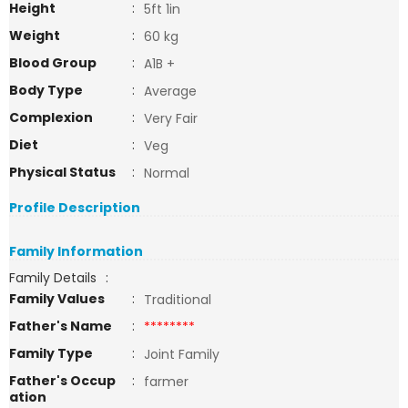
Height
:
5ft 1in
Weight
:
60 kg
Blood Group
:
A1B +
Body Type
:
Average
Complexion
:
Very Fair
Diet
:
Veg
Physical Status
:
Normal
Profile Description
Family Information
Family Details
:
Family Values
:
Traditional
Father's Name
:
********
Family Type
:
Joint Family
Father's Occup
:
farmer
ation