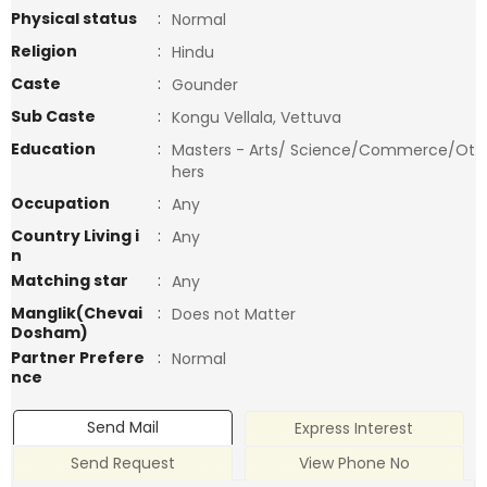
Physical status
:
Normal
Religion
:
Hindu
Caste
:
Gounder
Sub Caste
:
Kongu Vellala, Vettuva
Education
:
Masters - Arts/ Science/Commerce/Ot
hers
Occupation
:
Any
Country Living i
:
Any
n
Matching star
:
Any
Manglik(Chevai
:
Does not Matter
Dosham)
Partner Prefere
:
Normal
nce
Send Mail
Express Interest
Send Request
View Phone No