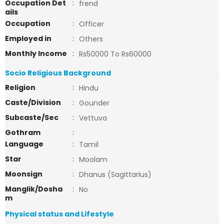
Occupation Det
:
frend
ails
Occupation
:
Officer
Employed in
:
Others
Monthly Income
:
Rs50000 To Rs60000
Socio Religious Background
Religion
:
Hindu
Caste/Division
:
Gounder
Subcaste/Sec
:
Vettuva
Gothram
:
Language
:
Tamil
Star
:
Moolam
Moonsign
:
Dhanus (Sagittarius)
Manglik/Dosha
:
No
m
Physical status and Lifestyle