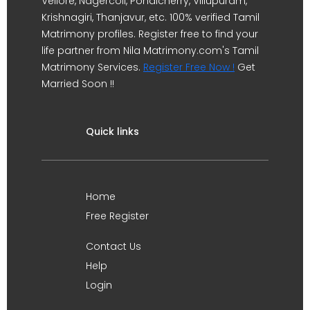
Vellore, Nagercoil, Pondicherry, Villupuram,
Krishnagiri, Thanjavur, etc. 100% verified Tamil
Matrimony profiles. Register free to find your
life partner from Nila Matrimony.com's Tamil
Matrimony Services.
Register Free Now !
Get
Married Soon !!
Quick links
Home
Free Register
Contact Us
Help
Login