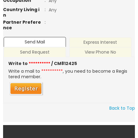
Occupation
:
Any
Country Living i
:
Any
n
Partner Prefere
:
nce
Send Mail
Express Interest
Send Request
View Phone No
Write to
**********
/ CM812425
Write a mail to
**********
, you need to become a Regis
tered member.
Back to Top