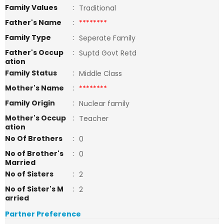
Family Values
:
Traditional
Father's Name
:
********
Family Type
:
Seperate Family
Father's Occup
:
Suptd Govt Retd
ation
Family Status
:
Middle Class
Mother's Name
:
********
Family Origin
:
Nuclear family
Mother's Occup
:
Teacher
ation
No Of Brothers
:
0
No of Brother's
:
0
Married
No of Sisters
:
2
No of Sister's M
:
2
arried
Partner Preference