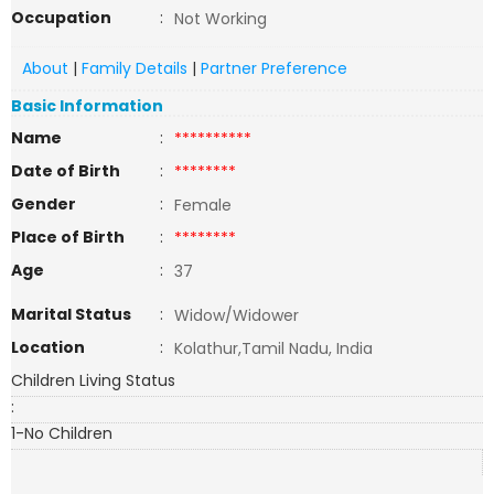
Occupation
:
Not Working
About
|
Family Details
|
Partner Preference
Basic Information
Name
:
**********
Date of Birth
:
********
Gender
:
Female
Place of Birth
:
********
Age
:
37
Marital Status
:
Widow/Widower
Location
:
Kolathur,Tamil Nadu, India
Children Living Status
:
1-No Children