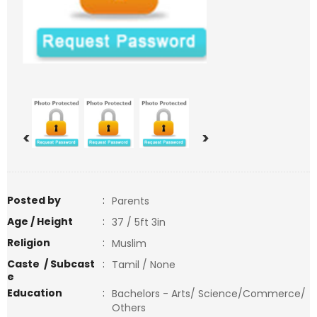
<
>
Posted by
:
Parents
Age / Height
:
37 / 5ft 3in
Religion
:
Muslim
Caste / Subcast
:
Tamil / None
e
Education
:
Bachelors - Arts/ Science/Commerce/
Others