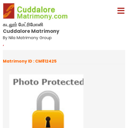
கடலூர் மேட்ரிமோனி
Cuddalore Matrimony
By Nila Matrimony Group
,
Matrimony ID : CM812425