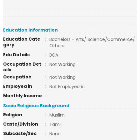
Education Information
Education Cate
:
Bachelors - Arts/ Science/Commerce/
gory
Others
Edu Details
:
BCA
Occupation Det
:
Not Working
ails
Occupation
:
Not Working
Employed in
:
Not Employed in
Monthly Income
:
Socio Religious Background
Religion
:
Muslim
Caste/Division
:
Tamil
Subcaste/Sec
:
None