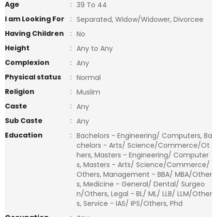
Age
:
39 To 44
I am Looking For
:
Separated, Widow/Widower, Divorcee
Having Children
:
No
Height
:
Any to Any
Complexion
:
Any
Physical status
:
Normal
Religion
:
Muslim
Caste
:
Any
Sub Caste
:
Any
Education
:
Bachelors - Engineering/ Computers, Ba
chelors - Arts/ Science/Commerce/Ot
hers, Masters - Engineering/ Computer
s, Masters - Arts/ Science/Commerce/
Others, Management - BBA/ MBA/Other
s, Medicine - General/ Dental/ Surgeo
n/Others, Legal - BL/ ML/ LLB/ LLM/Other
s, Service - IAS/ IPS/Others, Phd