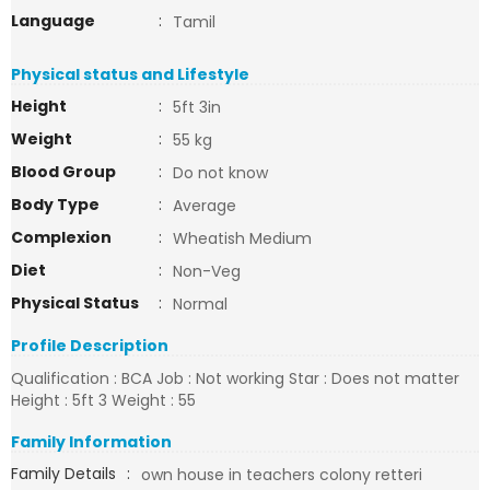
Language
:
Tamil
Physical status and Lifestyle
Height
:
5ft 3in
Weight
:
55 kg
Blood Group
:
Do not know
Body Type
:
Average
Complexion
:
Wheatish Medium
Diet
:
Non-Veg
Physical Status
:
Normal
Profile Description
Qualification : BCA Job : Not working Star : Does not matter
Height : 5ft 3 Weight : 55
Family Information
Family Details
:
own house in teachers colony retteri