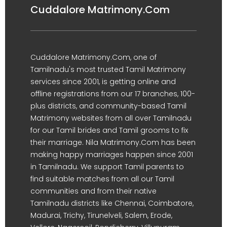
Cuddalore Matrimony.Com
Cuddalore Matrimony.Com, one of
Tamilnadu's most trusted Tamil Matrimony
services since 2001, is getting online and
offline registrations from our 17 branches, 100-
plus districts, and community-based Tamil
Matrimony websites from all over Tamilnadu
for our Tamil brides and Tamil grooms to fix
their marriage. Nila Matrimony.Com has been
making happy marriages happen since 2001
in Tamilnadu. We support Tamil parents to
find suitable matches from all our Tamil
communities and from their native
Tamilnadu districts like Chennai, Coimbatore,
Madurai, Trichy, Tirunelveli, Salem, Erode,