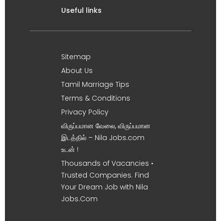
Useful links
Sitemap
About Us
Tamil Marriage Tips
Terms & Conditions
Privacy Policy
விருப்பமான வேலை, விருப்பமான
இடத்தில் – Nila Jobs.com
உடன் !
Thousands of Vacancies •
Trusted Companies. Find
Your Dream Job with Nila
Jobs.Com