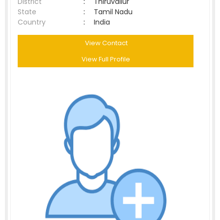
District
:
Thiruvallur
State
:
Tamil Nadu
Country
:
India
View Contact
View Full Profile