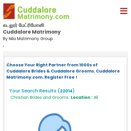
கடலூர் மேட்ரிமோனி
Cuddalore Matrimony
By Nila Matrimony Group
,
Choose Your Right Partner from 1000s of
Cuddalore Brides & Cuddalore Grooms. Cuddalore
Matrimony.com. Register Free !
Your Search Results (
)
22014
Christian Brides and Grooms
Location :
All