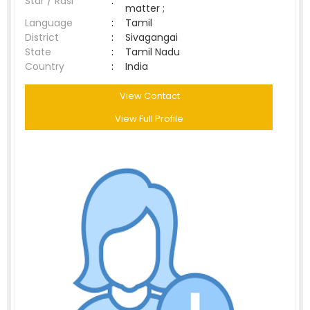
Star / Rasi
:
matter ;
Language
:
Tamil
District
:
Sivagangai
State
:
Tamil Nadu
Country
:
India
View Contact
View Full Profile