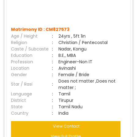
Matrimony ID :
CM827573
Age / Height
:
24yrs , 5ft 1in
Religion
:
Christian / Pentecostal
Caste / Subcaste
:
Nadar, Kongu
Education
:
B.E., MBA
Profession
:
Engineer-Non IT
Location
:
Avinashi
Gender
:
Female / Bride
Does not matter ,Does not
Star / Rasi
:
matter ;
Language
:
Tamil
District
:
Tirupur
State
:
Tamil Nadu
Country
:
India
View Contact
View Full Profile