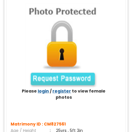
Please
login
/
register
to view female
photos
Matrimony ID :
CM827561
Age / Height
:
25yrs , 5ft 3in