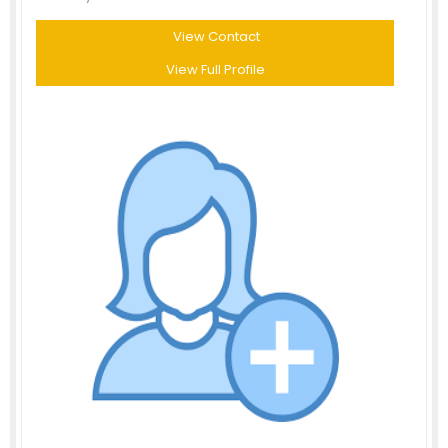
View Contact
View Full Profile