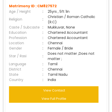
Matrimony ID :
CM827572
Age / Height
:
25yrs , 5ft 1in
Christian / Roman Catholic
Religion
:
(R.C)
Caste / Subcaste
:
Mukkuvar, None
Education
:
Chartered Accountant
Profession
:
Chartered Accountant
Location
:
Chennai
Gender
:
Female / Bride
Does not matter ,Does not
Star / Rasi
:
matter ;
Language
:
Tamil
District
:
Chennai
State
:
Tamil Nadu
Country
:
India
View Contact
View Full Profile