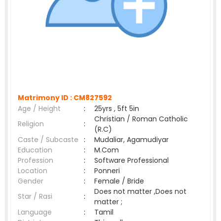
Matrimony ID :
CM827592
Age / Height
:
25yrs , 5ft 5in
Christian / Roman Catholic
Religion
:
(R.C)
Caste / Subcaste
:
Mudaliar, Agamudiyar
Education
:
M.Com
Profession
:
Software Professional
Location
:
Ponneri
Gender
:
Female / Bride
Does not matter ,Does not
Star / Rasi
:
matter ;
Language
:
Tamil