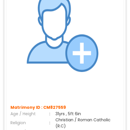
Matrimony ID :
CM827559
Age / Height
:
31yrs , 5ft 6in
Christian / Roman Catholic
Religion
:
(R.C)