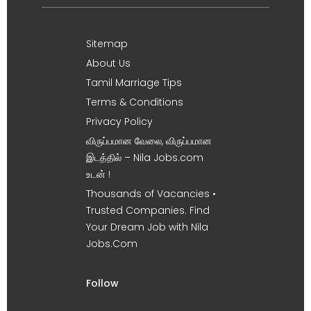
Sitemap
About Us
Tamil Marriage Tips
Terms & Conditions
Privacy Policy
விருப்பமான வேலை, விருப்பமான
இடத்தில் – Nila Jobs.com
உடன் !
Thousands of Vacancies •
Trusted Companies. Find
Your Dream Job with Nila
Jobs.Com
Follow