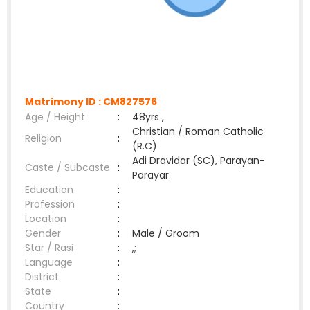
Matrimony ID :
CM827576
Age / Height
:
48yrs ,
Christian / Roman Catholic
Religion
:
(R.C)
Adi Dravidar (SC), Parayan-
Caste / Subcaste
:
Parayar
Education
:
Profession
:
Location
:
Gender
:
Male / Groom
Star / Rasi
:
,;
Language
:
District
:
State
:
Country
: