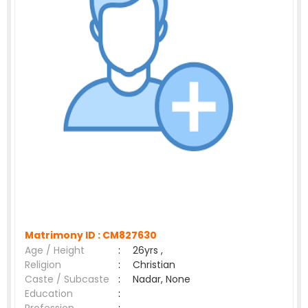
Matrimony ID :
CM827630
Age / Height
:
26yrs ,
Religion
:
Christian
Caste / Subcaste
:
Nadar, None
Education
: