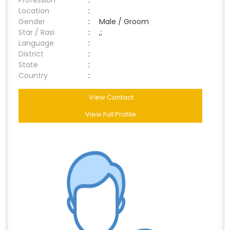
Profession
:
Location
:
Gender
:
Male / Groom
Star / Rasi
:
,;
Language
:
District
:
State
:
Country
:
View Contact
View Full Profile