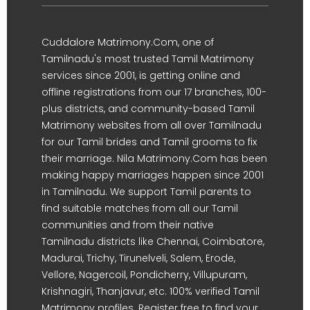
Cuddalore Matrimony.Com, one of
Tamilnadu's most trusted Tamil Matrimony
services since 2001, is getting online and
offline registrations from our 17 branches, 100-
plus districts, and community-based Tamil
Matrimony websites from all over Tamilnadu
for our Tamil brides and Tamil grooms to fix
their marriage. Nila Matrimony.Com has been
making happy marriages happen since 2001
in Tamilnadu. We support Tamil parents to
find suitable matches from all our Tamil
communities and from their native
Tamilnadu districts like Chennai, Coimbatore,
Madurai, Trichy, Tirunelveli, Salem, Erode,
Vellore, Nagercoil, Pondicherry, Villupuram,
Krishnagiri, Thanjavur, etc. 100% verified Tamil
Matrimony profiles. Register free to find your