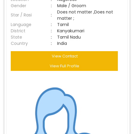
Gender
:
Male / Groom
Does not matter ,Does not
Star / Rasi
:
matter ;
Language
:
Tamil
District
:
Kanyakumari
State
:
Tamil Nadu
Country
:
India
View Contact
View Full Profile