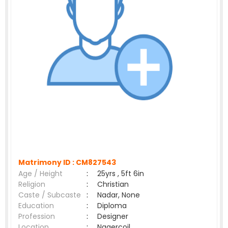
Matrimony ID :
CM827543
Age / Height
:
25yrs , 5ft 6in
Religion
:
Christian
Caste / Subcaste
:
Nadar, None
Education
:
Diploma
Profession
:
Designer
Location
:
Nagercoil