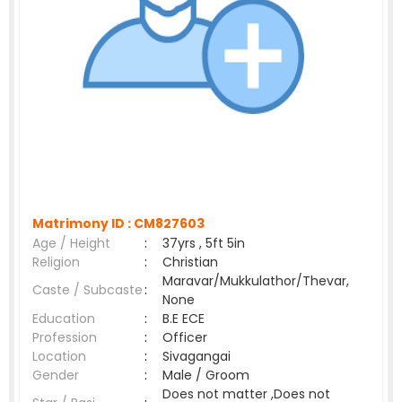
Matrimony ID :
CM827603
Age / Height
:
37yrs , 5ft 5in
Religion
:
Christian
Maravar/Mukkulathor/Thevar,
Caste / Subcaste
:
None
Education
:
B.E ECE
Profession
:
Officer
Location
:
Sivagangai
Gender
:
Male / Groom
Does not matter ,Does not