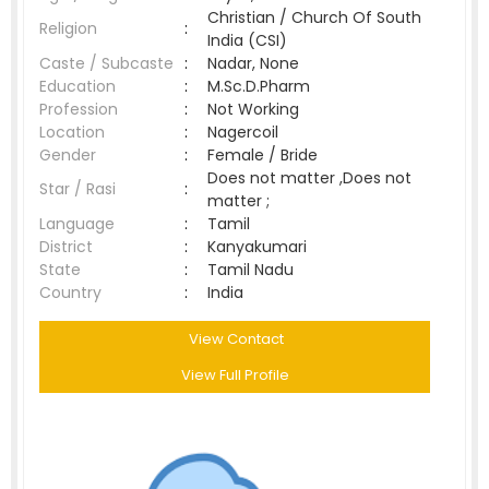
Christian / Church Of South
Religion
:
India (CSI)
Caste / Subcaste
:
Nadar, None
Education
:
M.Sc.D.Pharm
Profession
:
Not Working
Location
:
Nagercoil
Gender
:
Female / Bride
Does not matter ,Does not
Star / Rasi
:
matter ;
Language
:
Tamil
District
:
Kanyakumari
State
:
Tamil Nadu
Country
:
India
View Contact
View Full Profile