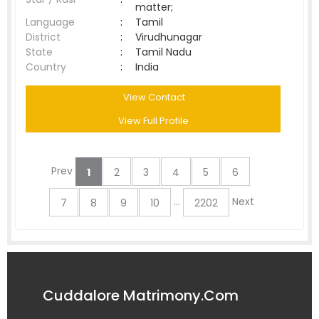
matter;
Language
:
Tamil
District
:
Virudhunagar
State
:
Tamil Nadu
Country
:
India
View Contact
View Full Profile
Prev
1
2
3
4
5
6
...
Next
7
8
9
10
2202
Cuddalore Matrimony.Com