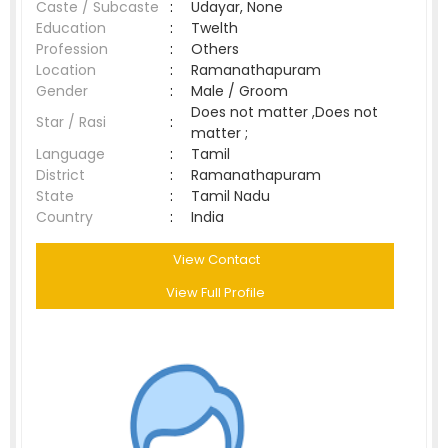
Caste / Subcaste
:
Udayar, None
Education
:
Twelth
Profession
:
Others
Location
:
Ramanathapuram
Gender
:
Male / Groom
Does not matter ,Does not
Star / Rasi
:
matter ;
Language
:
Tamil
District
:
Ramanathapuram
State
:
Tamil Nadu
Country
:
India
View Contact
View Full Profile