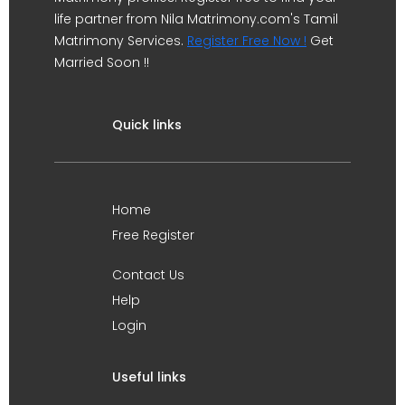
life partner from Nila Matrimony.com's Tamil
Matrimony Services.
Register Free Now !
Get
Married Soon !!
Quick links
Home
Free Register
Contact Us
Help
Login
Useful links