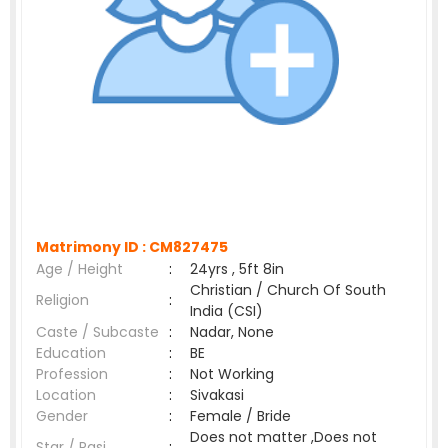
Matrimony ID :
CM827475
Age / Height
:
24yrs , 5ft 8in
Christian / Church Of South
Religion
:
India (CSI)
Caste / Subcaste
:
Nadar, None
Education
:
BE
Profession
:
Not Working
Location
:
Sivakasi
Gender
:
Female / Bride
Does not matter ,Does not
Star / Rasi
: