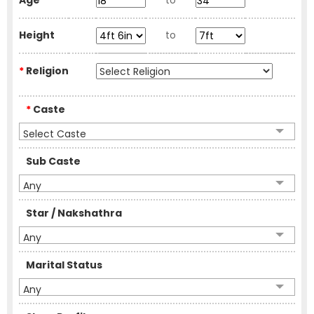
Age
to
Height
to
*
Religion
*
Caste
Select Caste
Sub Caste
Any
Star / Nakshathra
Any
Marital Status
Any