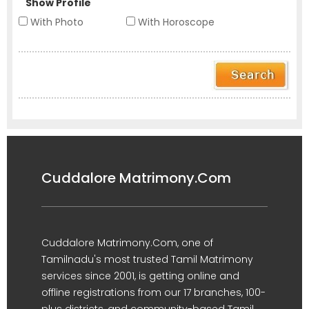
Show Profile
With Photo
With Horoscope
Cuddalore Matrimony.Com
Cuddalore Matrimony.Com, one of
Tamilnadu's most trusted Tamil Matrimony
services since 2001, is getting online and
offline registrations from our 17 branches, 100-
plus districts, and community-based Tamil