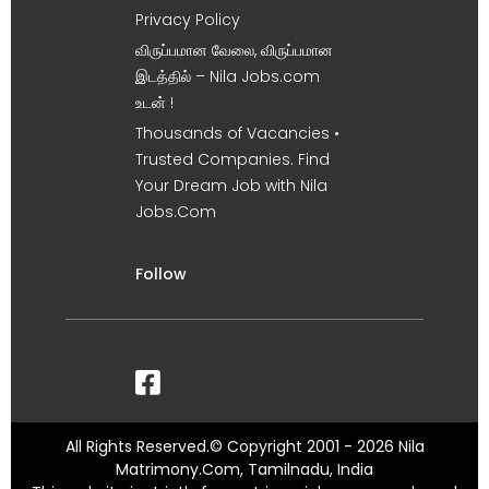
Privacy Policy
விருப்பமான வேலை, விருப்பமான
இடத்தில் – Nila Jobs.com
உடன் !
Thousands of Vacancies •
Trusted Companies. Find
Your Dream Job with Nila
Jobs.Com
Follow
All Rights Reserved.© Copyright 2001 - 2026 Nila
Matrimony.Com, Tamilnadu, India