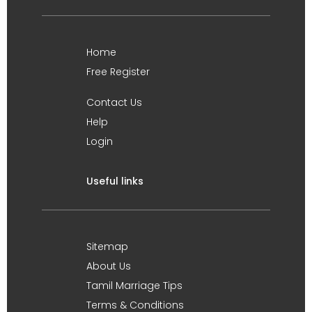
Home
Free Register
Contact Us
Help
Login
Useful links
Sitemap
About Us
Tamil Marriage Tips
Terms & Conditions