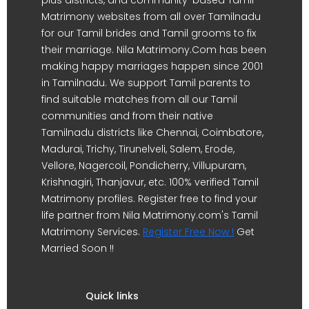
Matrimony websites from all over Tamilnadu
for our Tamil brides and Tamil grooms to fix
their marriage. Nila Matrimony.Com has been
making happy marriages happen since 2001
in Tamilnadu. We support Tamil parents to
find suitable matches from all our Tamil
communities and from their native
Tamilnadu districts like Chennai, Coimbatore,
Madurai, Trichy, Tirunelveli, Salem, Erode,
Vellore, Nagercoil, Pondicherry, Villupuram,
Krishnagiri, Thanjavur, etc. 100% verified Tamil
Matrimony profiles. Register free to find your
life partner from Nila Matrimony.com's Tamil
Matrimony Services.
Register Free Now !
Get
Married Soon !!
Quick links