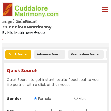
கடலூர் மேட்ரிமோனி
Cuddalore Matrimony
By Nila Matrimony Group
,
Quick Search
Advance Search
Occupation Search
E
Quick Search
Quick Search to get instant results. Reach out to your
life partner with a click of the mouse.
Gender
Female
Male