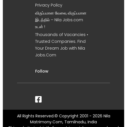
Privacy Policy
விருப்பமான வேலை, விருப்பமான
இடத்தில் – Nila Jobs.com
உடன் !
Thousands of Vacancies •
Trusted Companies. Find
Your Dream Job with Nila
Jobs.Com
Follow
All Rights Reserved.© Copyright 2001 - 2026 Nila
Matrimony.Com, Tamilnadu, India