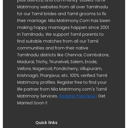
Matrimony websites from all over Tamilnadu
for our Tamil brides and Tamil grooms to fix
their marriage. Nila Matrimony.Com has been
making happy marriages happen since 2001
in Tamilnadu. We support Tamil parents to
find suitable matches from all our Tamil
communities and from their native
Tamilnadu districts like Chennai, Coimbatore,
Madurai, Trichy, Tirunelveli, Salem, Erode,
Vellore, Nagercoil, Pondicherry, Villupuram,
Krishnagiri, Thanjavur, etc. 100% verified Tamil
Matrimony profiles. Register free to find your
life partner from Nila Matrimony.com's Tamil
Matrimony Services.
Register Free Now !
Get
Married Soon !!
Quick links