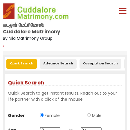
கடலூர் மேட்ரிமோனி
Cuddalore Matrimony
By Nila Matrimony Group
,
Quick Search
Advance Search
Occupation Search
E
Quick Search
Quick Search to get instant results. Reach out to your
life partner with a click of the mouse.
Gender
Female
Male