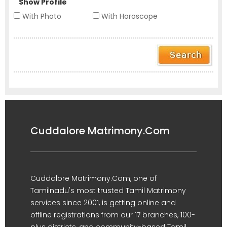
Show Profile
With Photo
With Horoscope
Cuddalore Matrimony.Com
Cuddalore Matrimony.Com, one of
Tamilnadu's most trusted Tamil Matrimony
services since 2001, is getting online and
offline registrations from our 17 branches, 100-
plus districts, and community-based Tamil