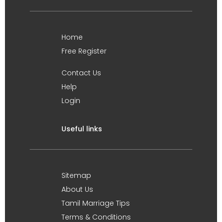
Home
Free Register
Contact Us
Help
Login
Useful links
Sitemap
About Us
Tamil Marriage Tips
Terms & Conditions