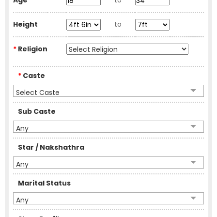
Age
to
Height
to
*
Religion
*
Caste
Select Caste
Sub Caste
Any
Star / Nakshathra
Any
Marital Status
Any