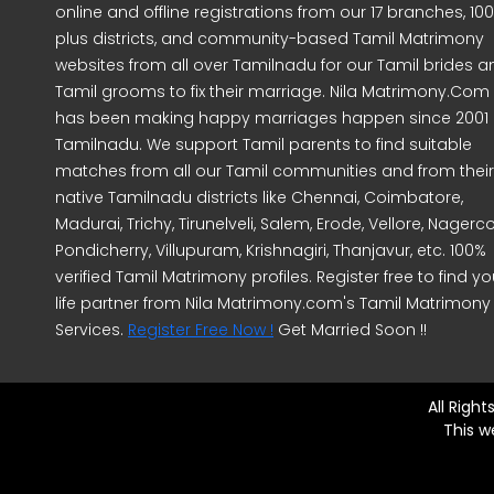
online and offline registrations from our 17 branches, 10
plus districts, and community-based Tamil Matrimony
websites from all over Tamilnadu for our Tamil brides a
Tamil grooms to fix their marriage. Nila Matrimony.Com
has been making happy marriages happen since 2001 
Tamilnadu. We support Tamil parents to find suitable
matches from all our Tamil communities and from their
native Tamilnadu districts like Chennai, Coimbatore,
Madurai, Trichy, Tirunelveli, Salem, Erode, Vellore, Nagercoi
Pondicherry, Villupuram, Krishnagiri, Thanjavur, etc. 100%
verified Tamil Matrimony profiles. Register free to find yo
life partner from Nila Matrimony.com's Tamil Matrimony
Services.
Register Free Now !
Get Married Soon !!
All Righ
This w