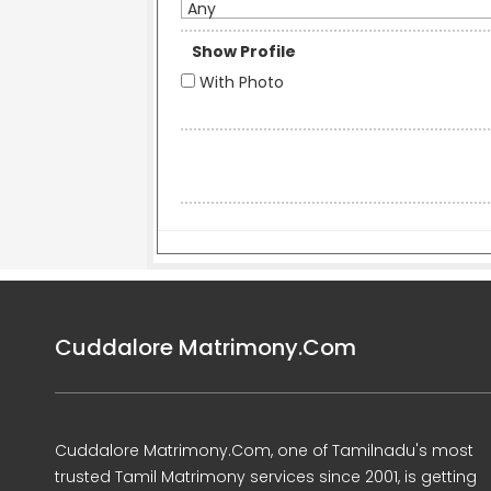
Any
Show Profile
With Photo
Cuddalore Matrimony.Com
Cuddalore Matrimony.Com, one of Tamilnadu's most
trusted Tamil Matrimony services since 2001, is getting