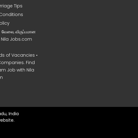
rriage Tips
Conditions
olicy
ன வேலை, விருப்பமான
– Nila Jobs.com
s of Vacancies •
Companies. Find
am Job with Nila
m
du, India
ebsite.