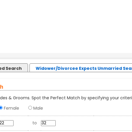
led Search
Widower/Divorcee Expects Unmarried Sea
ch
des & Grooms. Spot the Perfect Match by specifying your criteri
Female
Male
to