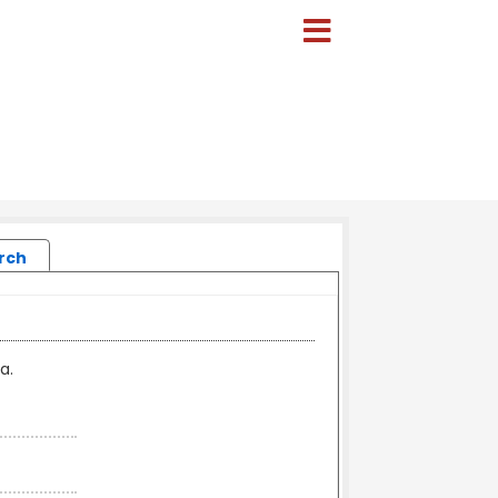
rch
a.