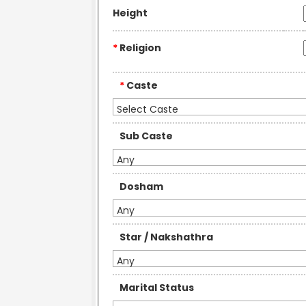
Height
*
Religion
*
Caste
Select Caste
Sub Caste
Any
Dosham
Any
Star / Nakshathra
Any
Marital Status