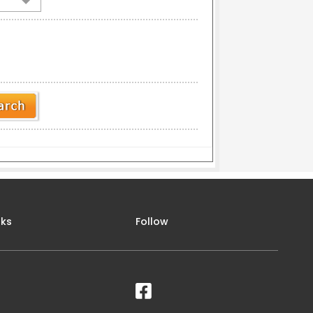
nks
Follow