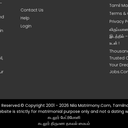
0-
Tamil Ma
Contact Us
Terms & 
nd
Help
Privacy P
Login
விருப்பமா
in
இடத்தில் 
உடன் !
Thousand
l,
Trusted 
Your Dre
ur
Jobs.Co
ts Reserved.© Copyright 2001 - 2026 Nila Matrimony.Com, Tamilna
ebsite is strictly for matrimonial purpose only and not a dating w
கடலூர் மேட்ரிமோனி
கடலூர் திருமண தகவல் மையம்