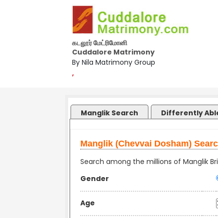
கடலூர் மேட்ரிமோனி
Cuddalore Matrimony
By Nila Matrimony Group
,
Manglik Search
Differently Ab
Manglik (Chevvai Dosham) Sear
Search among the millions of Manglik Bri
Gender
Age