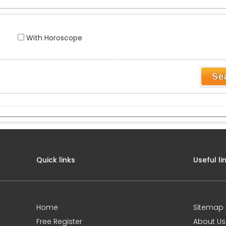
With Horoscope
Quick links
Useful li
Home
Sitemap
Free Register
About Us